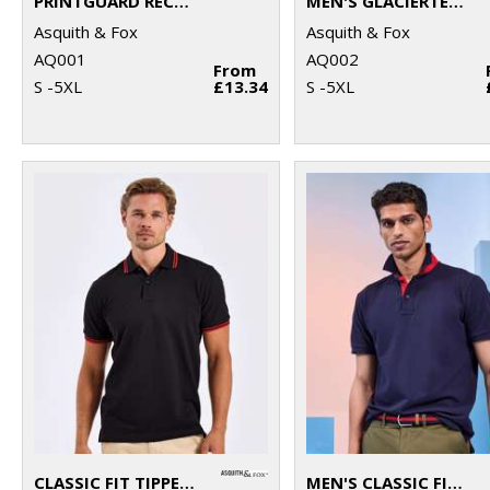
PRINTGUARD RECYCLED POLYESTER POLO
MEN'S GLACIERTECH POLO
Asquith & Fox
Asquith & Fox
AQ001
AQ002
From
S -5XL
£13.34
S -5XL
CLASSIC FIT TIPPED POLO
MEN'S CLASSIC FIT CONTRAST POLO