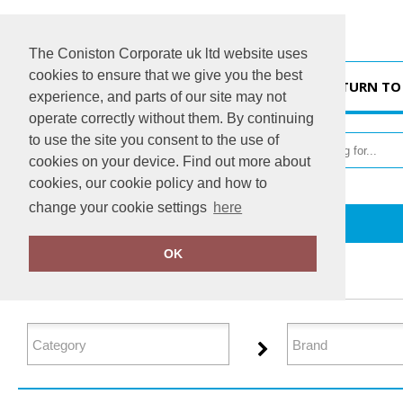
The Coniston Corporate uk ltd website uses
cookies to ensure that we give you the best
HOME
RETURN TO
experience, and parts of our site may not
operate correctly without them. By continuing
to use the site you consent to the use of
cookies on your device. Find out more about
cookies, our cookie policy and how to
change your cookie settings
here
Home
Polos & Casual
OK
FILTER PRODUCTS