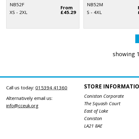
NB52F
NB52M
From
XS - 2XL
£45.29
S - 4XL
showing 1
STORE INFORMATI
Call us today:
015394 41360
Coniston Corporate
Alternatively email us:
The Squash Court
info@cceuk.org
East of Lake
Coniston
LA21 8AE