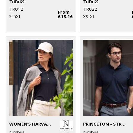
TriDri®
TriDri®
TR012
TR022
From
S-5XL
£13.16
XS-XL
WOMEN’S HARVARD CLASSIC – STRETCH DELUXE POLO
PRINCETON - STRETCH DELUXE CUTAWAY POLO
Nimbus
Nimbus