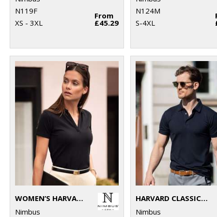
N119F
N124M
From
XS - 3XL
£45.29
S-4XL
WOMEN’S HARVARD V-NECK – STRETCH DELUXE POLO
HARVARD CLASSIC – STRETCH DELUXE POLO
Nimbus
Nimbus