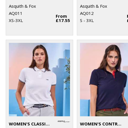
Asquith & Fox
Asquith & Fox
AQ011
AQ012
From
XS-3XL
£17.55
S - 3XL
WOMEN'S CLASSIC FIT TIPPED POLO
WOMEN'S CONTRAST POLO