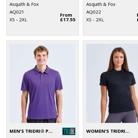
Asquith & Fox
Asquith & Fox
AQ021
AQ022
From
XS - 2XL
£17.55
XS - 2XL
MEN'S TRIDRI® PANELLED POLO
WOMEN'S TRIDRI® PANELLED POLO