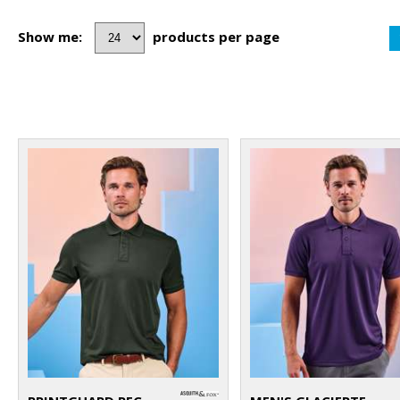
Show me:
products per page