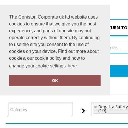
The Coniston Corporate uk ltd website uses
cookies to ensure that we give you the best
HOME
RETURN TO
experience, and parts of our site may not
operate correctly without them. By continuing
to use the site you consent to the use of
cookies on your device. Find out more about
cookies, our cookie policy and how to
change your cookie settings
here
Home
Regatta Safety Footwear
OK
FILTER PRODUCTS
Regatta Safet
(10)