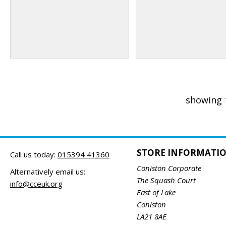
showing 
STORE INFORMATI
Call us today:
015394 41360
Coniston Corporate
Alternatively email us:
The Squash Court
info@cceuk.org
East of Lake
Coniston
LA21 8AE