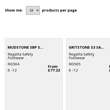
Show me:
products per page
MUDSTONE SBP SAFETY HIKER BOOT
GRITSTONE S3 SAFETY HIKER BOOT
Regatta Safety
Regatta Safety
Footwear
Footwear
RG564
RG565
From
6 -12
£77.22
6 -12