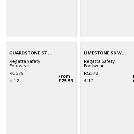
GUARDSTONE S7 WATERPROOF HIKERS
LIMESTONE S6 WATERPROOF BOOTS
Regatta Safety
Regatta Safety
Footwear
Footwear
RG579
RG578
From
4-12
£75.53
4-12