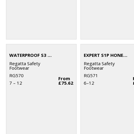
WATERPROOF S3 DEALER BOOTS
EXPERT S1P HONEY SAFETY BOOTS
Regatta Safety
Regatta Safety
Footwear
Footwear
RG570
RG571
From
7 – 12
£75.62
6–12