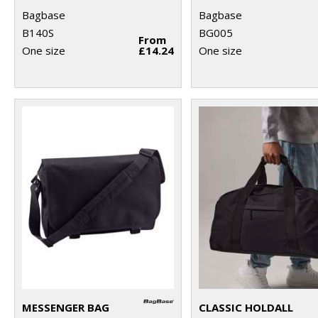
Bagbase
Bagbase
B140S
BG005
From
One size
£14.24
One size
MESSENGER BAG
CLASSIC HOLDALL