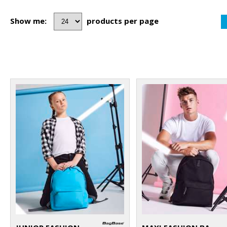
Show me:
products per page