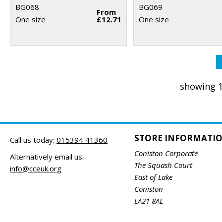
BG068
BG069
From
One size
£12.71
One size
showing 1
STORE INFORMATI
Call us today:
015394 41360
Coniston Corporate
Alternatively email us:
The Squash Court
info@cceuk.org
East of Lake
Coniston
LA21 8AE