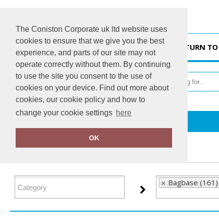
The Coniston Corporate uk ltd website uses
cookies to ensure that we give you the best
HOME
RETURN TO
experience, and parts of our site may not
operate correctly without them. By continuing
to use the site you consent to the use of
cookies on your device. Find out more about
cookies, our cookie policy and how to
change your cookie settings
here
Home
Bagbase
OK
FILTER PRODUCTS
Bagbase (161)