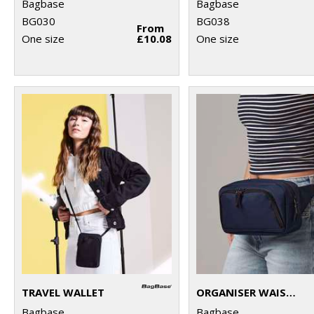
Bagbase
Bagbase
BG030
BG038
From
One size
£10.08
One size
TRAVEL WALLET
ORGANISER WAISTPACK
Bagbase
Bagbase