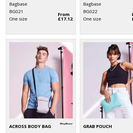
Bagbase
Bagbase
BG021
BG022
From
One size
£17.12
One size
ACROSS BODY BAG
GRAB POUCH