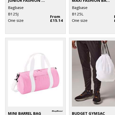
JUNIOR FASHION BACKPACK
MAXI FASHION BACKPACK
Bagbase
Bagbase
B125J
B125L
From
One size
£15.14
One size
MINI BARREL BAG
BUDGET GYMSAC