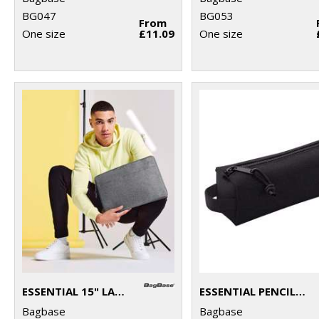
BG047
BG053
From
One size
£11.09
One size
ESSENTIAL 15" LAPTOP CASE
ESSENTIAL PENCIL/ACCESSORY CASE
Bagbase
Bagbase