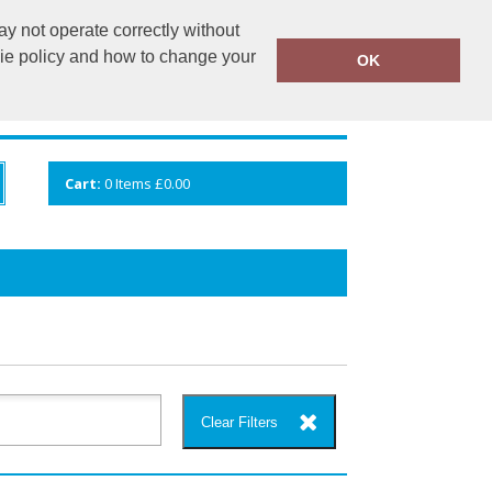
y not operate correctly without
info@cceuk.org
015394 41360
kie policy and how to change your
OK
ANDS
GALLERY
VIEW CART
Cart:
0
Items
£0.00
Clear Filters