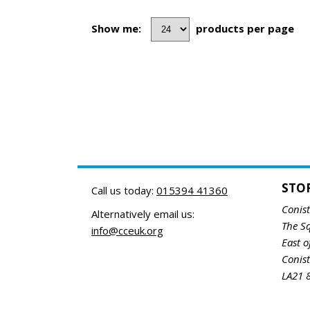
Show me:
products per page
STO
Call us today:
015394 41360
Conis
Alternatively email us:
The S
info@cceuk.org
East o
Conis
LA21 