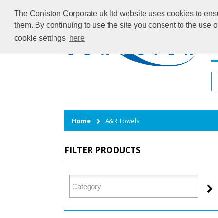
The Coniston Corporate uk ltd website uses cookies to ensur
them. By continuing to use the site you consent to the use 
cookie settings
here
H
Home
A&R Towels
FILTER PRODUCTS