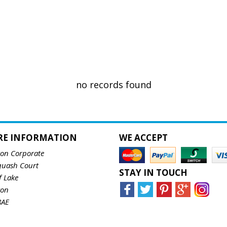
no records found
RE INFORMATION
WE ACCEPT
ton Corporate
quash Court
STAY IN TOUCH
f Lake
ton
8AE