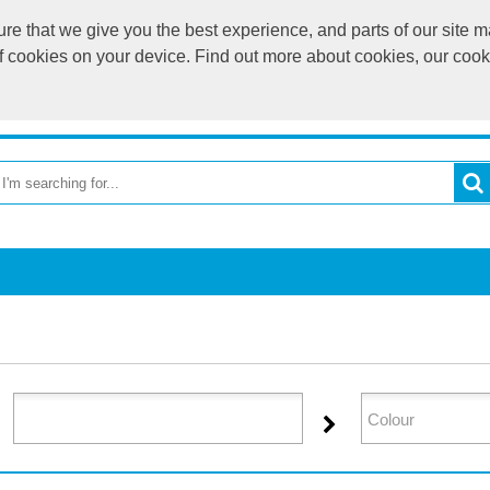
e that we give you the best experience, and parts of our site ma
of cookies on your device. Find out more about cookies, our coo
OME
RETURN TO MAIN WEBSITE
CATEGORIES
BR