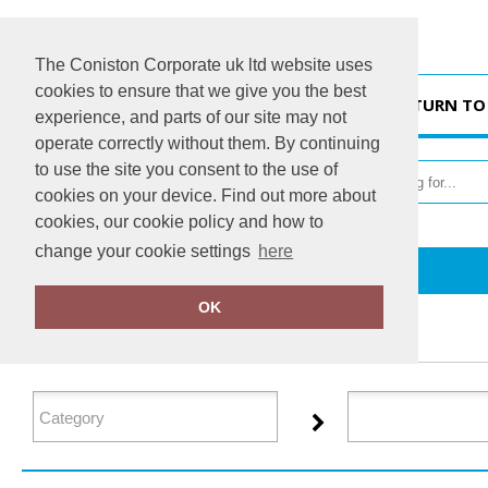
The Coniston Corporate uk ltd website uses
cookies to ensure that we give you the best
HOME
RETURN TO
experience, and parts of our site may not
operate correctly without them. By continuing
to use the site you consent to the use of
cookies on your device. Find out more about
cookies, our cookie policy and how to
change your cookie settings
here
Home
Regatta Contrast
OK
FILTER PRODUCTS