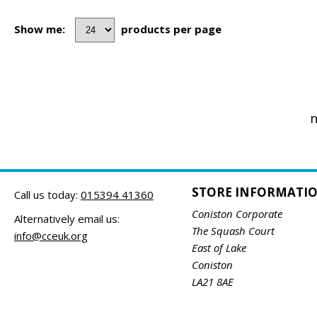
Show me:
products per page
n
STORE INFORMATI
Call us today:
015394 41360
Coniston Corporate
Alternatively email us:
The Squash Court
info@cceuk.org
East of Lake
Coniston
LA21 8AE