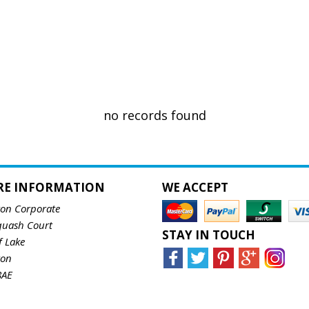
no records found
RE INFORMATION
WE ACCEPT
ton Corporate
quash Court
STAY IN TOUCH
f Lake
ton
8AE