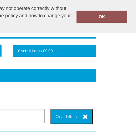
y not operate correctly without
info@cceuk.org
015394 41360
kie policy and how to change your
OK
ANDS
GALLERY
VIEW CART
Cart:
0
Items
£0.00
Clear Filters