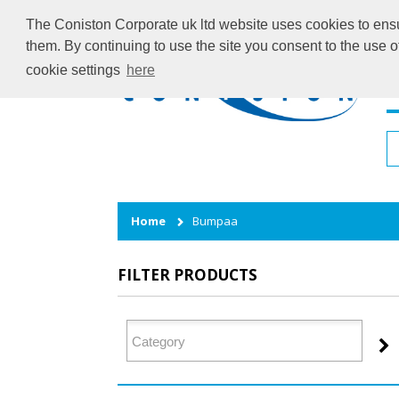
The Coniston Corporate uk ltd website uses cookies to ensur
them. By continuing to use the site you consent to the use 
cookie settings
here
H
Home
Bumpaa
FILTER PRODUCTS