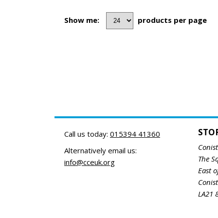
Show me:
products per page
STO
Call us today:
015394 41360
Conis
Alternatively email us:
The S
info@cceuk.org
East o
Conis
LA21 