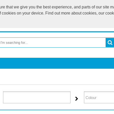
e that we give you the best experience, and parts of our site ma
of cookies on your device. Find out more about cookies, our coo
OME
RETURN TO MAIN WEBSITE
CATEGORIES
BR