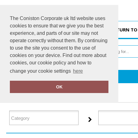
The Coniston Corporate uk ltd website uses
cookies to ensure that we give you the best
HOME
RETURN TO
experience, and parts of our site may not
operate correctly without them. By continuing
to use the site you consent to the use of
cookies on your device. Find out more about
cookies, our cookie policy and how to
change your cookie settings
here
Home
Jack Wolfskin
OK
FILTER PRODUCTS