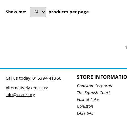
Show me:
products per page
n
STORE INFORMATI
Call us today:
015394 41360
Coniston Corporate
Alternatively email us:
The Squash Court
info@cceuk.org
East of Lake
Coniston
LA21 8AE