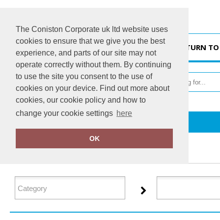
The Coniston Corporate uk ltd website uses
cookies to ensure that we give you the best
HOME
RETURN TO
experience, and parts of our site may not
operate correctly without them. By continuing
to use the site you consent to the use of
cookies on your device. Find out more about
cookies, our cookie policy and how to
change your cookie settings
here
Home
Resolute
OK
FILTER PRODUCTS