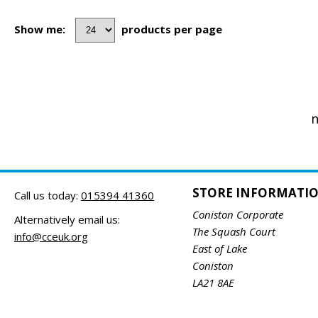
Show me:
products per page
n
STORE INFORMATI
Call us today:
015394 41360
Coniston Corporate
Alternatively email us:
The Squash Court
info@cceuk.org
East of Lake
Coniston
LA21 8AE