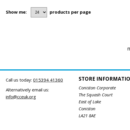
Show me:
products per page
n
STORE INFORMATI
Call us today:
015394 41360
Coniston Corporate
Alternatively email us:
The Squash Court
info@cceuk.org
East of Lake
Coniston
LA21 8AE