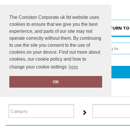
The Coniston Corporate uk ltd website uses
cookies to ensure that we give you the best
HOME
RETURN TO
experience, and parts of our site may not
operate correctly without them. By continuing
to use the site you consent to the use of
cookies on your device. Find out more about
cookies, our cookie policy and how to
change your cookie settings
here
Home
Glenmuir
OK
FILTER PRODUCTS