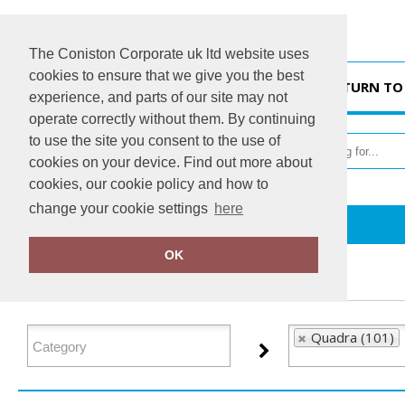
The Coniston Corporate uk ltd website uses
cookies to ensure that we give you the best
HOME
RETURN TO
experience, and parts of our site may not
operate correctly without them. By continuing
to use the site you consent to the use of
cookies on your device. Find out more about
cookies, our cookie policy and how to
change your cookie settings
here
Home
Quadra
OK
FILTER PRODUCTS
Quadra (101)