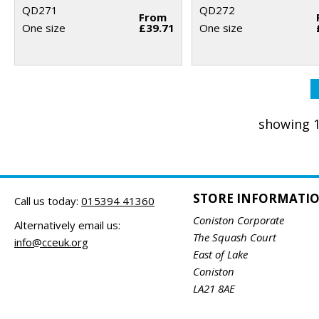
QD271
QD272
From
One size
£39.71
One size
showing 1
STORE INFORMATI
Call us today:
015394 41360
Coniston Corporate
Alternatively email us:
The Squash Court
info@cceuk.org
East of Lake
Coniston
LA21 8AE