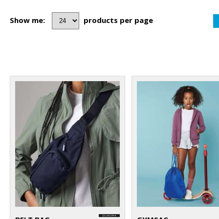
Show me:
products per page