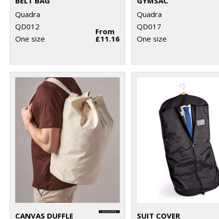
BELT BAG
GYMSAC
Quadra
Quadra
QD012
QD017
From
One size
£11.16
One size
CANVAS DUFFLE
SUIT COVER