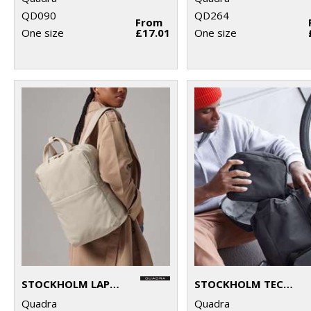
QD090
QD264
From
One size
£17.01
One size
STOCKHOLM LAPTOP BACKPACK
STOCKHOLM TECH ORGANISER
Quadra
Quadra