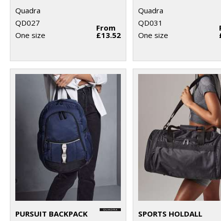
Quadra
Quadra
QD027
QD031
From
One size
£13.52
One size
PURSUIT BACKPACK
SPORTS HOLDALL