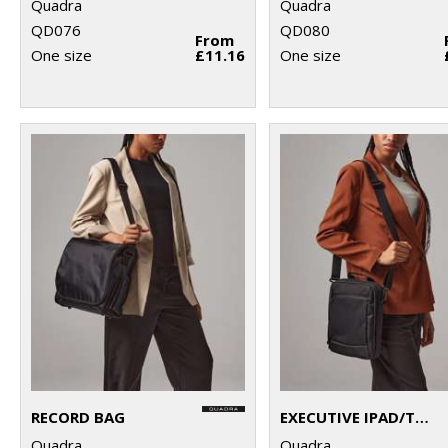
Quadra
Quadra
QD076
QD080
From
One size
£11.16
One size
RECORD BAG
EXECUTIVE IPAD/TABLET CASE
Quadra
Quadra