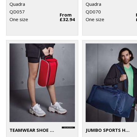
Quadra
Quadra
QD057
QD070
From
One size
£32.94
One size
TEAMWEAR SHOE BAG
JUMBO SPORTS HOLDALL