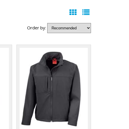
Order by: