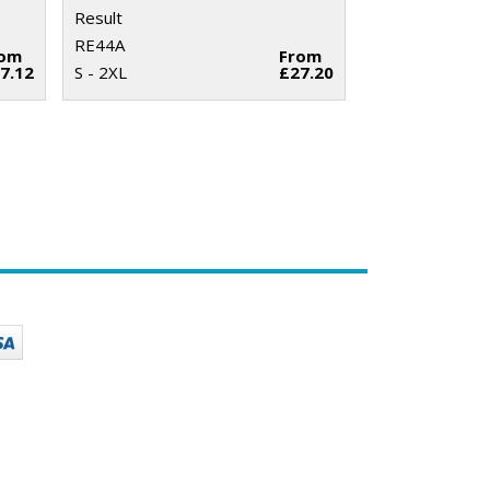
Result
RE44A
rom
From
7.12
S - 2XL
£27.20