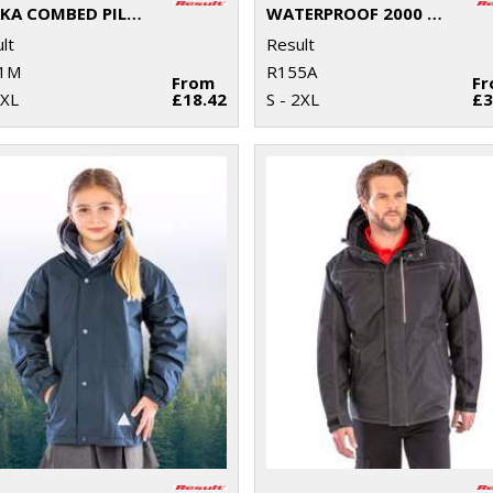
OSAKA COMBED PILE SOFTSHELL JACKET
WATERPROOF 2000 MIDWEIGHT JACKET
lt
Result
1M
R155A
From
F
3XL
£18.42
S - 2XL
£3