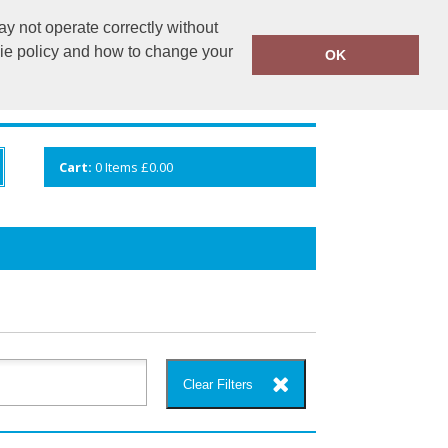
y not operate correctly without
info@cceuk.org
015394 41360
kie policy and how to change your
OK
ANDS
GALLERY
VIEW CART
Cart:
0
Items
£0.00
Clear Filters