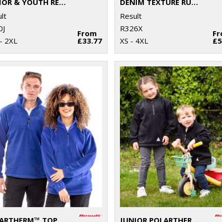
JUNIOR & YOUTH RECYCLED STORMDRI 6000 COAT
DENIM TEXTURE RUGGED JACKET
lt
Result
0J
R326X
From
F
- 2XL
£33.77
XS - 4XL
£5
ARTHERM™ TOP
JUNIOR POLARTHERM™ TOP