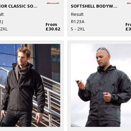
JUNIOR CLASSIC SOFTSHELL 3-LAYER JACKET
SOFTSHELL BODYWARMER
lt
Result
1J
R123A
From
F
 2XL
£30.62
S - 2XL
£3