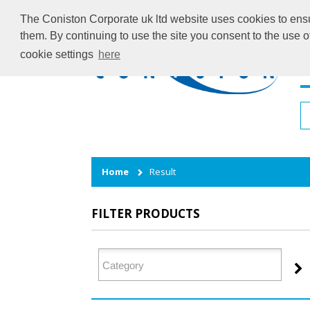
The Coniston Corporate uk ltd website uses cookies to ensur
them. By continuing to use the site you consent to the use 
cookie settings
here
H
Home
Result
FILTER PRODUCTS