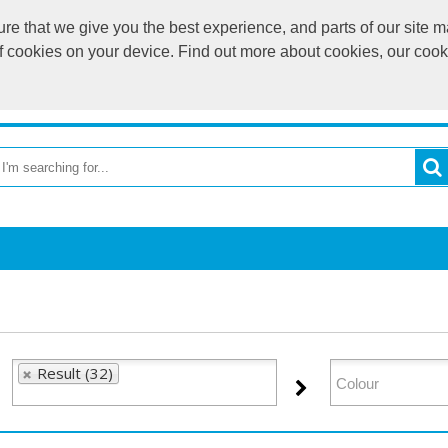
e that we give you the best experience, and parts of our site ma
of cookies on your device. Find out more about cookies, our coo
OME
RETURN TO MAIN WEBSITE
CATEGORIES
BR
Result (32)