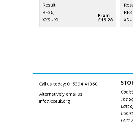
Result
Resu
RE36J
RE3
From
XXS - XL
£19.28
XS -
STO
Call us today:
015394 41360
Conis
Alternatively email us:
The S
info@cceuk.org
East o
Conis
LA21 