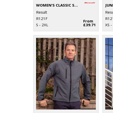
WOMEN'S CLASSIC SOFTSHELL JACKET
Result
Resu
R121F
R12
From
S - 2XL
£39.71
XS -