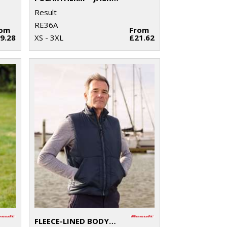
Result
RE36A
rom
From
9.28
XS - 3XL
£21.62
FLEECE-LINED BODYWARMER