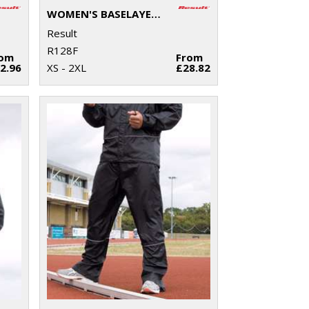
WOMEN'S BASELAYER SOFTSHELL JACKET
Result
R128F
rom
From
2.96
XS - 2XL
£28.82