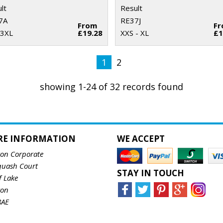
lt
Result
7A
RE37J
From
F
 3XL
£19.28
XXS - XL
£1
1
2
showing 1-24 of 32 records found
RE INFORMATION
WE ACCEPT
ton Corporate
quash Court
STAY IN TOUCH
f Lake
ton
8AE