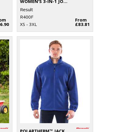
WOMEN'S 3-IN-1 JOURNEY JACKET WITH SOFTSHELL INNER
Result
R400F
rom
From
6.90
XS - 3XL
£83.81
POLARTHERM™ JACKET