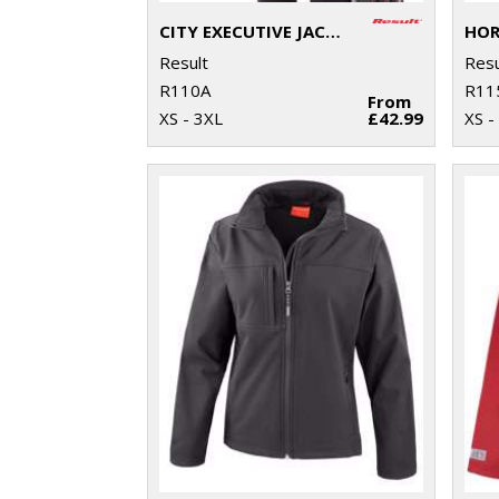
CITY EXECUTIVE JACKET
Result
Resu
R110A
R11
From
XS - 3XL
£42.99
XS -