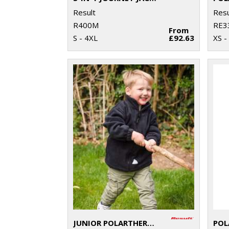
Result
Resu
R400M
RE3
From
S - 4XL
£92.63
XS -
JUNIOR POLARTHERM™ JACKET