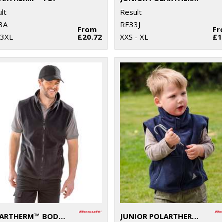
lt
Result
3A
RE33J
From
F
 3XL
£20.72
XXS - XL
£1
POLARTHERM™ BODYWARMER
JUNIOR POLARTHERM™ BODYWARMER