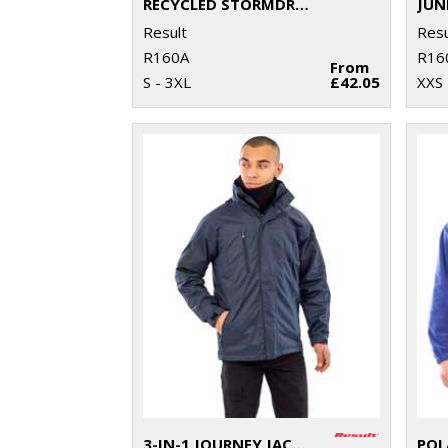
RECYCLED STORMDRI 6000 COAT
Result
Resu
R160A
R16
From
S - 3XL
£42.05
XXS 
3-IN-1 JOURNEY JACKET WITH SOFTSHELL INNER
POL