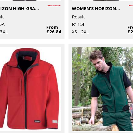
HORIZON HIGH-GRADE MICROFLEECE JACKET
WOMEN'S HORIZON HIGH-GRADE MICROFLEECE JACKET
lt
Result
5A
R115F
From
F
 3XL
£26.84
XS - 2XL
£2