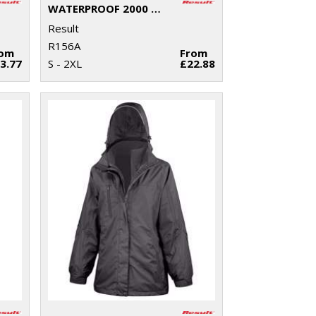
WATERPROOF 2000 PRO-COACH TROUSERS
Result
R156A
rom
From
3.77
S - 2XL
£22.88