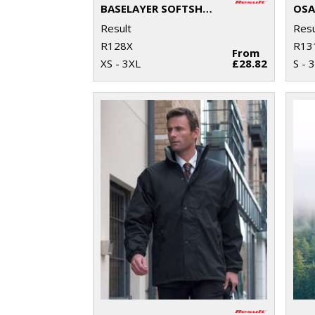
BASELAYER SOFTSHELL JACKET
Result
Resu
R128X
R13
From
XS - 3XL
£28.82
S - 