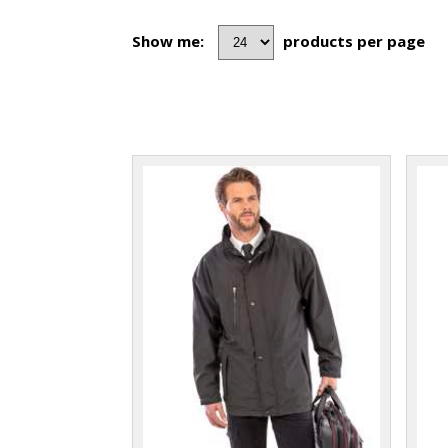
Show me:
products per page