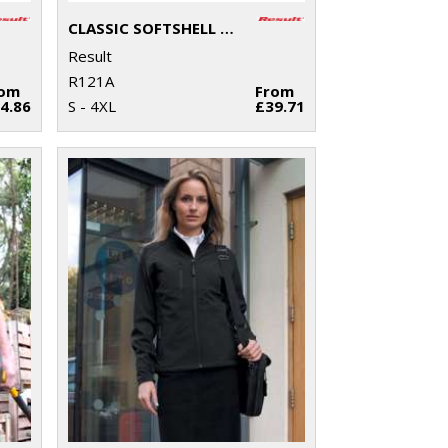
CLASSIC SOFTSHELL JACKET
Result
R121A
rom
From
4.86
S - 4XL
£39.71