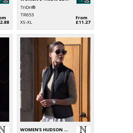
TriDri®
TR653
rom
From
2.88
XS-XL
£11.27
WOMEN’S HUDSON – HORIZONTAL QUILTED GILET