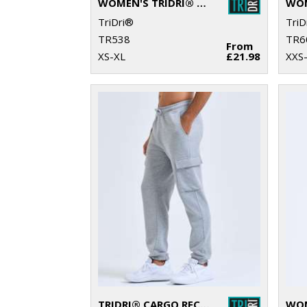
WOMEN'S TRIDRI® RECYCLED SCRUNCH LEGGINGS
TriDri®
TriD
TR538
TR6
From
XS-XL
£21.98
XXS
TRIDRI® CARGO RECYCLED JOGGERS