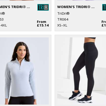
WOMEN'S TRIDRI® RECYCLED RETRO JOGGER SHORTS
WOMEN'S TRIDRI® ORGANIC BOXY OVERSIZED T-SHIRT
ri®
TriDri®
63
TR064
From
F
–4XL
£15.14
XS–XL
£1