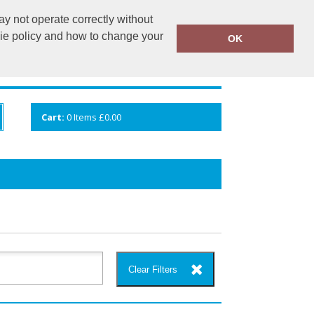
y not operate correctly without
info@cceuk.org
015394 41360
kie policy and how to change your
OK
ANDS
GALLERY
VIEW CART
Cart:
0
Items
£0.00
Clear Filters