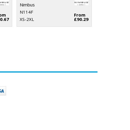
Nimbus
N114F
rom
From
0.67
XS-2XL
£90.29