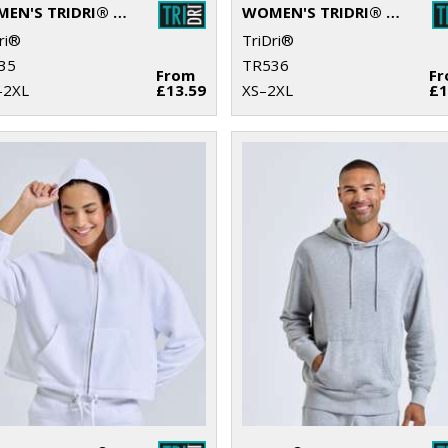
WOMEN'S TRIDRI® RECYCLED MICRO SHORTS
WOMEN'S TRIDRI® RECYCLED FASHION STIRRUP LEGGINGS
ri®
TriDri®
35
TR536
From
F
–2XL
£13.59
XS–2XL
£1