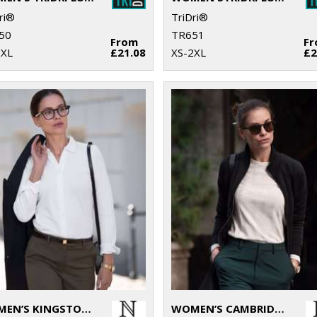
ri®
TriDri®
50
TR651
From
F
2XL
£21.08
XS-2XL
£2
WOMEN’S KINGSTON – STRETCH DELUXE PIQUÉ SHIRT
WOMEN’S CAMBRIDGE – FASHIONABLE TRAINER