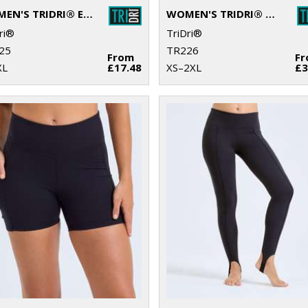
WOMEN'S TRIDRI® ELEMENTS ACTIVE FITTED FLEECE
WOMEN'S TRIDRI® RECYCLED ELEMENTS OUTDOOR LEGGINGS
ri®
TriDri®
25
TR226
From
F
XL
£17.48
XS–2XL
£3