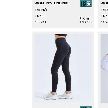
WOMEN'S TRIDRI® RECYCLED PERFORMANCE 7/8 LEGGINGS
TriDri®
TriD
TR533
TR5
From
XS–2XL
£17.93
XXS