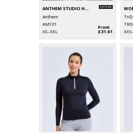
ANTHEM STUDIO HOODIE
Anthem
TriD
AM101
TR0
From
XS–3XL
£31.61
XXS