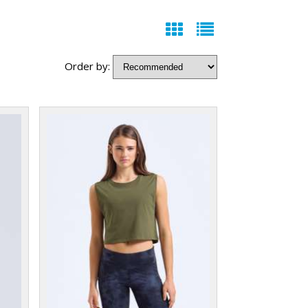
Order by: