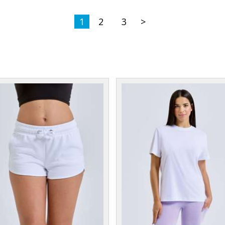
1
2
3
>