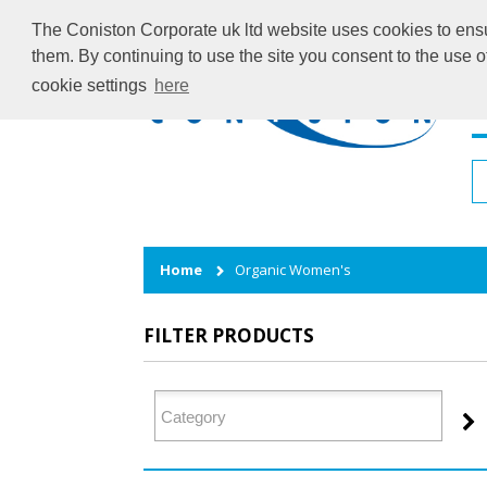
The Coniston Corporate uk ltd website uses cookies to ensur
them. By continuing to use the site you consent to the use 
cookie settings
here
H
Home
Organic Women's
FILTER PRODUCTS