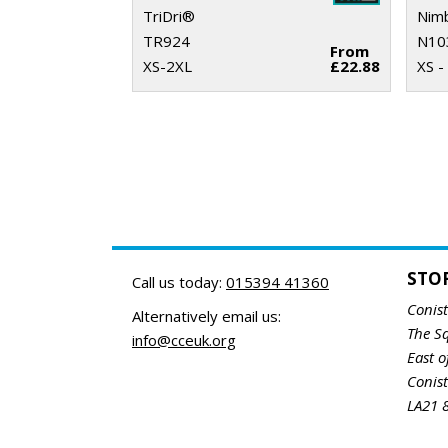
TriDri®
Nim
TR924
N10
From
XS-2XL
£22.88
XS -
STO
Call us today:
015394 41360
Conis
Alternatively email us:
The S
info@cceuk.org
East o
Conis
LA21 