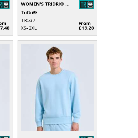
WOMEN'S TRIDRI® RECYCLED FLARE LEGGINGS
TriDri®
TR537
rom
From
7.48
XS–2XL
£19.28