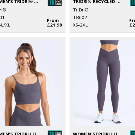
WOMEN'S TRIDRI® RECYCLED CROPPED OVERSIZE FULL-ZIP HOODIE
TRIDRI® RECYCLED HOODIE
ri®
TriDri®
01
TR602
From
F
–L/XL
£21.98
XS-2XL
£2
WOMEN'S TRIDRI LUXE BRA
WOMEN'STRIDRI LUXE LEGGINGS