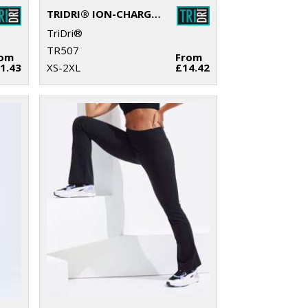
TRIDRI® ION-CHARGE PERFORMANCE SHORTS
TriDri®
TR507
rom
From
1.43
XS-2XL
£14.42