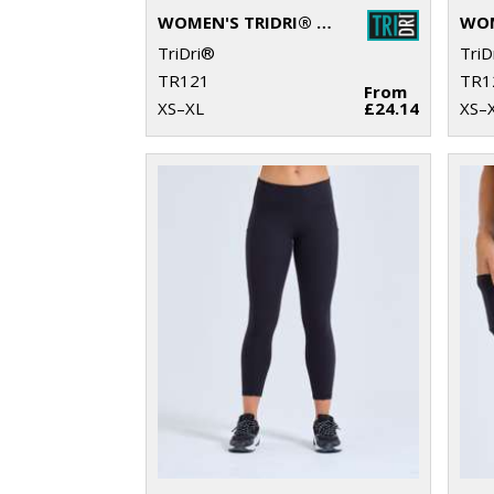
WOMEN'S TRIDRI® RECYCLED LONG SLEEVE BRUSHED BACK ¼ ZIP
TriDri®
TriD
TR121
TR1
From
XS–XL
£24.14
XS–