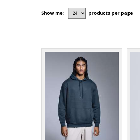
Show me:
products per page