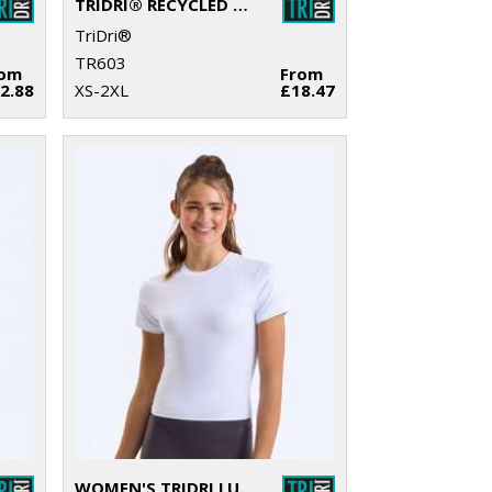
TRIDRI® RECYCLED SWEATSHIRT
TriDri®
TR603
rom
From
2.88
XS-2XL
£18.47
WOMEN'S TRIDRI LUXE FITTED TEE