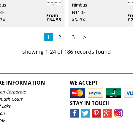
bus
Nimbus
3F
N110F
From
F
 3XL
£64.55
XS- 3XL
£7
1
2
3
>
showing 1-24 of 186 records found
RE INFORMATION
WE ACCEPT
ton Corporate
quash Court
STAY IN TOUCH
f Lake
ton
8AE