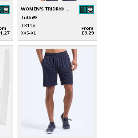
WOMEN'S TRIDRI® ORGANIC CROP TANK
TriDri®
TR119
rom
From
1.27
XXS-XL
£9.29