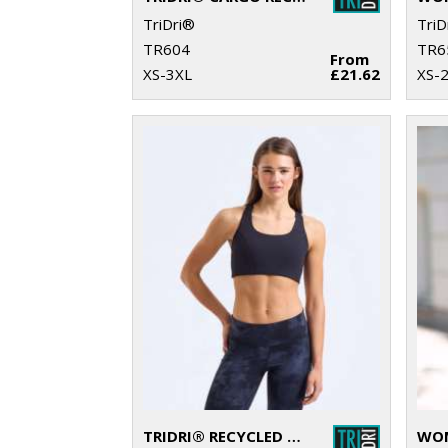
TriDri®
TriD
TR604
TR6
From
XS-3XL
£21.62
XS-
TRIDRI® RECYCLED HIGH IMPACT SPORTS BRA