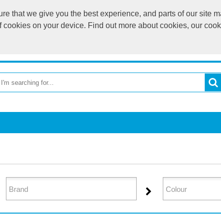
e that we give you the best experience, and parts of our site ma
of cookies on your device. Find out more about cookies, our coo
OME
RETURN TO MAIN WEBSITE
CATEGORIES
BR