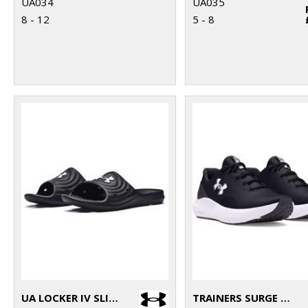
UA034
UA035
8 - 12
5 - 8
UA LOCKER IV SLIDES
TRAINERS SURGE 4.0