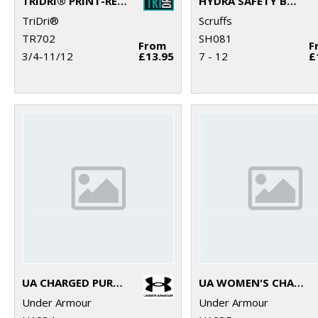
TRIDRI® PRINT-READY SLIDER
HYDRA SAFETY BOOTS
TriDri®
Scruffs
TR702
SH081
From
F
3/4-11/12
£13.95
7 - 12
£
UA CHARGED PURSUIT 3 TRAINERS
UA WOMEN'S CHARGED PURSUIT 3 TRAINERS
Under Armour
Under Armour