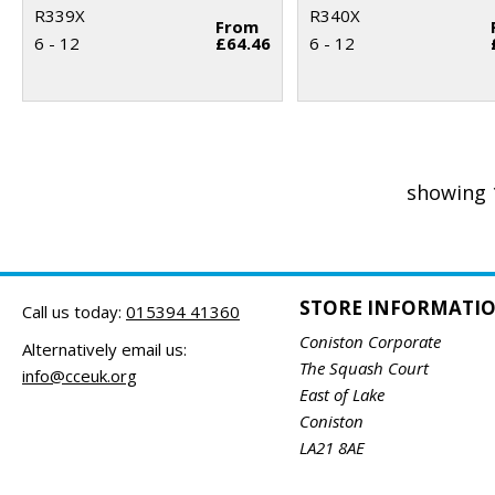
R339X
R340X
From
6 - 12
£64.46
6 - 12
showing 
STORE INFORMATI
Call us today:
015394 41360
Coniston Corporate
Alternatively email us:
The Squash Court
info@cceuk.org
East of Lake
Coniston
LA21 8AE