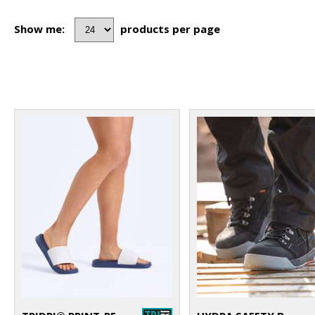
Show me:
products per page