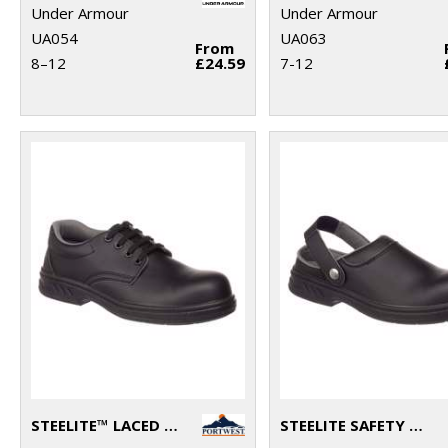
Under Armour
Under Armour
UA054
UA063
From
8–12
£24.59
7-12
STEELITE™ LACED SAFETY SHOE S2 (FW80)
STEELITE SAFETY CLOG SB (FW82)