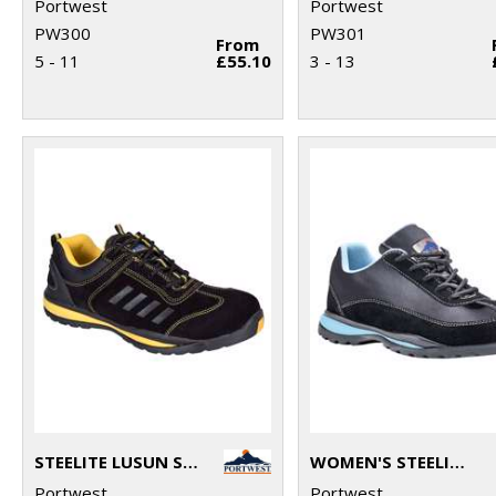
Portwest
Portwest
PW300
PW301
From
5 - 11
£55.10
3 - 13
STEELITE LUSUN SAFETY TRAINER S1P (FW34)
WOMEN'S STEELITE™ TRAINER S1P HRO (FW39)
Portwest
Portwest