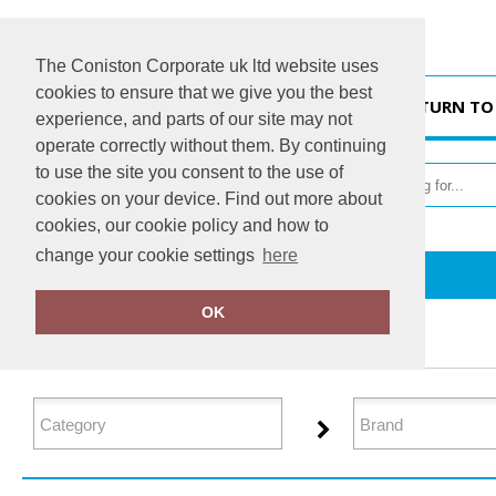
The Coniston Corporate uk ltd website uses
cookies to ensure that we give you the best
HOME
RETURN TO
experience, and parts of our site may not
operate correctly without them. By continuing
to use the site you consent to the use of
cookies on your device. Find out more about
cookies, our cookie policy and how to
change your cookie settings
here
Home
Footwear
OK
FILTER PRODUCTS