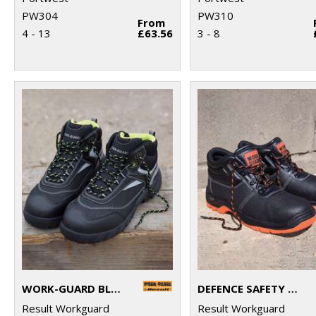
PW304
PW310
From
4 - 13
£63.56
3 - 8
WORK-GUARD BLACKWATCH SAFETY BOOT
DEFENCE SAFETY BOOT
Result Workguard
Result Workguard