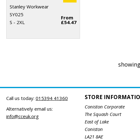
Stanley Workwear
SY025
From
S - 2XL
£54.47
showing
STORE INFORMATI
Call us today:
015394 41360
Coniston Corporate
Alternatively email us:
The Squash Court
info@cceuk.org
East of Lake
Coniston
LA21 8AE