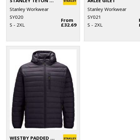
STANLEY TETON 2-LAYER FULL ZIP SOFTSHELL
ARLEE GILET
Stanley Workwear
Stanley Workwear
SY020
SY021
From
S - 2XL
£32.69
S - 2XL
WESTBY PADDED JACKET