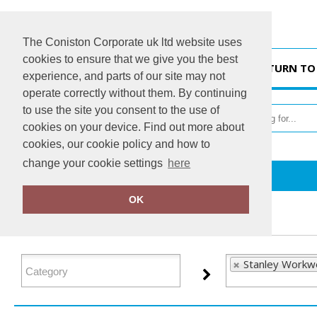
The Coniston Corporate uk ltd website uses
cookies to ensure that we give you the best
HOME
RETURN TO
experience, and parts of our site may not
operate correctly without them. By continuing
to use the site you consent to the use of
cookies on your device. Find out more about
cookies, our cookie policy and how to
change your cookie settings
here
Home
Stanley Workwear
OK
FILTER PRODUCTS
Stanley Workwe