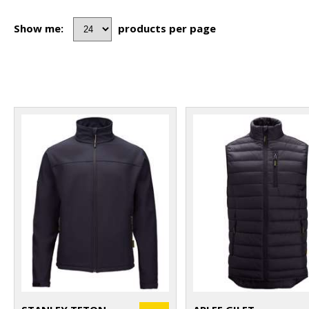
Show me:
products per page