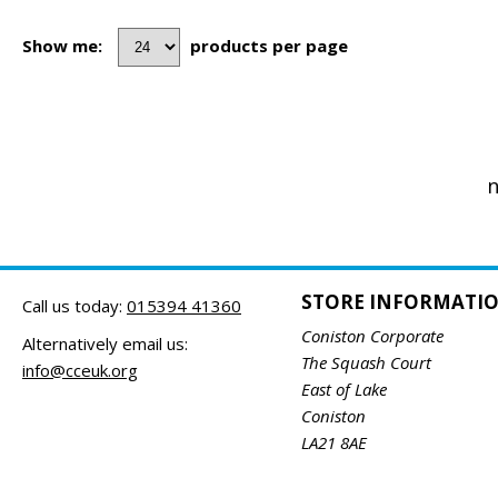
Show me:
products per page
n
STORE INFORMATI
Call us today:
015394 41360
Coniston Corporate
Alternatively email us:
The Squash Court
info@cceuk.org
East of Lake
Coniston
LA21 8AE