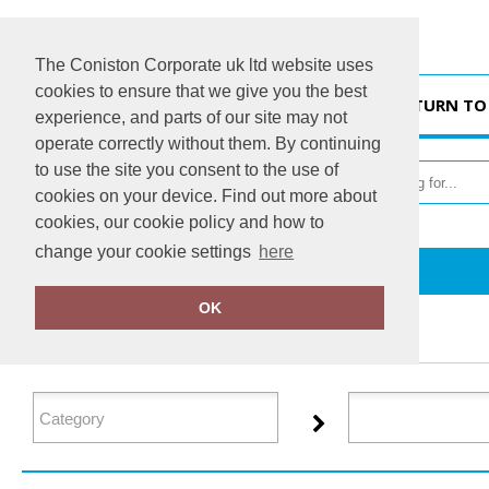
The Coniston Corporate uk ltd website uses
cookies to ensure that we give you the best
HOME
RETURN TO
experience, and parts of our site may not
operate correctly without them. By continuing
to use the site you consent to the use of
cookies on your device. Find out more about
cookies, our cookie policy and how to
change your cookie settings
here
Home
Tactical Threads
OK
FILTER PRODUCTS