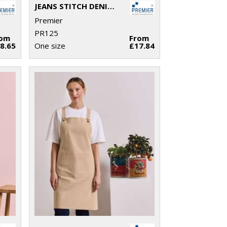
JEANS STITCH DENIM WAIST APRON
Premier
PR125
rom
From
8.65
One size
£17.84