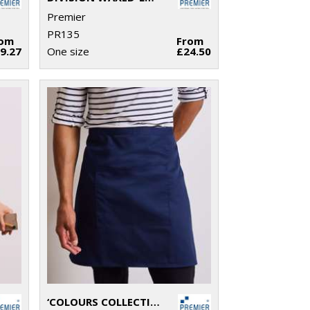
Premier
PR135
rom
From
9.27
One size
£24.50
‘COLOURS COLLECTION’ MID-LENGTH POCKET APRON