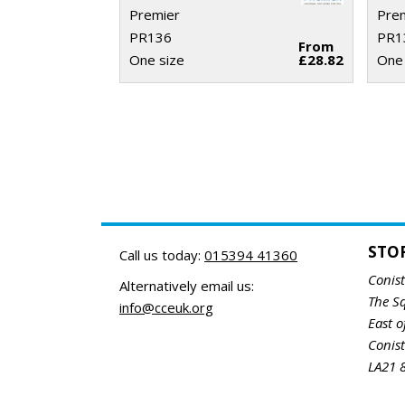
Premier
Pre
PR136
PR1
From
One size
£28.82
One 
STO
Call us today:
015394 41360
Conis
Alternatively email us:
The S
info@cceuk.org
East o
Conis
LA21 