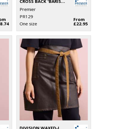
CROSS BACK 'BARISTA' BIB APRON
Premier
PR129
rom
From
8.74
One size
£22.95
DIVISION WAXED-LOOK DENIM WAIST APRON