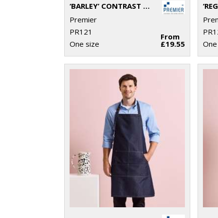
‘BARLEY’ CONTRAST STITCH BIB APRON
Premier
Pre
PR121
PR1
From
One size
£19.55
One 