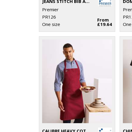
JEANS STITCH BIB APRON
Premier
Pre
PR126
PR1
From
One size
£19.64
One 
CALIBRE HEAVY COTTON CANVAS BIB APRON