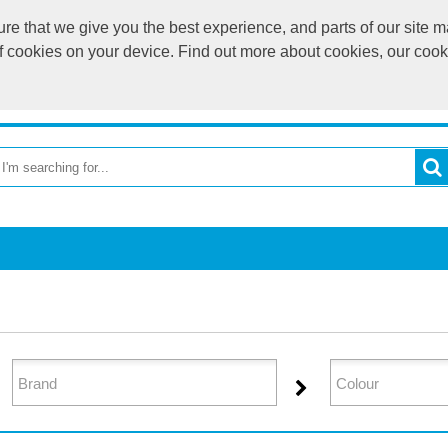
e that we give you the best experience, and parts of our site ma
of cookies on your device. Find out more about cookies, our coo
OME
RETURN TO MAIN WEBSITE
CATEGORIES
BR