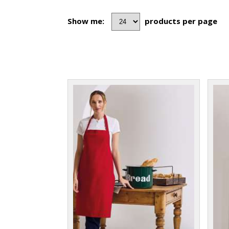
Show me:
products per page