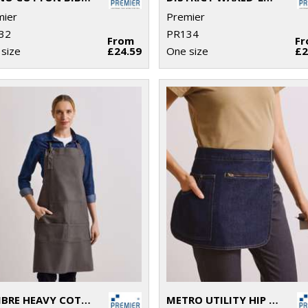
mier
Premier
32
PR134
From
F
size
£24.59
One size
£2
CALIBRE HEAVY COTTON CANVAS POCKET APRON
METRO UTILITY HIP APRON