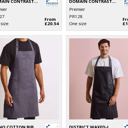
DOMAIN CONTRAST DENIM BIB APRON
DOMAIN CONTRAST DENIM WAIST APRON
mier
Premier
27
PR128
From
F
size
£20.54
One size
£1
CHINO COTTON BIB APRON
DISTRICT WAXED-LOOK DENIM BIB APRON