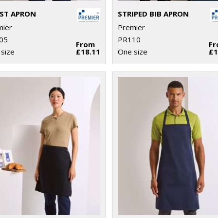
ST APRON
STRIPED BIB APRON
mier
Premier
05
PR110
From
F
size
£18.11
One size
£1