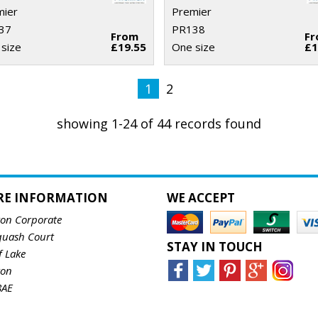
mier
Premier
37
PR138
From
F
size
£19.55
One size
£1
1
2
showing 1-24 of 44 records found
RE INFORMATION
WE ACCEPT
ton Corporate
quash Court
STAY IN TOUCH
f Lake
ton
8AE