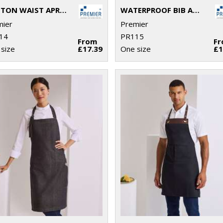
COTTON WAIST APRON, ORGANIC AND FAIRTRADE CERTIFIED
WATERPROOF BIB APRON
mier
Premier
14
PR115
From
F
size
£17.39
One size
£1