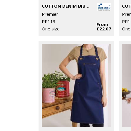
COTTON DENIM BIB APRON, ORGANIC AND FAIRTRADE CERTIFIED
Premier
Pre
PR113
PR1
From
One size
£22.07
One 