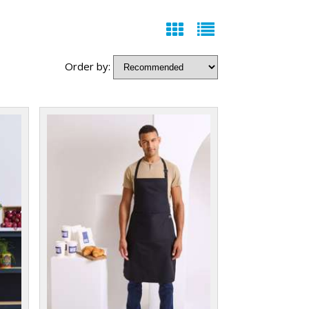
Order by: