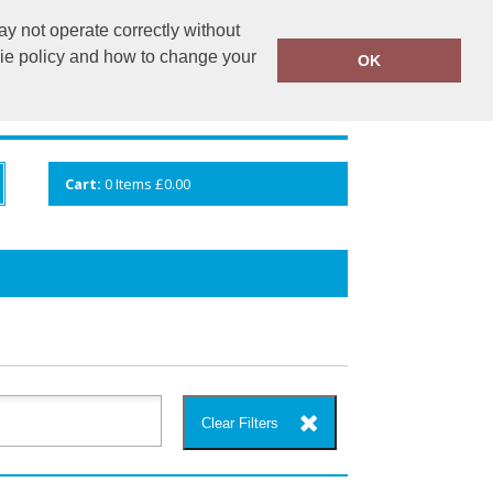
y not operate correctly without
info@cceuk.org
015394 41360
kie policy and how to change your
OK
ANDS
GALLERY
VIEW CART
Cart:
0
Items
£0.00
Clear Filters