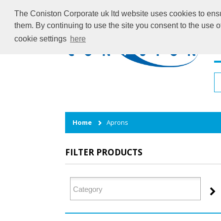
The Coniston Corporate uk ltd website uses cookies to ensur
them. By continuing to use the site you consent to the use 
cookie settings
here
H
Home
Aprons
FILTER PRODUCTS