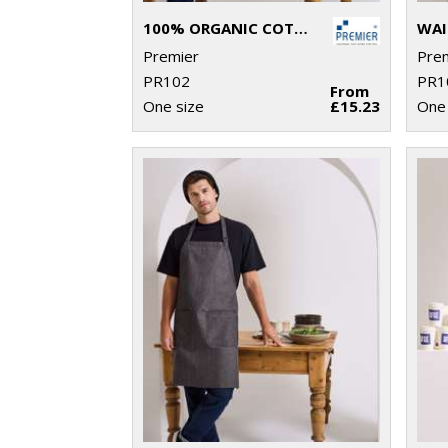
100% ORGANIC COTTON BIB APRON
WAI
Premier
Pre
PR102
PR1
From
One size
£15.23
One 