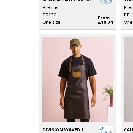
Premier
Pre
PR130
PR1
From
One size
£18.74
One 
DIVISION WAXED-LOOK DENIM BIB APRON WITH FAUX LEATHER