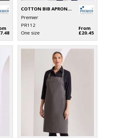
COTTON BIB APRON, ORGANIC AND FAIRTRADE CERTIFIED
Premier
PR112
rom
From
7.48
One size
£20.45