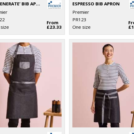
‘REGENERATE’ BIB APRON
ESPRESSO BIB APRON
mier
Premier
22
PR123
From
F
size
£23.33
One size
£1