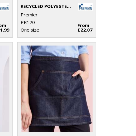
RECYCLED POLYESTER & ORGANIC COTTON APRON
Premier
PR120
rom
From
1.99
One size
£22.07