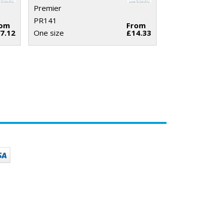
Premier
PR141
rom
From
7.12
One size
£14.33