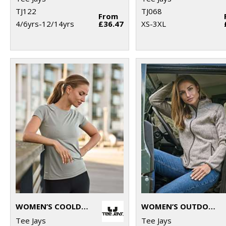
TJ122
TJ068
From
4/6yrs-12/14yrs
£36.47
XS-3XL
WOMEN’S COOLDRY TEE (7021)
WOMEN’S OUTDOOR FLEECE (9616)
Tee Jays
Tee Jays