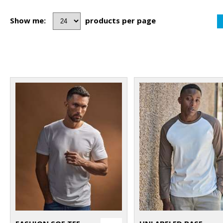
Show me:
products per page