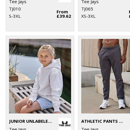
Tee Jays
Tee Jays
TJ010
TJ065
From
S-3XL
£39.62
XS-3XL
JUNIOR UNLABELED HOODED SWEATSHIRT (5152B)
ATHLETIC PANTS (5708)
Tee Jays
Tee Jays