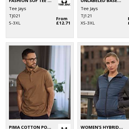
FASHION SOF TEE (8005)
UNLABELED BASEBALL TEE (1170)
Tee Jays
Tee Jays
TJ021
TJ121
From
S-3XL
£12.71
XS-3XL
PIMA COTTON POLO (1440)
WOMEN’S HYBRID-STRETCH HOODED JACKET (9113)