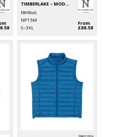
TIMBERLAKE – MODERN SHERPA FLEECE
Nimbus
NP15M
rom
From
8.58
S–3XL
£88.58