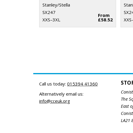
Stanley/Stella
Stan
SX247
SX2
From
XXS–3XL
£58.52
XXS
STO
Call us today:
015394 41360
Conis
Alternatively email us:
The S
info@cceuk.org
East o
Conis
LA21 