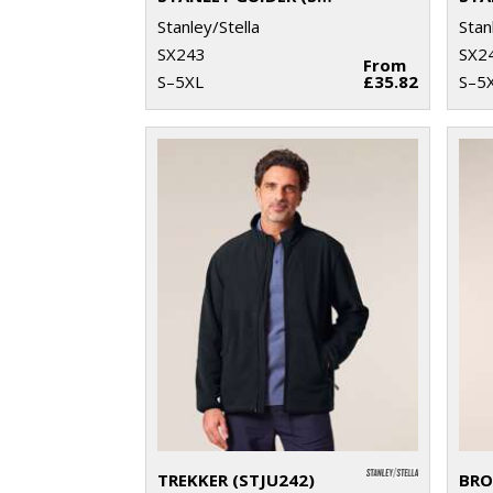
Stanley/Stella
Stan
SX243
SX2
From
S–5XL
£35.82
S–5
TREKKER (STJU242)
BRO