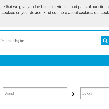
e that we give you the best experience, and parts of our site ma
of cookies on your device. Find out more about cookies, our coo
OME
RETURN TO MAIN WEBSITE
CATEGORIES
BR