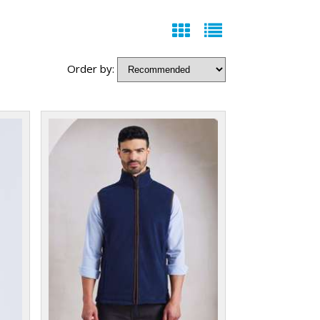
Order by: