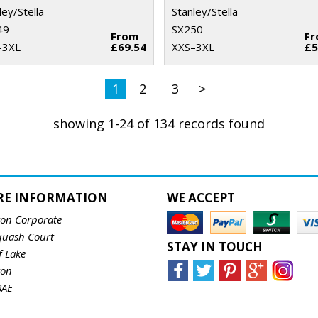
ley/Stella
Stanley/Stella
49
SX250
From
F
–3XL
£69.54
XXS–3XL
£5
1
2
3
>
showing 1-24 of 134 records found
RE INFORMATION
WE ACCEPT
ton Corporate
quash Court
STAY IN TOUCH
f Lake
ton
8AE