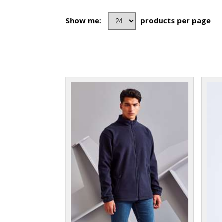
Show me:
products per page