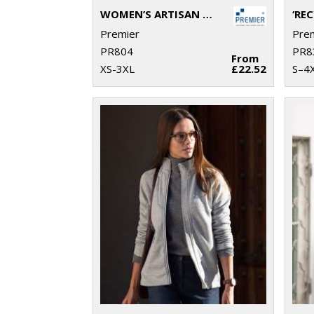
WOMEN’S ARTISAN FLEECE GILET
Premier
Pre
PR804
PR8
From
XS-3XL
£22.52
S–4