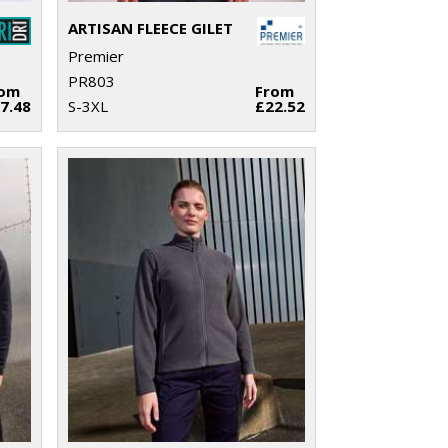
ARTISAN FLEECE GILET
Premier
PR803
rom
From
7.48
S-3XL
£22.52