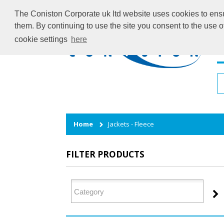
The Coniston Corporate uk ltd website uses cookies to ensur
them. By continuing to use the site you consent to the use 
cookie settings
here
H
Home
Jackets - Fleece
FILTER PRODUCTS