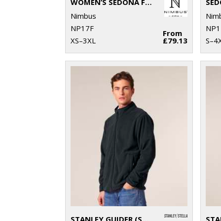
WOMEN’S SEDONA FLEECE
SED
Nimbus
Nim
NP17F
NP1
From
XS–3XL
£79.13
S–4
STANLEY GUIDER (STJM238)