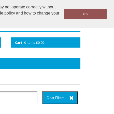
y not operate correctly without
info@cceuk.org
015394 41360
kie policy and how to change your
OK
ANDS
GALLERY
VIEW CART
Cart:
0
Items
£0.00
Clear Filters