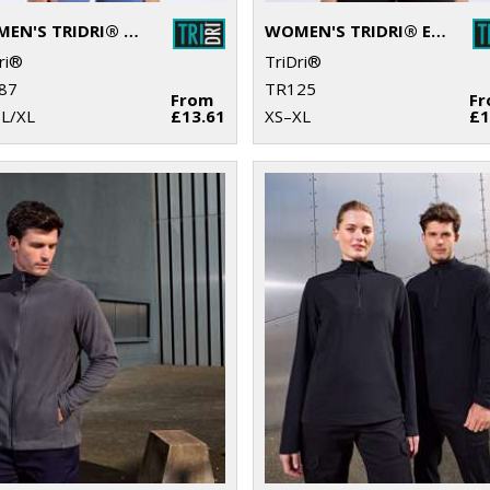
WOMEN'S TRIDRI® CROPPED FLEECE
WOMEN'S TRIDRI® ELEMENTS ACTIVE FITTED FLEECE
ri®
TriDri®
87
TR125
From
F
-L/XL
£13.61
XS–XL
£1