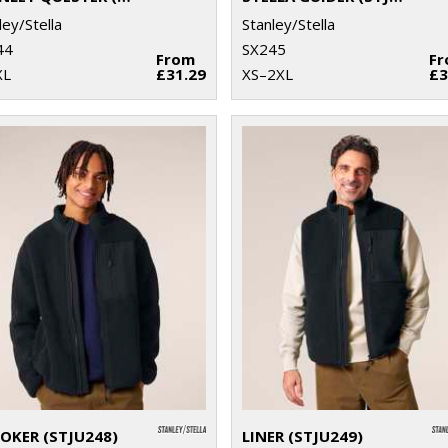
ley/Stella
Stanley/Stella
44
SX245
From
F
XL
£31.29
XS–2XL
£3
OKER (STJU248)
LINER (STJU249)