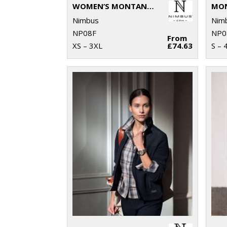
WOMEN’S MONTANA – KNITTED FLEECE JACKET
Nimbus
Nim
NP08F
NP0
From
XS – 3XL
£74.63
S – 