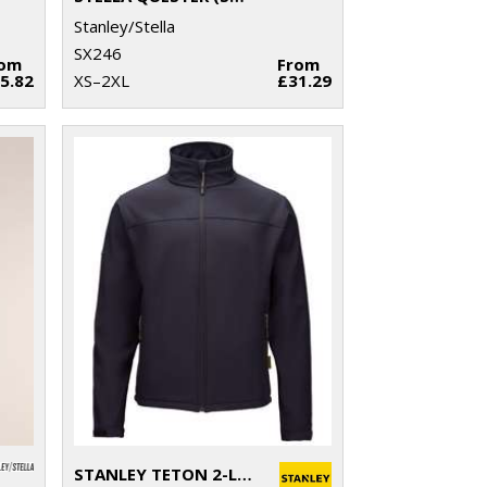
Stanley/Stella
SX246
rom
From
5.82
XS–2XL
£31.29
STANLEY TETON 2-LAYER FULL ZIP SOFTSHELL