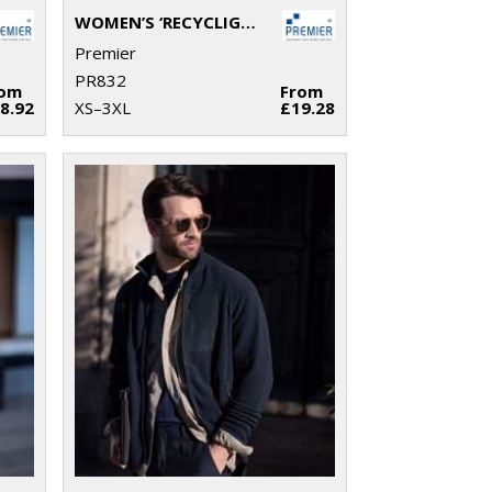
WOMEN’S ‘RECYCLIGHT’ FULL-ZIP MICROFLEECE
Premier
PR832
rom
From
8.92
XS–3XL
£19.28