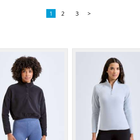
1
2
3
>