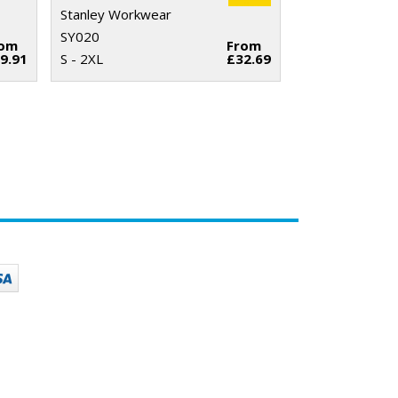
Stanley Workwear
SY020
rom
From
9.91
S - 2XL
£32.69