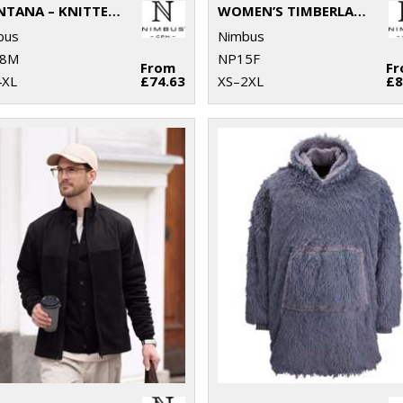
MONTANA – KNITTED FLEECE JACKET
WOMEN’S TIMBERLAKE – MODERN SHERPA FLEECE
bus
Nimbus
8M
NP15F
From
F
4XL
£74.63
XS–2XL
£8