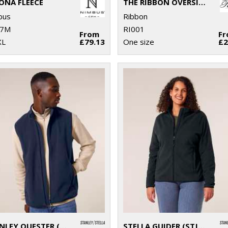
ONA FLEECE
THE RIBBON OVERSIZED COSY REVERSIBLE SHAGGY SHERPA HOODIE
bus
Ribbon
7M
RI001
From
F
XL
£79.13
One size
£2
STANLEY QUESTER (STJM240)
STELLA GUIDER (STJW239)