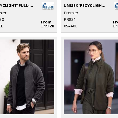
‘RECYCLIGHT’ FULL-ZIP MICROFLEECE
UNISEX ‘RECYCLIGHT’ 1/4 ZIP MICROFLEECE
mier
Premier
30
PR831
From
F
XL
£19.28
XS–4XL
£1