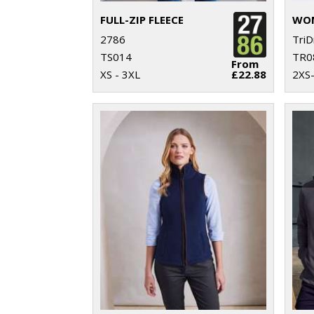
FULL-ZIP FLEECE
2786
TriD
TS014
TR0
From
XS - 3XL
£22.88
2XS