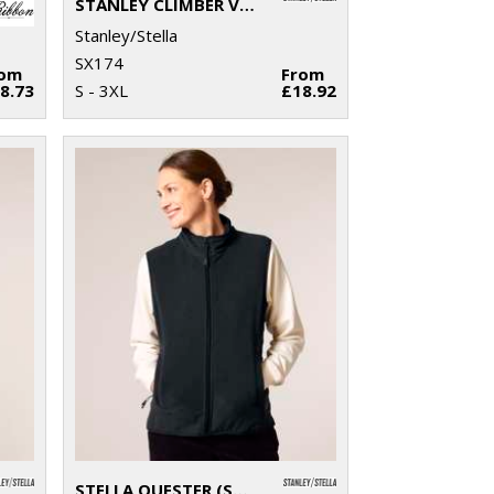
STANLEY CLIMBER VERSATILE SLEEVELESS JACKET (STJM836)
Stanley/Stella
SX174
rom
From
8.73
S - 3XL
£18.92
STELLA QUESTER (STJW241)