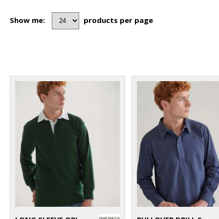
Show me:
products per page