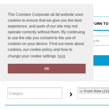
The Coniston Corporate uk ltd website uses
cookies to ensure that we give you the best
HOME
RETURN TO
experience, and parts of our site may not
operate correctly without them. By continuing
to use the site you consent to the use of
cookies on your device. Find out more about
cookies, our cookie policy and how to
change your cookie settings
here
Home
Front Row
OK
FILTER PRODUCTS
Front Row (22