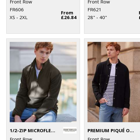
Front Row
Front Row
FR606
FR621
From
XS - 2XL
£26.84
28" - 40"
1/2-ZIP MICROFLEECE
PREMIUM PIQUÉ OVERSHIRT
Front Row
Front Row