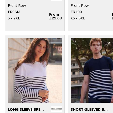
Front Row
Front Row
FR08M
FR100
From
S - 2XL
£29.63
XS - 5XL
LONG SLEEVE BRETON STRIPED T
SHORT-SLEEVED BRETON T