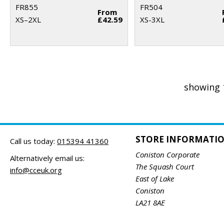
FR855
FR504
From
XS–2XL
£42.59
XS-3XL
showing 
STORE INFORMATI
Call us today:
015394 41360
Coniston Corporate
Alternatively email us:
The Squash Court
info@cceuk.org
East of Lake
Coniston
LA21 8AE