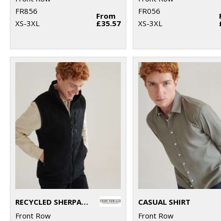
FR856
FR056
From
XS-3XL
£35.57
XS-3XL
RECYCLED SHERPA GILET
CASUAL SHIRT
Front Row
Front Row