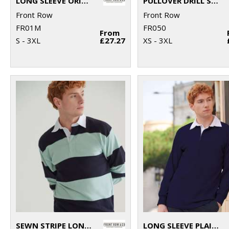
LONG SLEEVE ORIGINAL RUGBY SHIRT
PULLOVER DRILL SHIRT
Front Row
Front Row
FR01M
FR050
From
S - 3XL
£27.27
XS - 3XL
SEWN STRIPE LONG SLEEVE RUGBY SHIRT
LONG SLEEVE PLAIN RUGBY SHIRT