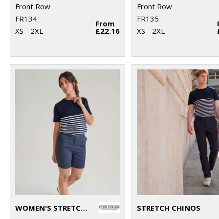
Front Row
Front Row
FR134
FR135
From
XS - 2XL
£22.16
XS - 2XL
WOMEN'S STRETCH CHINO SHORTS
STRETCH CHINOS