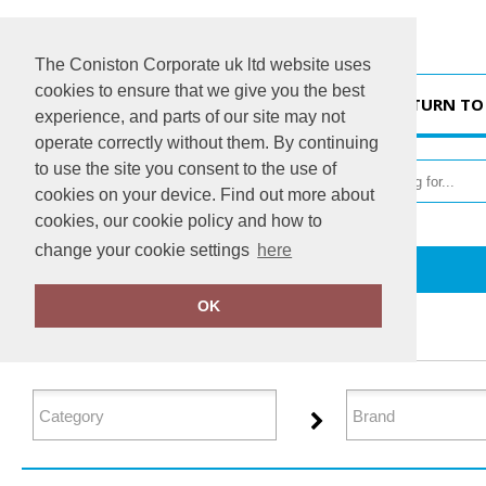
The Coniston Corporate uk ltd website uses
cookies to ensure that we give you the best
HOME
RETURN TO
experience, and parts of our site may not
operate correctly without them. By continuing
to use the site you consent to the use of
cookies on your device. Find out more about
cookies, our cookie policy and how to
change your cookie settings
here
Home
Junior
OK
FILTER PRODUCTS