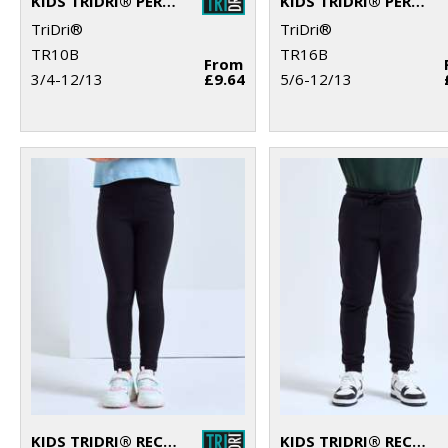
KIDS TRIDRI® PERFORMANCE T-SHIRT
KIDS TRIDRI® PERFORMANCE BASE LAYER
TriDri®
TriDri®
TR10B
TR16B
From
3/4-12/13
£9.64
5/6-12/13
KIDS TRIDRI® RECYCLED PERFORMANCE LEGGINGS
KIDS TRIDRI® RECYCLED JOGGERS