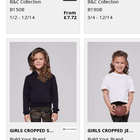
B&C Collection
B&C Collection
B150B
B190B
From
1/2 - 12/14
£7.72
3/4 - 12/14
GIRLS CROPPED SWEAT HOODIE
GIRLS CROPPED JERSEY TEE
Build Your Brand
Build Your Brand