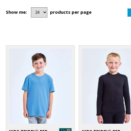
Show me:
products per page