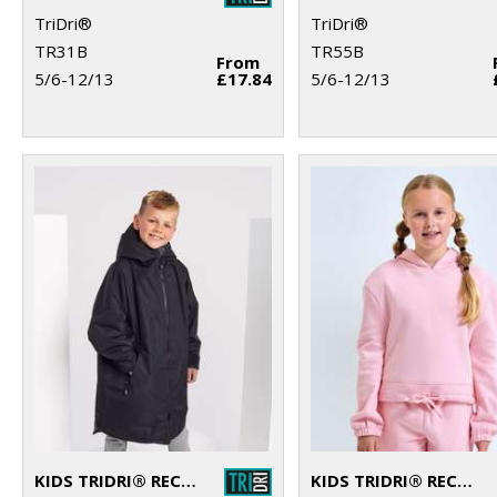
TriDri®
TriDri®
TR31B
TR55B
From
5/6-12/13
£17.84
5/6-12/13
KIDS TRIDRI® RECYCLED ALL-SEASONS WATERPROOF CHANGING ROBE
KIDS TRIDRI® RECYCLED CROPPED OVERSIZE HOODIE