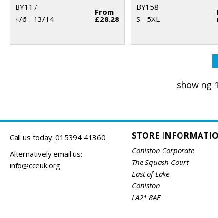
BY117
BY158
From
4/6 - 13/14
£28.28
S - 5XL
showing 1
STORE INFORMATI
Call us today:
015394 41360
Coniston Corporate
Alternatively email us:
The Squash Court
info@cceuk.org
East of Lake
Coniston
LA21 8AE