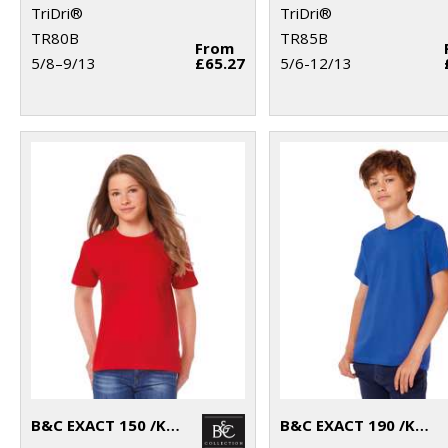
TriDri®
TriDri®
TR80B
TR85B
From
5/8–9/13
£65.27
5/6-12/13
B&C EXACT 150 /KIDS
B&C EXACT 190 /KIDS