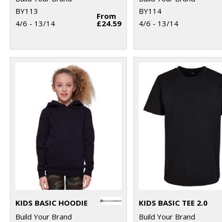
BY113
BY114
From
4/6 - 13/14
£24.59
4/6 - 13/14
KIDS BASIC HOODIE
KIDS BASIC TEE 2.0
Build Your Brand
Build Your Brand