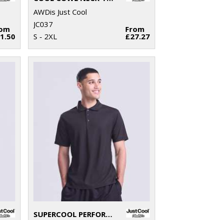
AWDis Just Cool
JC037
rom
From
1.50
S - 2XL
£27.27
SUPERCOOL PERFORMANCE POLO