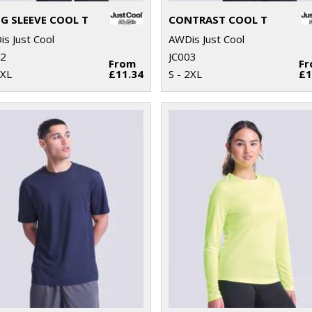
G SLEEVE COOL T
CONTRAST COOL T
s Just Cool
AWDis Just Cool
02
JC003
From
F
2XL
£11.34
S - 2XL
£1