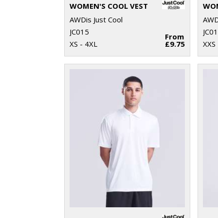
WOMEN'S COOL VEST
AWDis Just Cool
AWDi
JC015
JC0
From
XS - 4XL
£9.75
XXS 