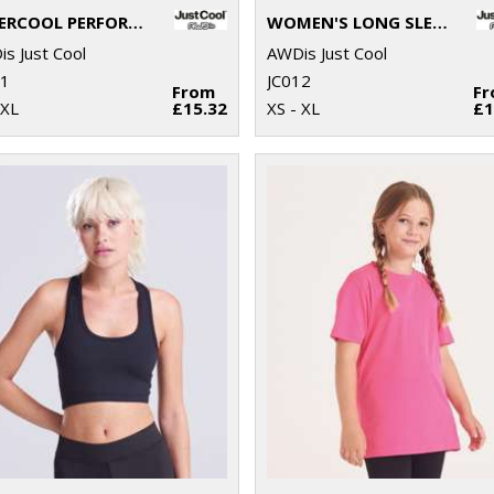
SUPERCOOL PERFORMANCE T
WOMEN'S LONG SLEEVE COOL T
s Just Cool
AWDis Just Cool
11
JC012
From
F
2XL
£15.32
XS - XL
£1