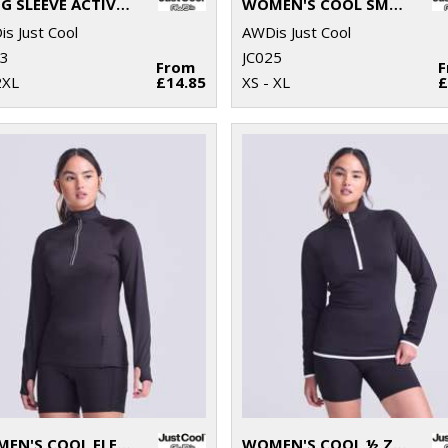
LONG SLEEVE ACTIVE T
WOMEN'S COOL SMOOTH T
s Just Cool
AWDis Just Cool
23
JC025
From
2XL
£14.85
XS - XL
£
WOMEN'S COOL FLEX LONG HALF-ZIP TOP
WOMEN'S COOL ½ ZIP SWEATSHIRT