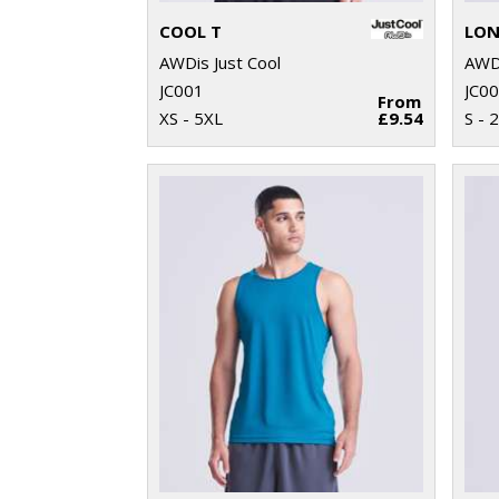
COOL T
LON
AWDis Just Cool
AWDi
JC001
JC0
From
XS - 5XL
£9.54
S - 