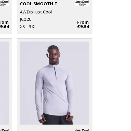
COOL SMOOTH T
AWDis Just Cool
JC020
From
From
9.64
XS - 3XL
£9.54