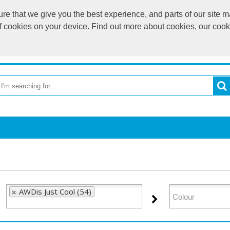
e that we give you the best experience, and parts of our site ma
of cookies on your device. Find out more about cookies, our coo
OME
RETURN TO MAIN WEBSITE
CATEGORIES
BR
AWDis Just Cool (54)