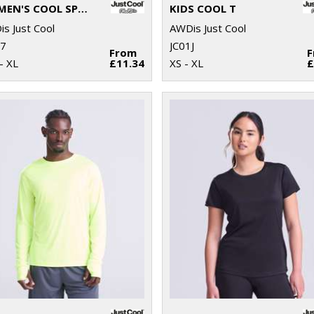
WOMEN'S COOL SPORTS CROP TOP
KIDS COOL T
s Just Cool
AWDis Just Cool
17
JC01J
From
- XL
£11.34
XS - XL
£