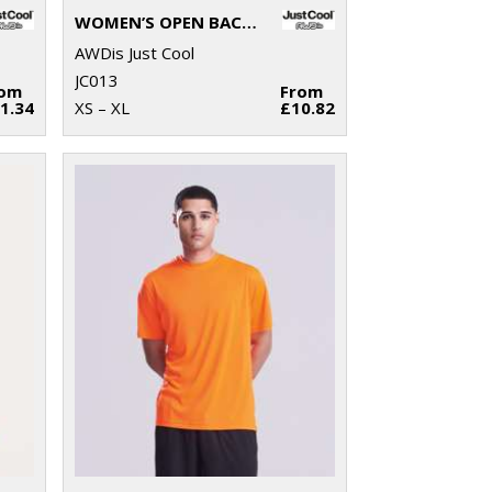
WOMEN’S OPEN BACK T
AWDis Just Cool
JC013
rom
From
1.34
XS – XL
£10.82