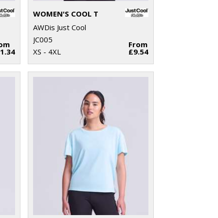
WOMEN'S COOL T
AWDis Just Cool
JC005
rom
From
1.34
XS - 4XL
£9.54