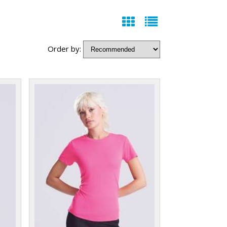
Order by: