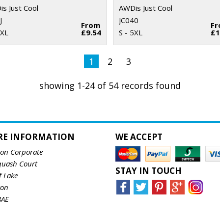
s Just Cool
AWDis Just Cool
J
JC040
From
F
 XL
£9.54
S - 5XL
£1
1
2
3
showing 1-24 of 54 records found
RE INFORMATION
WE ACCEPT
ton Corporate
quash Court
STAY IN TOUCH
f Lake
ton
8AE