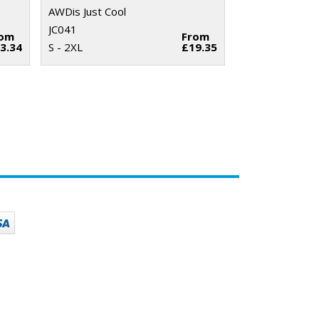
AWDis Just Cool
JC041
rom
From
3.34
S - 2XL
£19.35