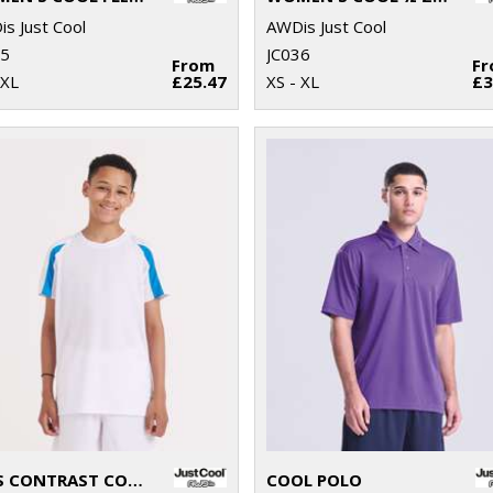
s Just Cool
AWDis Just Cool
35
JC036
From
F
 XL
£25.47
XS - XL
£3
KIDS CONTRAST COOL T
COOL POLO