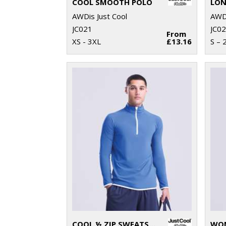
COOL SMOOTH POLO
AWDis Just Cool
AWDi
JC021
JC0
From
XS - 3XL
£13.16
S – 
COOL ½ ZIP SWEATSHIRT