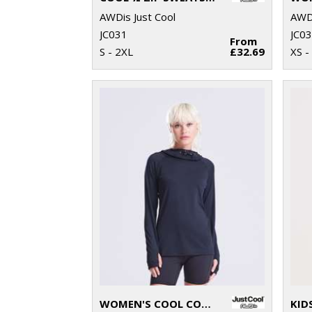
AWDis Just Cool
AWDi
JC031
JC0
From
S - 2XL
£32.69
XS -
WOMEN'S COOL COWL NECK TOP