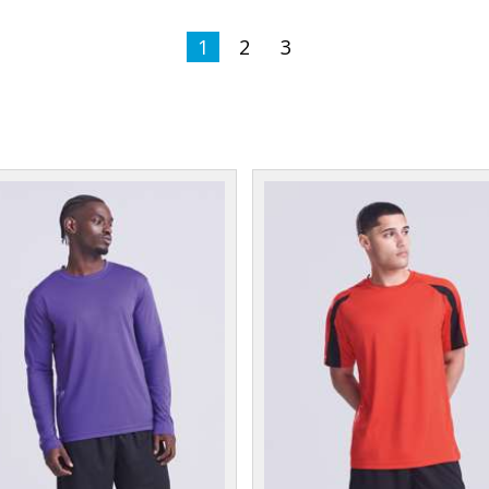
1
2
3