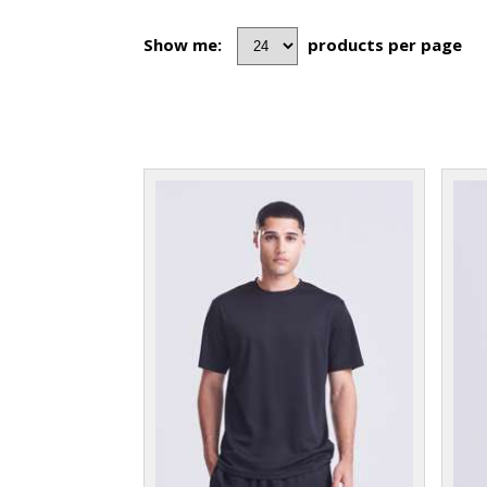
Show me:
products per page