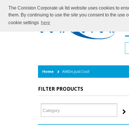
The Coniston Corporate uk ltd website uses cookies to ensur
them. By continuing to use the site you consent to the use 
cookie settings
here
H
Home
AWDis Just Cool
FILTER PRODUCTS