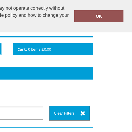
y not operate correctly without
info@cceuk.org
015394 41360
kie policy and how to change your
OK
ANDS
GALLERY
VIEW CART
Cart:
0
Items
£0.00
Clear Filters