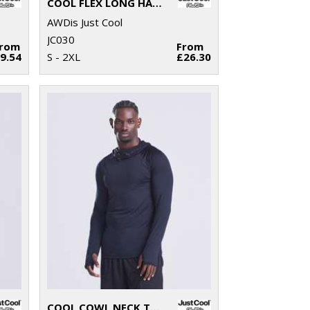
COOL FLEX LONG HALF-ZIP TOP
AWDis Just Cool
JC030
From
From
9.54
S - 2XL
£26.30
COOL COWL NECK TOP