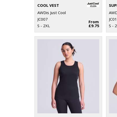
COOL VEST
AWDis Just Cool
AWDi
JC007
JC0
From
S - 2XL
£9.75
S - 