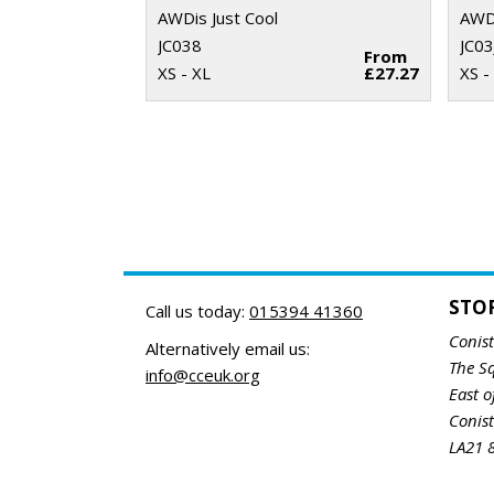
AWDis Just Cool
AWDi
JC038
JC03
From
XS - XL
£27.27
XS -
STO
Call us today:
015394 41360
Conis
Alternatively email us:
The S
info@cceuk.org
East o
Conis
LA21 