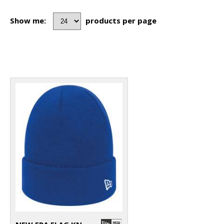
Show me:
products per page