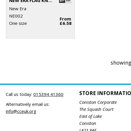
NEW ERA FLAG KNIT BEANIE
New Era
NE002
From
One size
£6.58
showing
STORE INFORMATI
Call us today:
015394 41360
Coniston Corporate
Alternatively email us:
The Squash Court
info@cceuk.org
East of Lake
Coniston
LA21 8AE