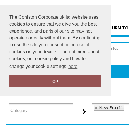
The Coniston Corporate uk ltd website uses
cookies to ensure that we give you the best
HOME
RETURN TO
experience, and parts of our site may not
operate correctly without them. By continuing
to use the site you consent to the use of
cookies on your device. Find out more about
cookies, our cookie policy and how to
change your cookie settings
here
Home
New Era
OK
FILTER PRODUCTS
New Era (1)