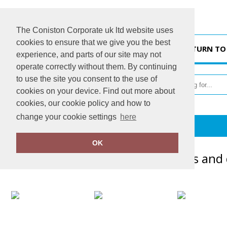
The Coniston Corporate uk ltd website uses
cookies to ensure that we give you the best
HOME
RETURN TO
experience, and parts of our site may not
operate correctly without them. By continuing
to use the site you consent to the use of
cookies on your device. Find out more about
cookies, our cookie policy and how to
change your cookie settings
here
Gallery
OK
Here's just a handful of garments and 