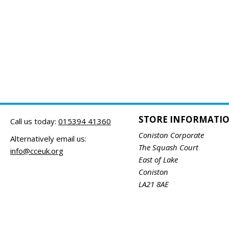
STORE INFORMATI
Call us today:
015394 41360
Coniston Corporate
Alternatively email us:
The Squash Court
info@cceuk.org
East of Lake
Coniston
LA21 8AE