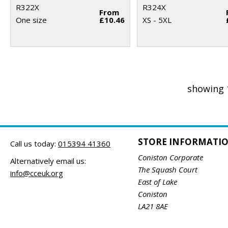
R322X
R324X
From
One size
£10.46
XS - 5XL
showing 
STORE INFORMATI
Call us today:
015394 41360
Coniston Corporate
Alternatively email us:
The Squash Court
info@cceuk.org
East of Lake
Coniston
LA21 8AE