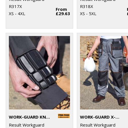
R317X
R318X
From
XS - 4XL
£29.63
XS - 5XL
WORK-GUARD KNEEPADS
WORK-GUARD X-OVER HOLSTER TROUSERS
Result Workguard
Result Workguard