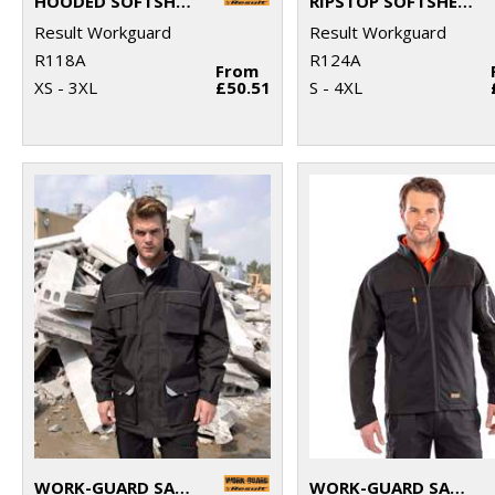
HOODED SOFTSHELL JACKET
RIPSTOP SOFTSHELL WORKWEAR JACKET
Result Workguard
Result Workguard
R118A
R124A
From
XS - 3XL
£50.51
S - 4XL
WORK-GUARD SABRE LONG COAT
WORK-GUARD SABRE STRETCH JACKET