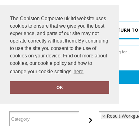
The Coniston Corporate uk ltd website uses
cookies to ensure that we give you the best
HOME
RETURN TO
experience, and parts of our site may not
operate correctly without them. By continuing
to use the site you consent to the use of
cookies on your device. Find out more about
cookies, our cookie policy and how to
change your cookie settings
here
Home
Result Workguard
OK
FILTER PRODUCTS
Result Workgu