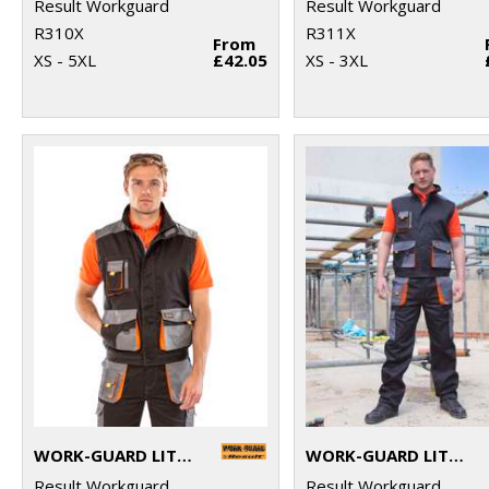
Result Workguard
Result Workguard
R310X
R311X
From
XS - 5XL
£42.05
XS - 3XL
WORK-GUARD LITE GILET
WORK-GUARD LITE TROUSERS
Result Workguard
Result Workguard