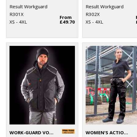
Result Workguard
Result Workguard
R301X
R302X
From
XS - 4XL
£49.70
XS - 4XL
WORK-GUARD VOSTEX BODYWARMER
WOMEN'S ACTION TROUSERS