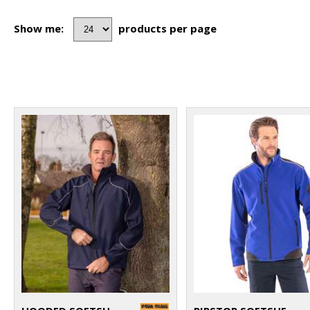
Show me:
products per page