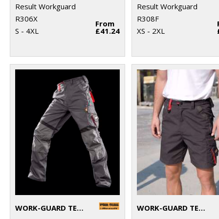
Result Workguard
Result Workguard
R306X
R308F
From
S - 4XL
£41.24
XS - 2XL
WORK-GUARD TECHNICAL TROUSERS
WORK-GUARD TECHNICAL SHORTS