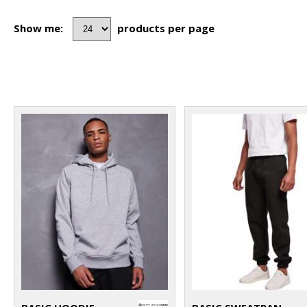
Show me:
products per page