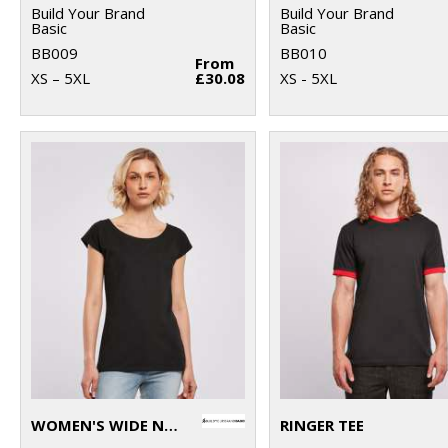
Build Your Brand
Build Your Brand
Basic
Basic
BB009
BB010
From
XS – 5XL
£30.08
XS - 5XL
WOMEN'S WIDE NECK TEE
RINGER TEE