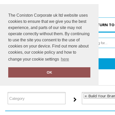
The Coniston Corporate uk ltd website uses
cookies to ensure that we give you the best
HOME
RETURN TO
experience, and parts of our site may not
operate correctly without them. By continuing
to use the site you consent to the use of
cookies on your device. Find out more about
cookies, our cookie policy and how to
change your cookie settings
here
Home
Build Your Brand Basic
OK
FILTER PRODUCTS
Build Your Bran