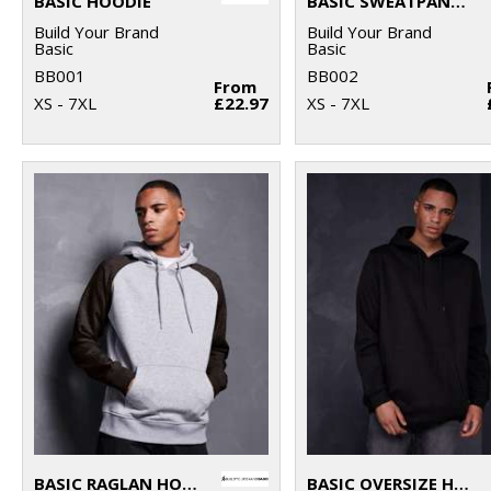
BASIC HOODIE
BASIC SWEATPANTS
Build Your Brand
Build Your Brand
Basic
Basic
BB001
BB002
From
XS - 7XL
£22.97
XS - 7XL
BASIC RAGLAN HOODIE
BASIC OVERSIZE HOODIE