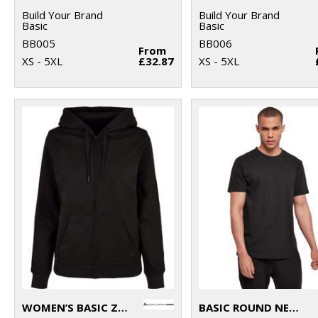
Build Your Brand
Build Your Brand
Basic
Basic
BB005
BB006
From
XS - 5XL
£32.87
XS - 5XL
WOMEN’S BASIC ZIP HOODIE
BASIC ROUND NECK TEE