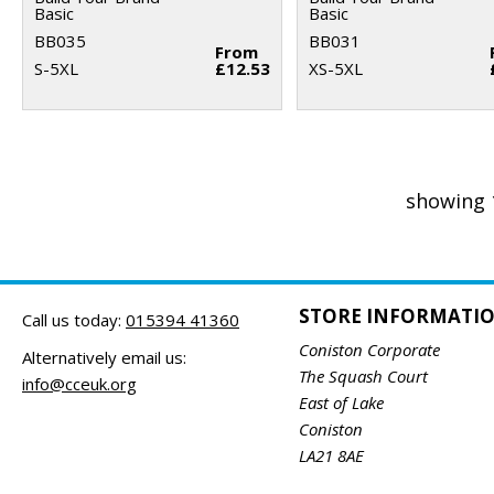
Basic
Basic
BB035
BB031
From
S-5XL
£12.53
XS-5XL
showing 
STORE INFORMATI
Call us today:
015394 41360
Coniston Corporate
Alternatively email us:
The Squash Court
info@cceuk.org
East of Lake
Coniston
LA21 8AE