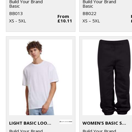
Build Your Brand
Build Your Brand
Basic
Basic
BB013
BB022
From
XS - 5XL
£10.11
XS – 5XL
LIGHT BASIC LOOSE TEE
WOMEN’S BASIC SWEATPANTS
Build Your Brand
Build Your Brand