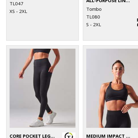
ALL-PURPOSE LINED SHORTS
TL047
Tombo
XS - 2XL
TL080
S - 2XL
CORE POCKET LEGGING
MEDIUM IMPACT CORE BRA