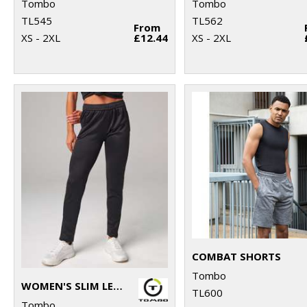
Tombo
Tombo
TL545
TL562
From
XS - 2XL
£12.44
XS - 2XL
COMBAT SHORTS
Tombo
WOMEN'S SLIM LEG JOGGER
TL600
Tombo