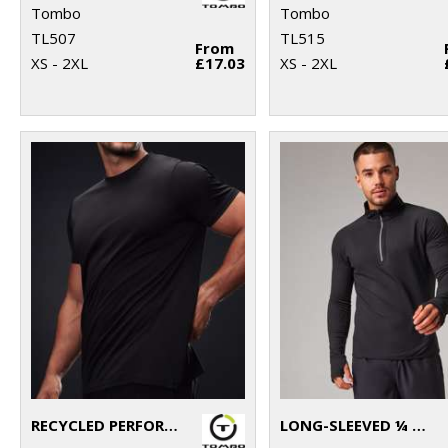
Tombo
Tombo
TL507
TL515
From
XS - 2XL
£17.03
XS - 2XL
RECYCLED PERFORMANCE T
LONG-SLEEVED ¼ ZIP TOP