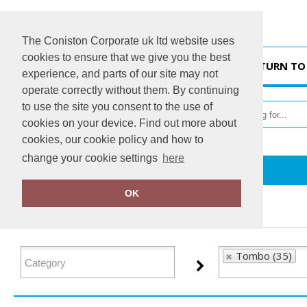
The Coniston Corporate uk ltd website uses
cookies to ensure that we give you the best
HOME
RETURN TO
experience, and parts of our site may not
operate correctly without them. By continuing
to use the site you consent to the use of
cookies on your device. Find out more about
cookies, our cookie policy and how to
change your cookie settings
here
Home
Tombo
OK
FILTER PRODUCTS
Tombo (35)