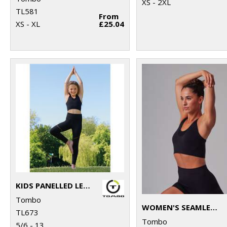
XS - 2XL
TL581
From
XS - XL
£25.04
KIDS PANELLED LEGGINGS
Tombo
WOMEN'S SEAMLESS SPORTS BRA
TL673
Tombo
5/6 - 13