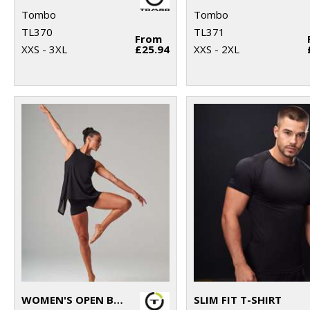
Tombo
Tombo
TL370
TL371
From
XXS - 3XL
£25.94
XXS - 2XL
WOMEN'S OPEN BACK VEST
SLIM FIT T-SHIRT