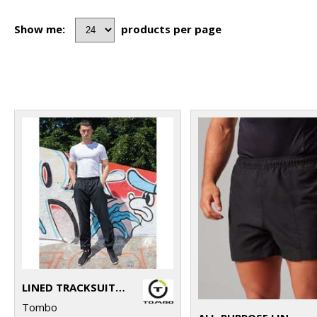
Show me:
products per page
LINED TRACKSUIT BOTTOMS
Tombo