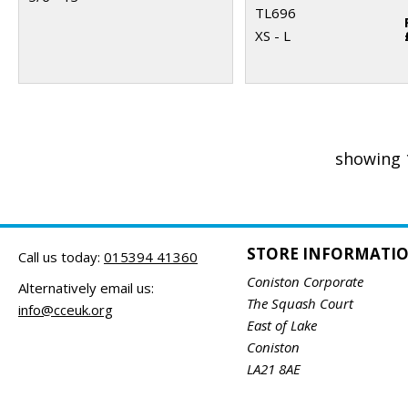
TL696
XS - L
showing 
STORE INFORMATI
Call us today:
015394 41360
Coniston Corporate
Alternatively email us:
The Squash Court
info@cceuk.org
East of Lake
Coniston
LA21 8AE