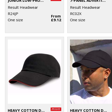
JUNIOR LOW-PROFILE HEAVY BRUSHED COTTON CAP WITH SANDWICH PEAK
7-PANEL ADVERTISING CAP
Result Headwear
Result Headwear
R24JP
RC02X
From
One size
£9.12
One size
HEAVY COTTON DRILL PRO-STYLE WITH SANDWICH PEAK
HEAVY COTTON DRILL PRO-STYLE CAP