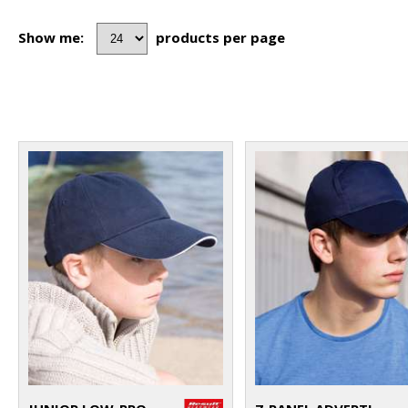
Show me:
products per page