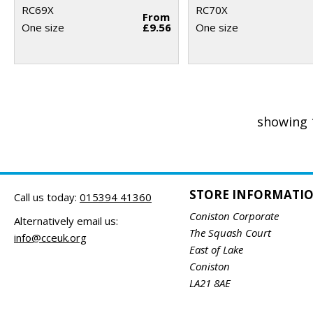
RC69X
RC70X
From
One size
£9.56
One size
showing 
STORE INFORMATI
Call us today:
015394 41360
Coniston Corporate
Alternatively email us:
The Squash Court
info@cceuk.org
East of Lake
Coniston
LA21 8AE