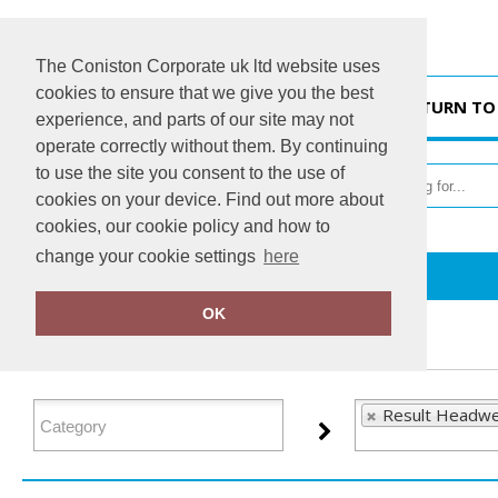
The Coniston Corporate uk ltd website uses
cookies to ensure that we give you the best
HOME
RETURN TO
experience, and parts of our site may not
operate correctly without them. By continuing
to use the site you consent to the use of
cookies on your device. Find out more about
cookies, our cookie policy and how to
change your cookie settings
here
Home
Result Headwear
OK
FILTER PRODUCTS
Result Headwe