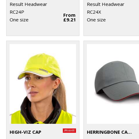
Result Headwear
Result Headwear
RC24P
RC24X
From
One size
£9.21
One size
HIGH-VIZ CAP
HERRINGBONE CAP WITH SANDWICH PEAK