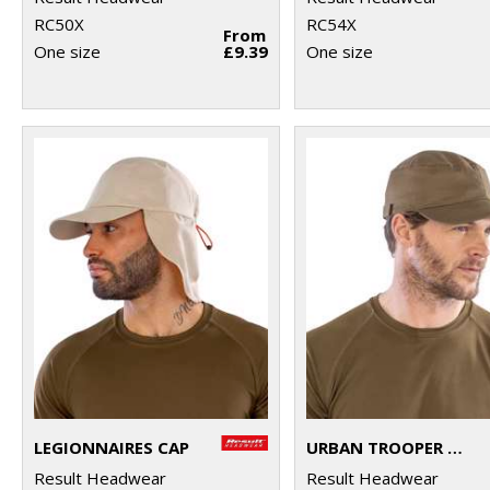
RC50X
RC54X
From
One size
£9.39
One size
LEGIONNAIRES CAP
URBAN TROOPER LIGHTWEIGHT CAP
Result Headwear
Result Headwear