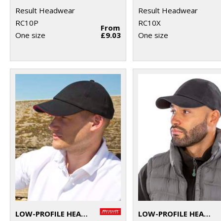
Result Headwear
Result Headwear
RC10P
RC10X
From
One size
£9.03
One size
LOW-PROFILE HEAVY BRUSHED COTTON CAP WITH SANDWICH PEAK
LOW-PROFILE HEAVY BRUSHED COTTON CAP