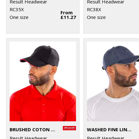
Result Headwear
Result Headwear
RC35X
RC38X
From
One size
£11.27
One size
BRUSHED COTON PRINTERS/EMBROIDERERS CAP WITH SANDWICH PEAK
WASHED FINE LINE COTTON CAP WITH SANDWICH PEAK
Result Headwear
Result Headwear