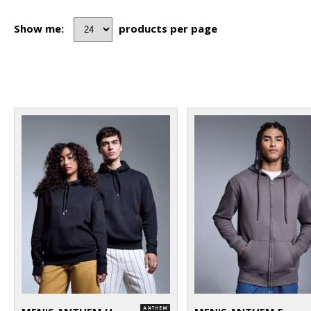
Show me:
products per page