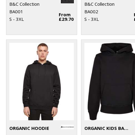
B&C Collection
B&C Collection
BA001
BA002
From
S - 3XL
£29.70
S - 3XL
ORGANIC HOODIE
ORGANIC KIDS BASIC HOODIE