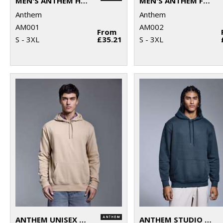
MEN'S ANTHEM HOODIE
MEN'S ANTHEM FULL-ZIP HOODIE
Anthem
Anthem
AM001
AM002
From
S - 3XL
£35.21
S - 3XL
ANTHEM UNISEX HOODIE
ANTHEM STUDIO HOODIE