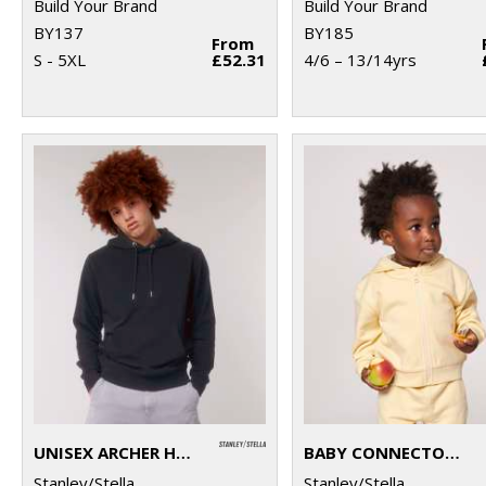
Build Your Brand
Build Your Brand
BY137
BY185
From
S - 5XL
£52.31
4/6 – 13/14yrs
UNISEX ARCHER HOODIE SWEATSHIRT (STSU011)
BABY CONNECTOR HOODIE ZIP-THROUGH SWEATSHIRT (STSB105)
Stanley/Stella
Stanley/Stella