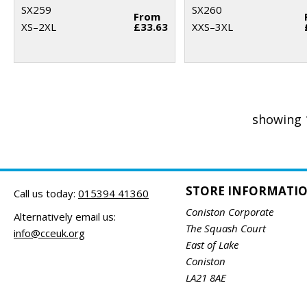
SX259
SX260
From
XS–2XL
£33.63
XXS–3XL
showing 
STORE INFORMATI
Call us today:
015394 41360
Coniston Corporate
Alternatively email us:
The Squash Court
info@cceuk.org
East of Lake
Coniston
LA21 8AE