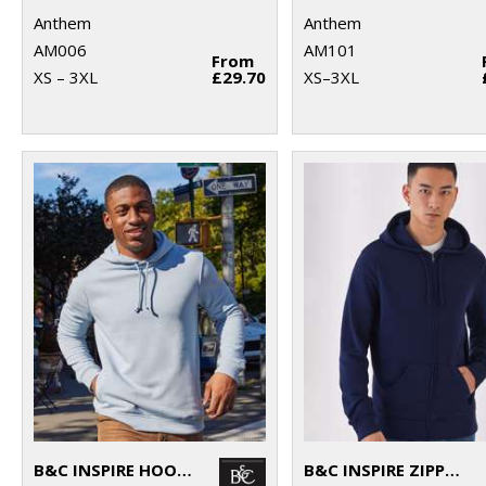
Anthem
Anthem
AM006
AM101
From
XS – 3XL
£29.70
XS–3XL
B&C INSPIRE HOODED
B&C INSPIRE ZIPPED HOOD