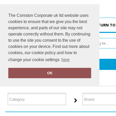
The Coniston Corporate uk ltd website uses
cookies to ensure that we give you the best
HOME
RETURN TO
experience, and parts of our site may not
operate correctly without them. By continuing
to use the site you consent to the use of
cookies on your device. Find out more about
cookies, our cookie policy and how to
change your cookie settings
here
Home
Organic Hoodies
OK
FILTER PRODUCTS