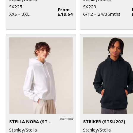
SX225
SX229
From
XXS – 3XL
£19.64
6/12 – 24/36mths
STELLA NORA (STSW213)
STRIKER (STSU202)
Stanley/Stella
Stanley/Stella