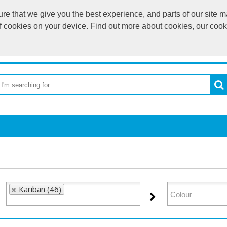
e that we give you the best experience, and parts of our site ma
of cookies on your device. Find out more about cookies, our coo
OME
RETURN TO MAIN WEBSITE
CATEGORIES
BR
Kariban (46)