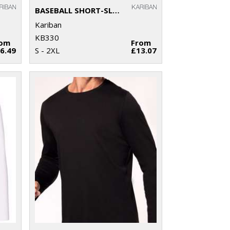
BASEBALL SHORT-SLEEVED TWO-TONE T-SHIRT
Kariban
KB330
rom
From
6.49
S - 2XL
£13.07