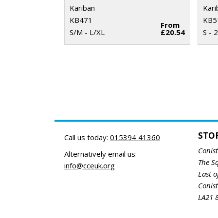
Kariban
Kari
KB471
KB5
From
S/M - L/XL
£20.54
S - 
STO
Call us today:
015394 41360
Conis
Alternatively email us:
The S
info@cceuk.org
East o
Conis
LA21 