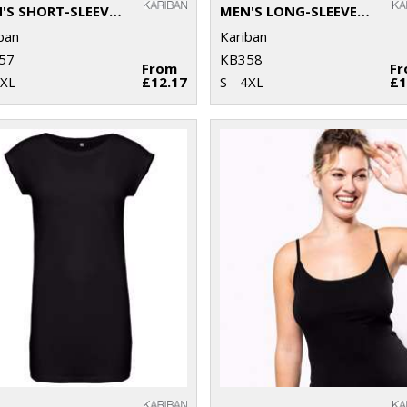
MEN'S SHORT-SLEEVED V-NECK T-SHIRT
MEN'S LONG-SLEEVED V-NECK T-SHIRT
ban
Kariban
57
KB358
From
F
4XL
£12.17
S - 4XL
£1