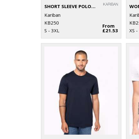
SHORT SLEEVE POLO SHIRT
Kariban
Kari
KB250
KB2
From
S - 3XL
£21.53
XS -