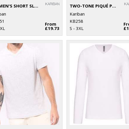
WOMEN'S SHORT SLEEVE POLO SHIRT
TWO-TONE PIQUÉ POLO SHIRT
ban
Kariban
51
KB258
From
F
 XL
£19.73
S - 3XL
£1