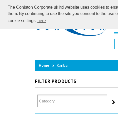
The Coniston Corporate uk ltd website uses cookies to ensur
them. By continuing to use the site you consent to the use 
cookie settings
here
H
Home
Kariban
FILTER PRODUCTS