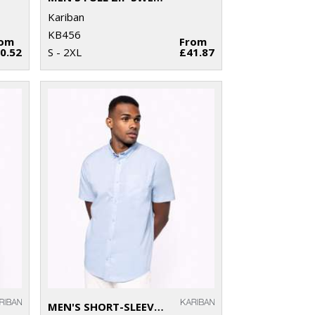
Kariban
KB456
rom
From
0.52
S - 2XL
£41.87
MEN'S SHORT-SLEEVED OXFORD SHIRT