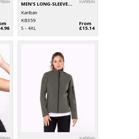
MEN'S LONG-SLEEVED CREW NECK T-SHIRT
Kariban
KB359
rom
From
4.96
S - 4XL
£15.14