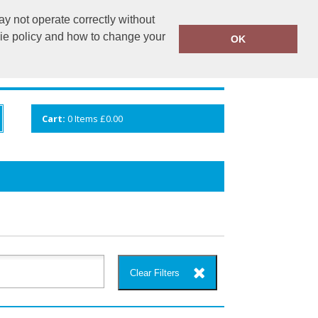
y not operate correctly without
info@cceuk.org
015394 41360
kie policy and how to change your
OK
ANDS
GALLERY
VIEW CART
Cart:
0
Items
£0.00
Clear Filters