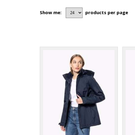
Show me:
products per page