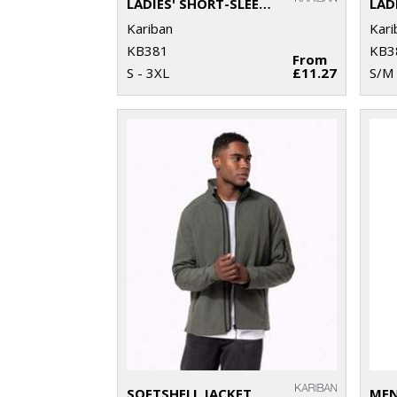
LADIES' SHORT-SLEEVED V-NECK T-SHIRT
LAD
Kariban
Kari
KB381
KB3
From
S - 3XL
£11.27
S/M 
SOFTSHELL JACKET