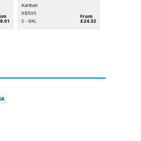
Kariban
KB535
rom
From
8.01
S - 6XL
£24.32