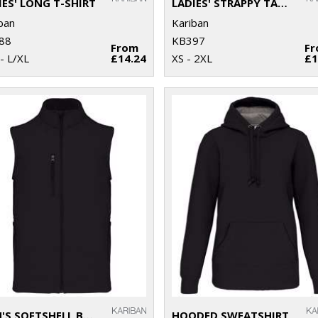
IES' LONG T-SHIRT
LADIES' STRAPPY TANK TOP
ban
Kariban
88
KB397
From
F
- L/XL
£14.24
XS - 2XL
£1
MEN'S SOFTSHELL BODYWARMER
HOODED SWEATSHIRT