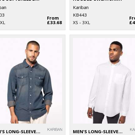
ban
Kariban
03
KB443
From
F
2XL
£33.68
XS - 3XL
£4
MEN'S LONG-SLEEVED DENIM SHIRT
MEN'S LONG-SLEEVED OXFORD SHIRT