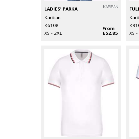
LADIES' PARKA
Kariban
Kari
K6108
K91
From
XS - 2XL
£52.85
XS -