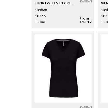
SHORT-SLEEVED CREW NECK T-SHIRT
Kariban
Kari
KB356
KB3
From
S - 4XL
£12.17
S - 