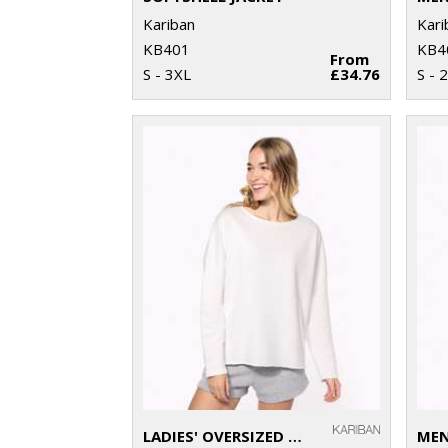
Kariban
Kari
KB401
KB4
From
S - 3XL
£34.76
S - 
LADIES' OVERSIZED SWEATSHIRT