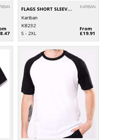
FLAGS SHORT SLEEVE BI-COLOUR POLO SHIRT
Kariban
KB232
rom
From
8.47
S - 2XL
£19.91