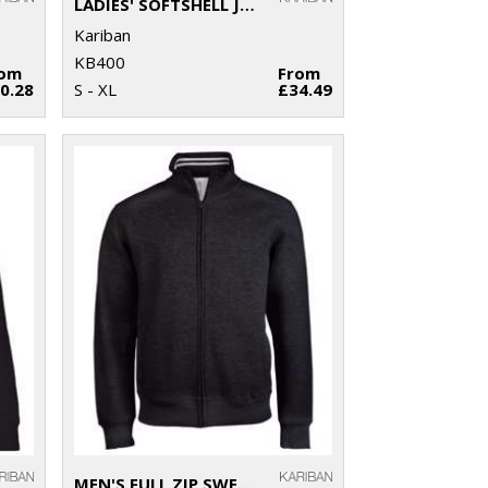
LADIES' SOFTSHELL JACKET
Kariban
KB400
rom
From
0.28
S - XL
£34.49
MEN'S FULL ZIP SWEAT JACKET