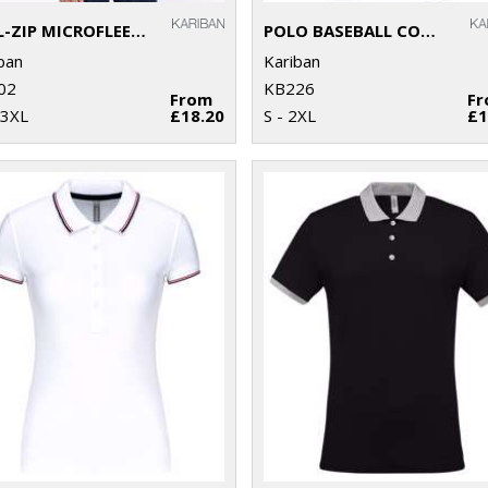
FULL-ZIP MICROFLEECE JACKET
POLO BASEBALL CONTRAST POLO SHIRT
ban
Kariban
02
KB226
From
F
 3XL
£18.20
S - 2XL
£1