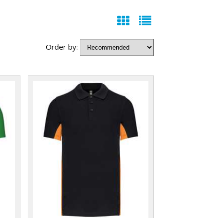
Order by: