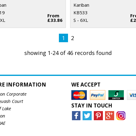
ban
Kariban
19
KB533
From
F
2XL
£33.86
S - 6XL
£2
1
2
showing 1-24 of 46 records found
RE INFORMATION
WE ACCEPT
ton Corporate
quash Court
STAY IN TOUCH
f Lake
ton
8AE