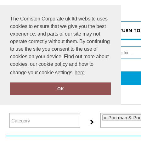
The Coniston Corporate uk ltd website uses
cookies to ensure that we give you the best
HOME
RETURN TO
experience, and parts of our site may not
operate correctly without them. By continuing
to use the site you consent to the use of
cookies on your device. Find out more about
cookies, our cookie policy and how to
change your cookie settings
here
Home
Portman & Pooch
OK
FILTER PRODUCTS
Portman & Poo