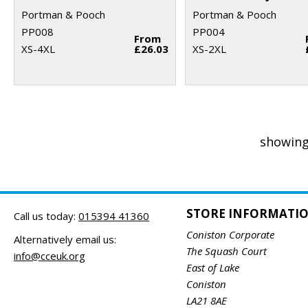
Portman & Pooch
Portman & Pooch
PP008
PP004
From
XS-4XL
£26.03
XS-2XL
showing
STORE INFORMATI
Call us today:
015394 41360
Coniston Corporate
Alternatively email us:
The Squash Court
info@cceuk.org
East of Lake
Coniston
LA21 8AE