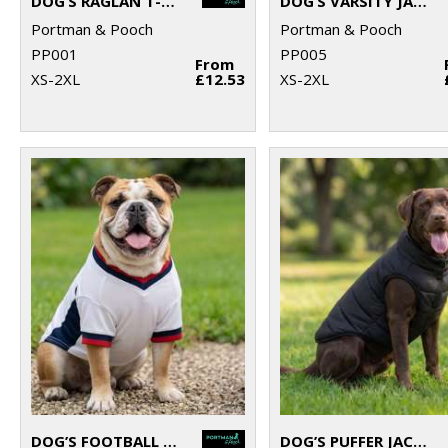
DOG’S RAGLAN T-SHIRT
DOG’S VARSITY JACKET
Portman & Pooch
Portman & Pooch
PP001
PP005
From
XS-2XL
£12.53
XS-2XL
DOG’S FOOTBALL T-SHIRT
DOG’S PUFFER JACKET