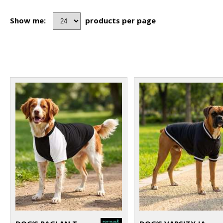
Show me:
products per page