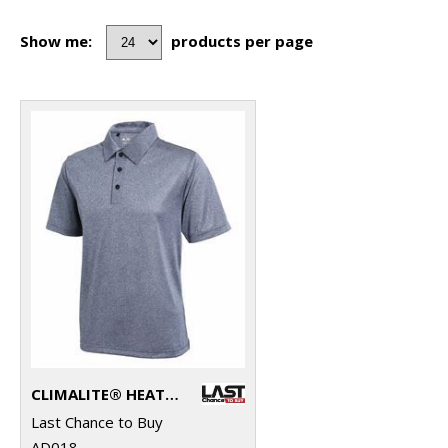
Show me:
products per page
CLIMALITE® HEATHER POLO
Last Chance to Buy
AD018