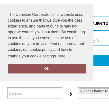
The Coniston Corporate uk ltd website uses
cookies to ensure that we give you the best
HOME
RETURN TO
experience, and parts of our site may not
operate correctly without them. By continuing
to use the site you consent to the use of
cookies on your device. Find out more about
cookies, our cookie policy and how to
change your cookie settings
here
Home
Last Chance to Buy
OK
FILTER PRODUCTS
Last Chance to