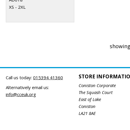
XS - 2XL
showing
STORE INFORMATI
Call us today:
015394 41360
Coniston Corporate
Alternatively email us:
The Squash Court
info@cceuk.org
East of Lake
Coniston
LA21 8AE