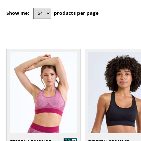
Show me:
products per page