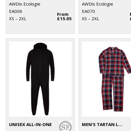
AWDis Ecologie
AWDis Ecologie
EA006
EA070
From
XS – 2XL
£15.05
XS – 2XL
UNISEX ALL-IN-ONE
MEN'S TARTAN LOUNGE SET