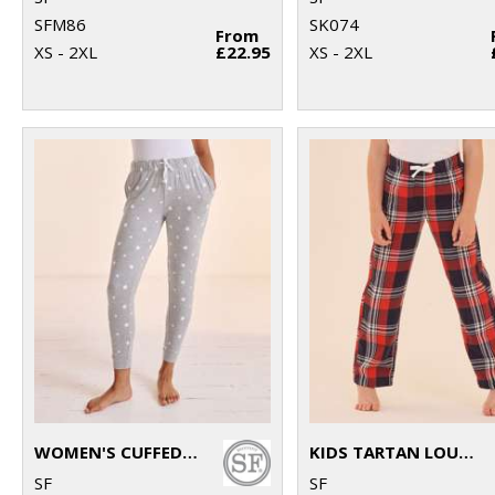
SFM86
SK074
From
XS - 2XL
£22.95
XS - 2XL
WOMEN'S CUFFED LOUNGE PANTS
KIDS TARTAN LOUNGE PANTS
SF
SF