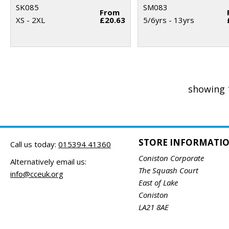
SK085
SM083
From
XS - 2XL
£20.63
5/6yrs - 13yrs
showing 
STORE INFORMATI
Call us today:
015394 41360
Coniston Corporate
Alternatively email us:
The Squash Court
info@cceuk.org
East of Lake
Coniston
LA21 8AE