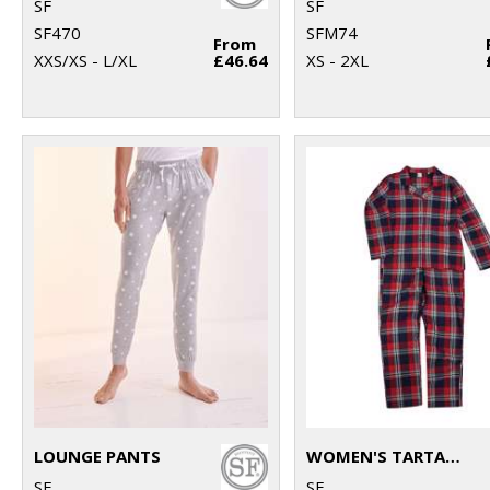
SF
SF
SF470
SFM74
From
XXS/XS - L/XL
£46.64
XS - 2XL
LOUNGE PANTS
WOMEN'S TARTAN LOUNGE SET
SF
SF