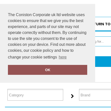
The Coniston Corporate uk ltd website uses
cookies to ensure that we give you the best
HOME
RETURN TO
experience, and parts of our site may not
operate correctly without them. By continuing
to use the site you consent to the use of
cookies on your device. Find out more about
cookies, our cookie policy and how to
change your cookie settings
here
Home
Lounge & Underwear
OK
FILTER PRODUCTS