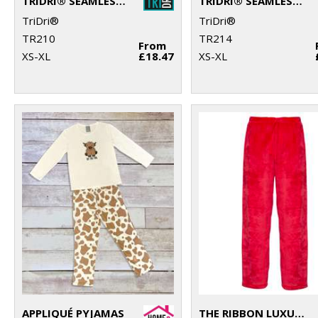
TRIDRI® SEAMLESS "3D FIT" MULTI-SPORT SCULPT BRA
TRIDRI® SEAMLESS "3D FIT" MULTI-SPORT SCULPT SOLID COLOUR BRA
TriDri®
TriDri®
TR210
TR214
From
XS-XL
£18.47
XS-XL
APPLIQUÉ PYJAMAS
THE RIBBON LUXURY ESKIMO-STYLE FLEECE PANTS