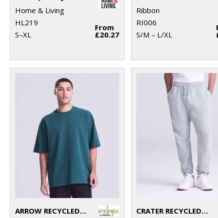
Home & Living
Ribbon
HL219
RI006
From
S–XL
£20.27
S/M – L/XL
ARROW RECYCLED HEAVY OVERSIZED TEE
CRATER RECYCLED JOG PANTS