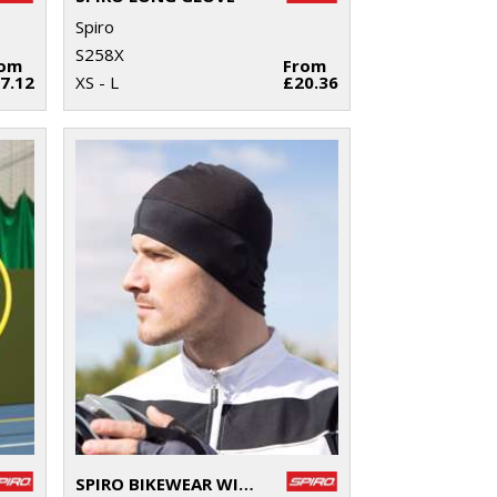
Spiro
S258X
rom
From
7.12
XS - L
£20.36
SPIRO BIKEWEAR WINTER HAT