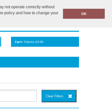
y not operate correctly without
info@cceuk.org
015394 41360
kie policy and how to change your
OK
ANDS
GALLERY
VIEW CART
Cart:
0
Items
£0.00
Clear Filters