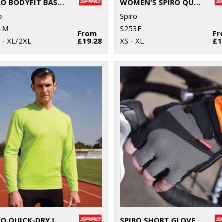
SPIRO BODYFIT BASELAYER LEGGINGS
WOMEN'S SPIRO QUICK-DRY SHORT SLEEVE T-SHIRT
o
Spiro
1M
S253F
From
F
 - XL/2XL
£19.28
XS - XL
£1
SPIRO QUICK-DRY LONG SLEEVE T-SHIRT
SPIRO SHORT GLOVE