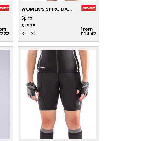
WOMEN'S SPIRO DASH TRAINING SHIRT
Spiro
S182F
rom
From
2.88
XS - XL
£14.42