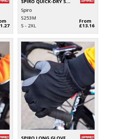
SPIRO QUICK-DRY SHORT SLEEVE T-SHIRT
Spiro
S253M
rom
From
1.27
S - 2XL
£13.16
SPIRO LONG GLOVE