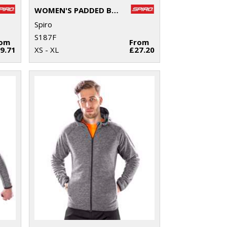
WOMEN'S PADDED BIKEWEAR SHORTS
Spiro
S187F
rom
From
9.71
XS - XL
£27.20