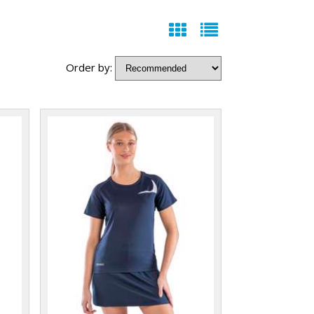
Order by: