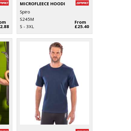
MICROFLEECE HOODI
Spiro
S245M
rom
From
2.88
S - 3XL
£25.40