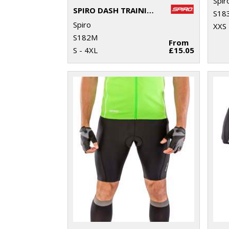
Spir
SPIRO DASH TRAINING SHIRT
S18
Spiro
XXS 
S182M
From
S - 4XL
£15.05