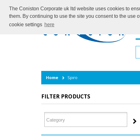
The Coniston Corporate uk ltd website uses cookies to ensur
them. By continuing to use the site you consent to the use 
cookie settings
here
H
Home
Spiro
FILTER PRODUCTS