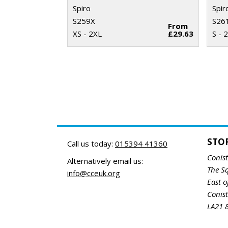
Spiro
Spir
S259X
S26
From
XS - 2XL
£29.63
S - 
STO
Call us today:
015394 41360
Conis
Alternatively email us:
The S
info@cceuk.org
East o
Conis
LA21 