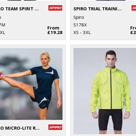
SPIRO TEAM SPIRIT POLO
SPIRO TRIAL TRAINING TOP
o
Spiro
7M
S178X
From
F
4XL
£19.28
XS - 3XL
£2
SPIRO MICRO-LITE RUNNING SHORTS