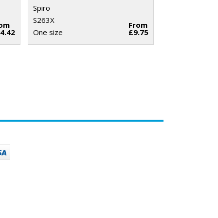
Spiro
S263X
rom
From
4.42
One size
£9.75