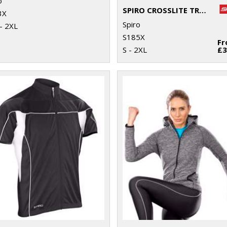
o
SPIRO CROSSLITE TRAIL AND TRACK JACKET
3X
Spiro
- 2XL
S185X
F
S - 2XL
£3