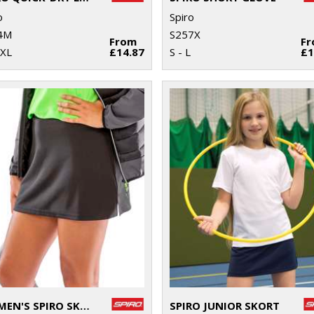
o
Spiro
4M
S257X
From
F
2XL
£14.87
S - L
£1
WOMEN'S SPIRO SKORT
SPIRO JUNIOR SKORT