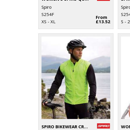
Spiro
Spir
S254F
S25
From
XS - XL
£13.52
S - 
SPIRO BIKEWEAR CROSSLITE GILET