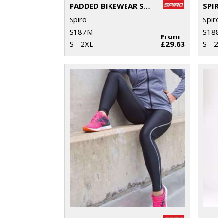
PADDED BIKEWEAR SHORTS
Spiro
Spir
S187M
S18
From
S - 2XL
£29.63
S - 