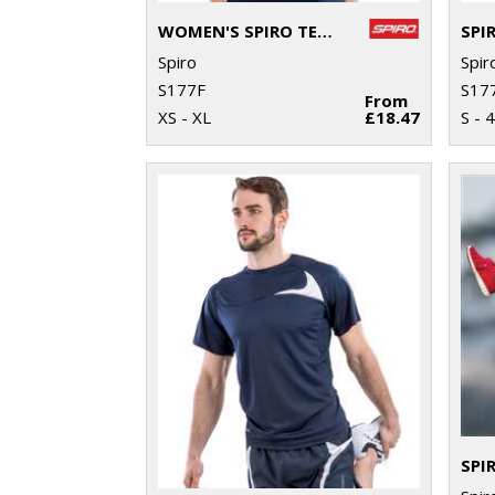
WOMEN'S SPIRO TEAM SPIRIT POLO
Spiro
Spir
S177F
S17
From
XS - XL
£18.47
S - 