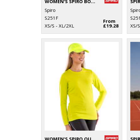
WOMEN'S SPIRO BODYFIT BASELAYER LEGGINGS
Spiro
Spir
S251F
S25
From
XS/S - XL/2XL
£19.28
XS/S
WOMEN'S SPIRO QUICK-DRY LONG SLEEVE T-SHIRT