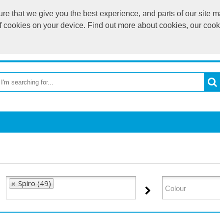
e that we give you the best experience, and parts of our site ma
of cookies on your device. Find out more about cookies, our coo
OME
RETURN TO MAIN WEBSITE
CATEGORIES
BR
Spiro (49)