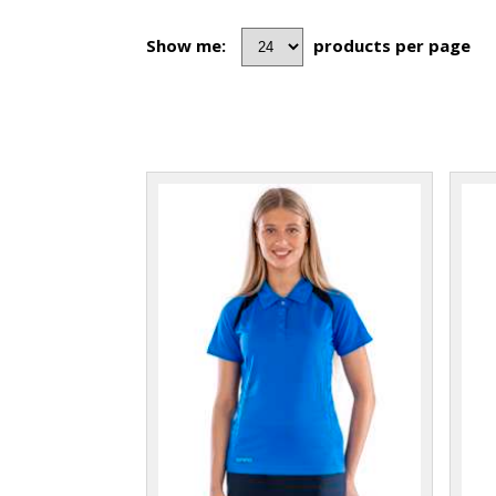
Show me:
products per page