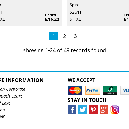
o
Spiro
1F
S261J
From
F
2XL
£16.22
S - XL
£1
1
2
3
showing 1-24 of 49 records found
RE INFORMATION
WE ACCEPT
ton Corporate
quash Court
STAY IN TOUCH
f Lake
ton
8AE