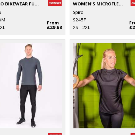
SPIRO BIKEWEAR FULL-ZIP TOP
WOMEN'S MICROFLEECE HOODI
o
Spiro
8M
S245F
From
F
2XL
£29.63
XS - 2XL
£2