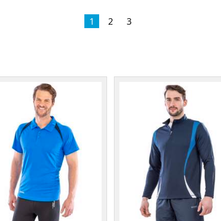
1
2
3