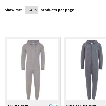
Show me:
products per page