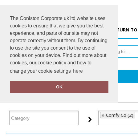
The Coniston Corporate uk ltd website uses
cookies to ensure that we give you the best
HOME
RETURN TO
experience, and parts of our site may not
operate correctly without them. By continuing
to use the site you consent to the use of
cookies on your device. Find out more about
cookies, our cookie policy and how to
change your cookie settings
here
Home
Comfy Co
OK
FILTER PRODUCTS
Comfy Co (2)