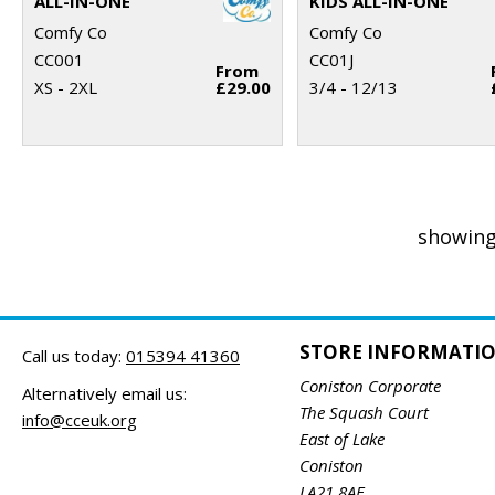
ALL-IN-ONE
KIDS ALL-IN-ONE
Comfy Co
Comfy Co
CC001
CC01J
From
XS - 2XL
£29.00
3/4 - 12/13
showing
STORE INFORMATI
Call us today:
015394 41360
Coniston Corporate
Alternatively email us:
The Squash Court
info@cceuk.org
East of Lake
Coniston
LA21 8AE