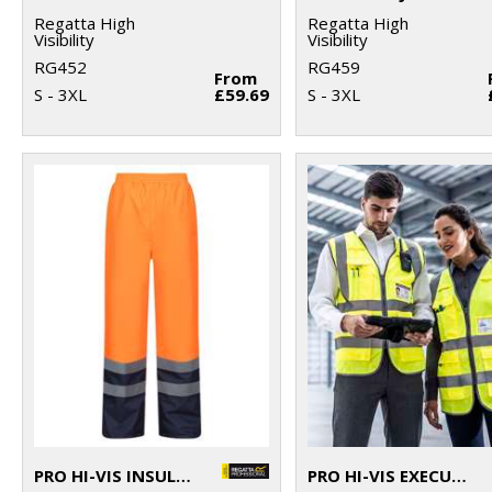
Regatta High
Regatta High
Visibility
Visibility
RG452
RG459
From
S - 3XL
£59.69
S - 3XL
PRO HI-VIS INSULATED OVERTROUSERS
PRO HI-VIS EXECUTIVE VEST