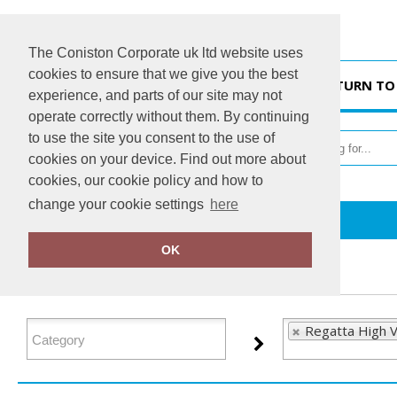
The Coniston Corporate uk ltd website uses
cookies to ensure that we give you the best
HOME
RETURN TO
experience, and parts of our site may not
operate correctly without them. By continuing
to use the site you consent to the use of
cookies on your device. Find out more about
cookies, our cookie policy and how to
change your cookie settings
here
Home
Regatta High Visibility
OK
FILTER PRODUCTS
Regatta High Vi