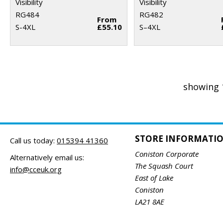
Visibility
Visibility
RG484
RG482
From
S-4XL
£55.10
S–4XL
showing 
STORE INFORMATI
Call us today:
015394 41360
Coniston Corporate
Alternatively email us:
The Squash Court
info@cceuk.org
East of Lake
Coniston
LA21 8AE