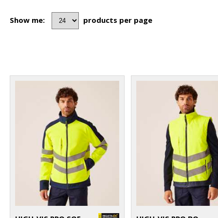
Show me:
products per page