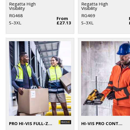
Regatta High
Regatta High
Visibility
Visibility
RG468
RG469
From
S–3XL
£27.13
S–3XL
PRO HI-VIS FULL-ZIP GILET
HI-VIS PRO CONTRACT ABLAZE 2-LAYER SOFTSHELL