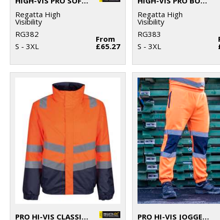
HIGH-VIS PRO SOFTSHELL
HIGH-VIS PRO BODYWARMER
Regatta High
Regatta High
Visibility
Visibility
RG382
RG383
From
S - 3XL
£65.27
S - 3XL
PRO HI-VIS CLASSIC BOMBER JACKET
PRO HI-VIS JOGGERS