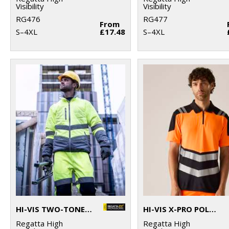
Visibility
Visibility
RG476
RG477
From
S–4XL
£17.48
S–4XL
HI-VIS TWO-TONE THERMAL JACKET
HI-VIS X-PRO POLO (CLASS 1)
Regatta High
Regatta High