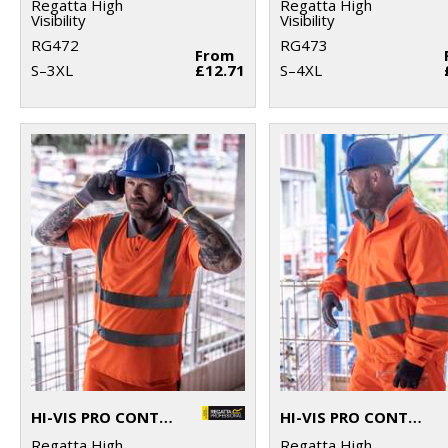
Regatta High
Regatta High
Visibility
Visibility
RG472
RG473
From
S–3XL
£12.71
S–4XL
HI-VIS PRO CONTRACT POLO
HI-VIS PRO CONTRACT DOVER JACKET
Regatta High
Regatta High