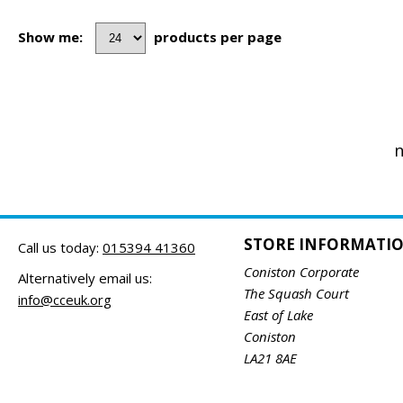
Show me:
products per page
n
STORE INFORMATI
Call us today:
015394 41360
Coniston Corporate
Alternatively email us:
The Squash Court
info@cceuk.org
East of Lake
Coniston
LA21 8AE