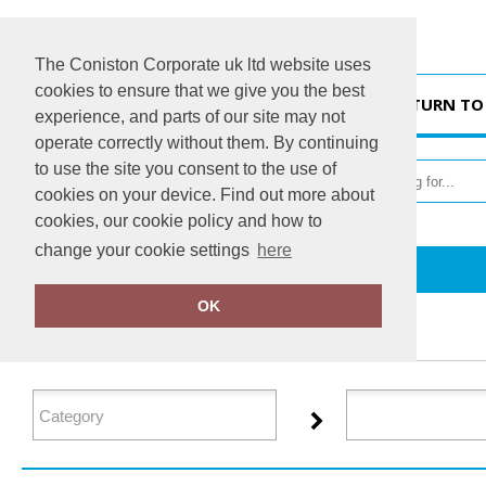
The Coniston Corporate uk ltd website uses
cookies to ensure that we give you the best
HOME
RETURN TO
experience, and parts of our site may not
operate correctly without them. By continuing
to use the site you consent to the use of
cookies on your device. Find out more about
cookies, our cookie policy and how to
change your cookie settings
here
Home
GameGear
OK
FILTER PRODUCTS