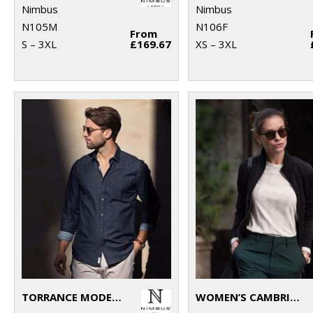
Nimbus
Nimbus
N105M
N106F
From
S – 3XL
£169.67
XS – 3XL
TORRANCE MODERN FIT – RAW AND STYLISH DENIM SHIRT
WOMEN’S CAMBRIDGE – FASHIONABLE TRAINER