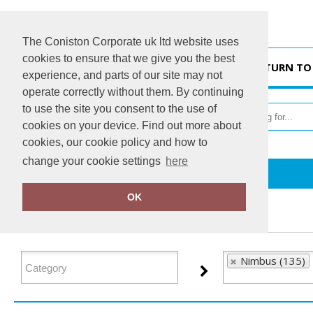
The Coniston Corporate uk ltd website uses
cookies to ensure that we give you the best
HOME
RETURN TO
experience, and parts of our site may not
operate correctly without them. By continuing
to use the site you consent to the use of
cookies on your device. Find out more about
cookies, our cookie policy and how to
change your cookie settings
here
Home
Nimbus
OK
FILTER PRODUCTS
Nimbus (135)