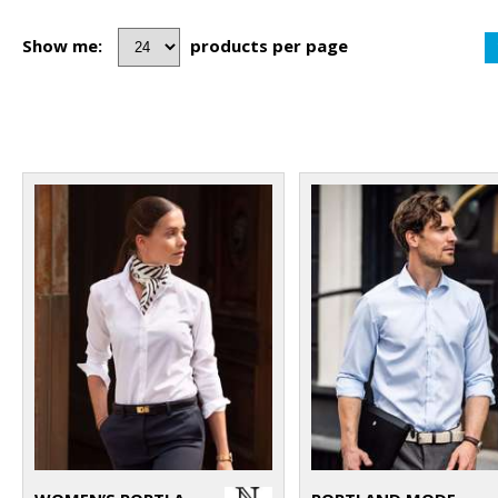
Show me:
products per page