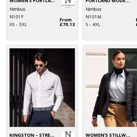
WOMEN’S PORTLAND – SUPER NON-IRON BUSINESS SHIRT
PORTLAND MODERN FIT – SUPER NON-IRON BUSINESS SHIRT
Nimbus
Nimbus
N101F
N101M
From
XS - 3XL
£70.13
S - 4XL
KINGSTON – STRETCH DELUXE PIQUÉ SHIRT
WOMEN’S STILLWATER – PREMIUM HYBRID DOWN JACKET