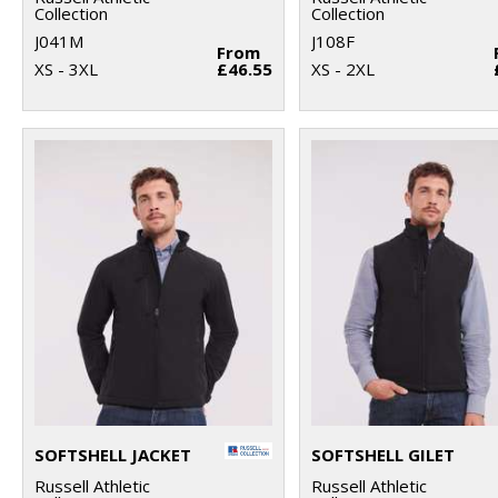
Collection
Collection
J041M
J108F
From
XS - 3XL
£46.55
XS - 2XL
SOFTSHELL JACKET
SOFTSHELL GILET
Russell Athletic
Russell Athletic