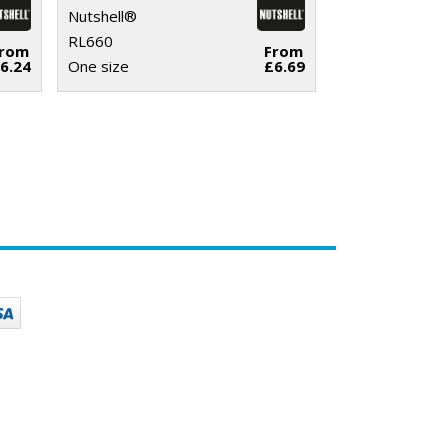
Nutshell®
RL660
From
From
6.24
One size
£6.69