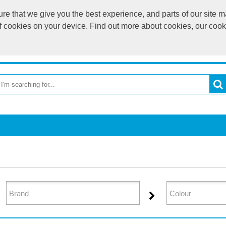
e that we give you the best experience, and parts of our site ma
of cookies on your device. Find out more about cookies, our coo
OME
RETURN TO MAIN WEBSITE
CATEGORIES
BR