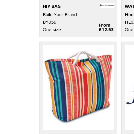
HIP BAG
WAT
Build Your Brand
Home
BY059
HL0
From
One size
£12.53
One 