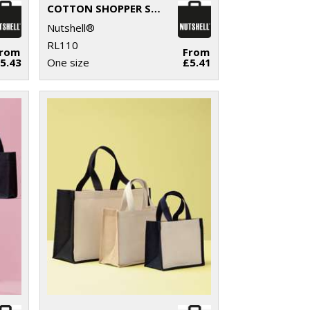
COTTON SHOPPER SHORT HANDLE
Nutshell®
RL110
From
From
5.43
One size
£5.41