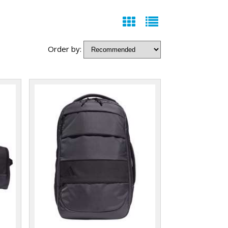
Order by: