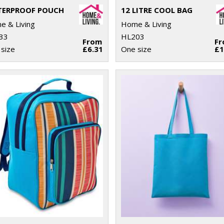
ERPROOF POUCH
12 LITRE COOL BAG
 & Living
Home & Living
33
HL203
From
F
size
£6.31
One size
£1