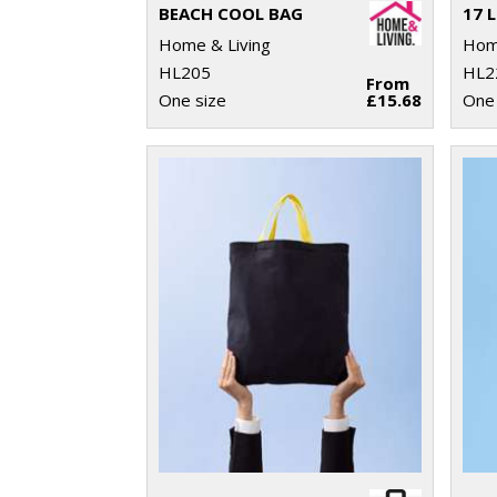
BEACH COOL BAG
Home & Living
Home
HL205
HL2
From
One size
£15.68
One 