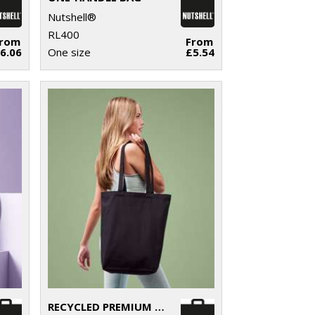
Nutshell®
RL400
From
From
6.06
One size
£5.54
RECYCLED PREMIUM CANVAS ‘FLAT BASE’ SHOPPER