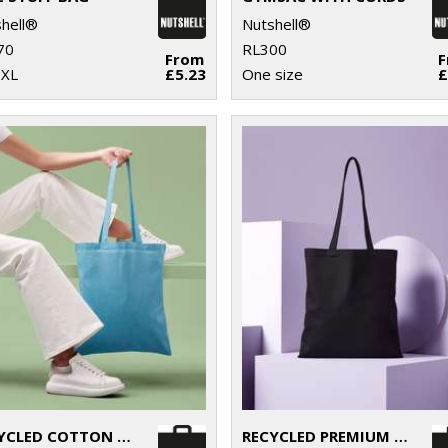
hell®
Nutshell®
70
RL300
From
-XL
£5.23
One size
£
RECYCLED COTTON SHOPPER LONG HANDLE
RECYCLED PREMIUM CANVAS SHOPPER