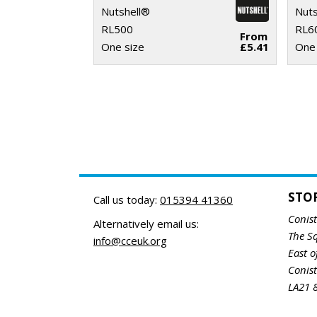
Nutshell®
Nuts
RL500
RL6
From
One size
£5.41
One 
STO
Call us today:
015394 41360
Conis
Alternatively email us:
The S
info@cceuk.org
East o
Conis
LA21 