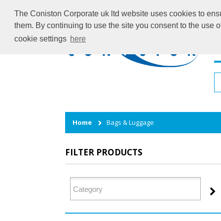
The Coniston Corporate uk ltd website uses cookies to ensur
them. By continuing to use the site you consent to the use 
cookie settings
here
H
Home
Bags & Luggage
FILTER PRODUCTS