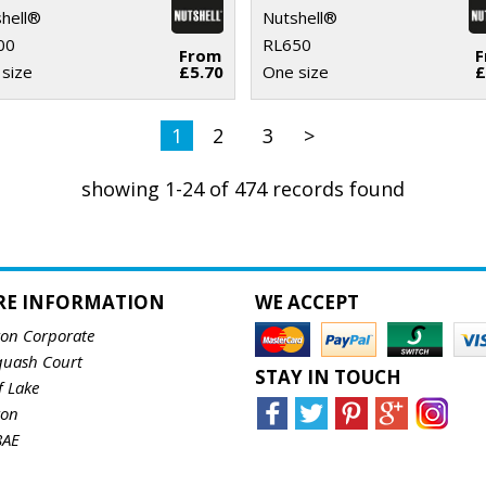
hell®
Nutshell®
00
RL650
From
size
£5.70
One size
£
1
2
3
>
showing 1-24 of 474 records found
RE INFORMATION
WE ACCEPT
ton Corporate
quash Court
STAY IN TOUCH
f Lake
ton
8AE