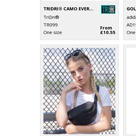
TRIDRI® CAMO EVERYDAY ROLL BAG
TriDri®
adi
TR099
AD1
From
One size
£10.55
One 