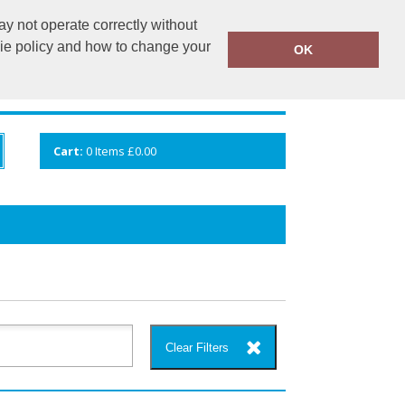
y not operate correctly without
info@cceuk.org
015394 41360
kie policy and how to change your
OK
ANDS
GALLERY
VIEW CART
Cart:
0
Items
£0.00
Clear Filters