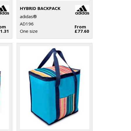
HYBRID BACKPACK
adidas®
AD196
rom
From
1.31
One size
£77.60