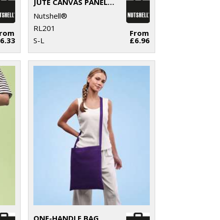
JUTE CANVAS PANEL SHOPPER
Nutshell®
RL201
From
From
6.33
S-L
£6.96
ONE-HANDLE BAG