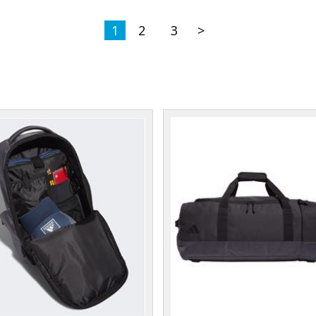
1
2
3
>