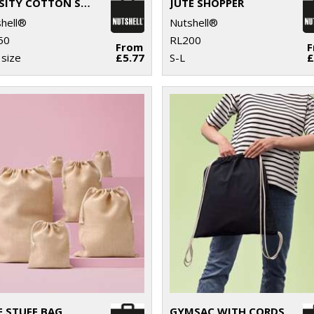
VARSITY COTTON SHOPPER LONG HANDLE
JUTE SHOPPER
hell®
Nutshell®
50
RL200
From
size
£5.77
S-L
£
E STUFF BAG
GYMSAC WITH CORDS