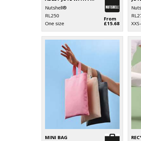
Nutshell®
Nuts
RL250
RL2
From
One size
£15.68
XXS
MINI BAG