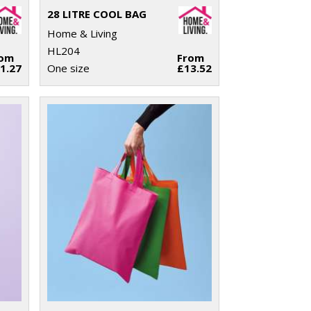
28 LITRE COOL BAG
Home & Living
HL204
rom
From
1.27
One size
£13.52