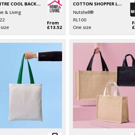
17 LITRE COOL BACKPACK
COTTON SHOPPER LONG HANDLE
 & Living
Nutshell®
22
RL100
From
size
£13.52
One size
£