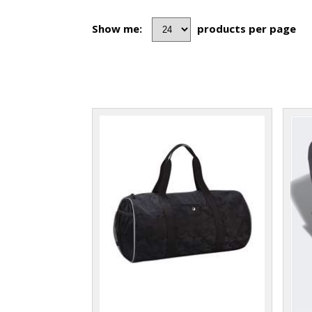
Show me:
products per page