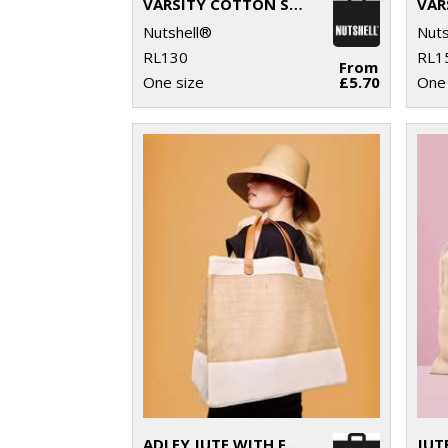
VARSITY COTTON SHOPPER SHORT HANDLE
Nutshell®
Nuts
RL130
RL1
From
One size
£5.70
One 
ADLEY JUTE WITH FAUX LEATHER TOTE
JUT