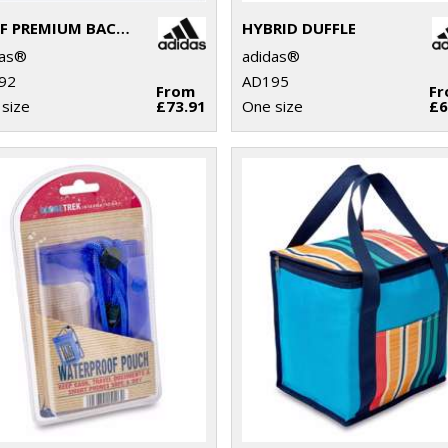
GOLF PREMIUM BACKPACK
HYBRID DUFFLE
das®
adidas®
92
AD195
From
F
size
£73.91
One size
£6