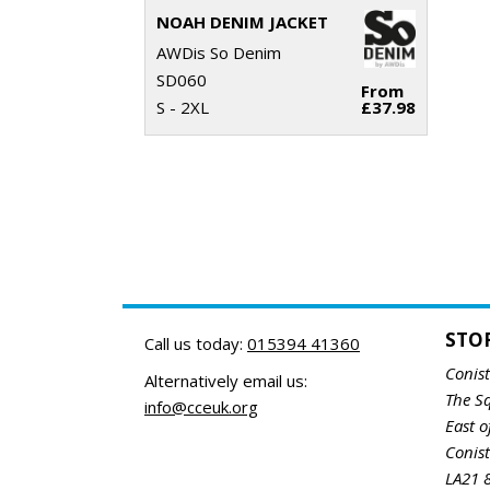
NOAH DENIM JACKET
AWDis So Denim
SD060
From
S - 2XL
£37.98
STO
Call us today:
015394 41360
Conis
Alternatively email us:
The S
info@cceuk.org
East o
Conis
LA21 