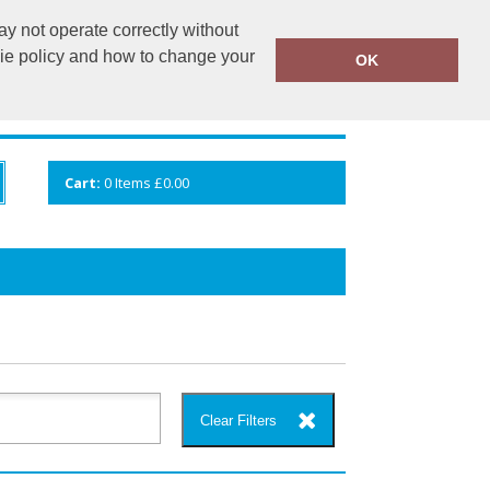
y not operate correctly without
info@cceuk.org
015394 41360
kie policy and how to change your
OK
ANDS
GALLERY
VIEW CART
Cart:
0
Items
£0.00
Clear Filters