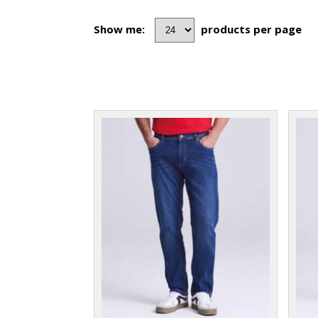
Show me:
products per page