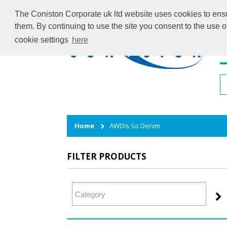
The Coniston Corporate uk ltd website uses cookies to ensur
them. By continuing to use the site you consent to the use 
cookie settings
here
H
Home
AWDis So Denim
FILTER PRODUCTS