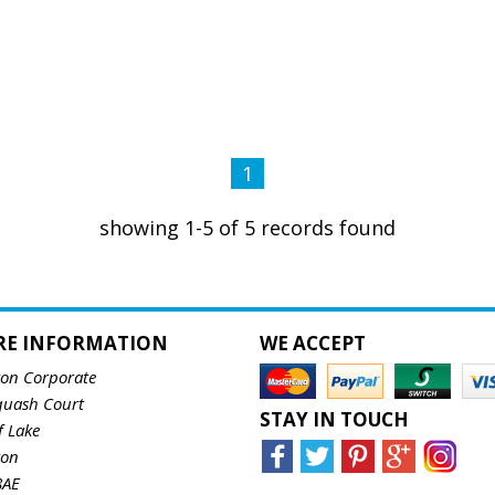
1
showing 1-5 of 5 records found
RE INFORMATION
WE ACCEPT
ton Corporate
quash Court
STAY IN TOUCH
f Lake
ton
8AE