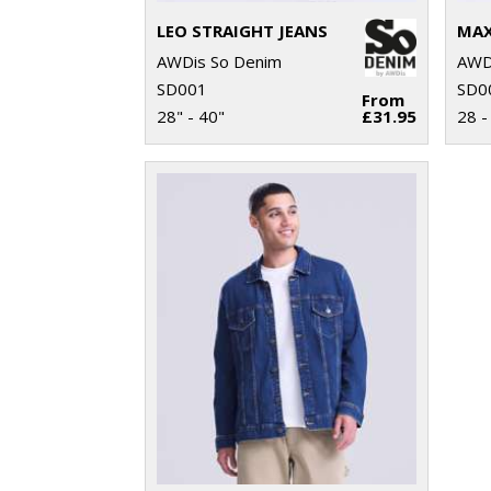
LEO STRAIGHT JEANS
MAX
AWDis So Denim
AWD
SD001
SD0
From
28" - 40"
£31.95
28 