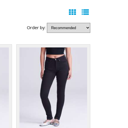
Order by: