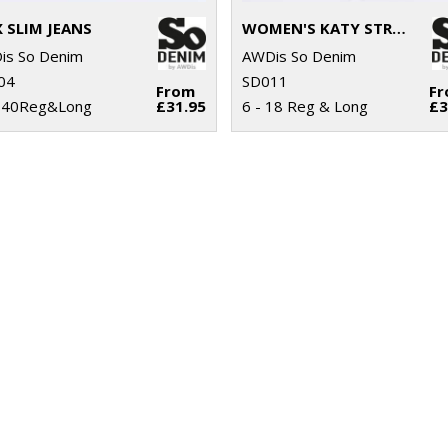
 SLIM JEANS
WOMEN'S KATY STRAIGHT JEANS
is So Denim
AWDis So Denim
04
SD011
From
F
- 40Reg&Long
£31.95
6 - 18 Reg & Long
£3