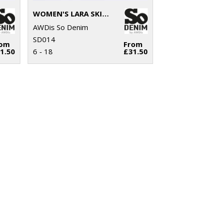
WOMEN'S LARA SKINNY JEANS
AWDis So Denim
SD014
rom
From
1.50
6 - 18
£31.50