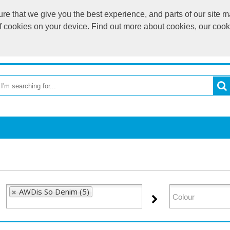
e that we give you the best experience, and parts of our site ma
of cookies on your device. Find out more about cookies, our coo
OME
RETURN TO MAIN WEBSITE
CATEGORIES
BR
AWDis So Denim (5)