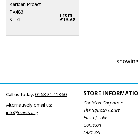
Kariban Proact
PA483
From
S - XL
£15.68
showing
STORE INFORMATI
Call us today:
015394 41360
Coniston Corporate
Alternatively email us:
The Squash Court
info@cceuk.org
East of Lake
Coniston
LA21 8AE