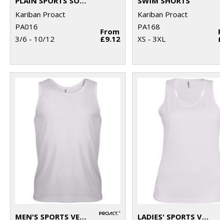
PLAIN SPORTS SOCKS
SWIM SHORTS
Kariban Proact
Kariban Proact
PA016
PA168
From
3/6 - 10/12
£9.12
XS - 3XL
MEN'S SPORTS VEST
LADIES' SPORTS VEST