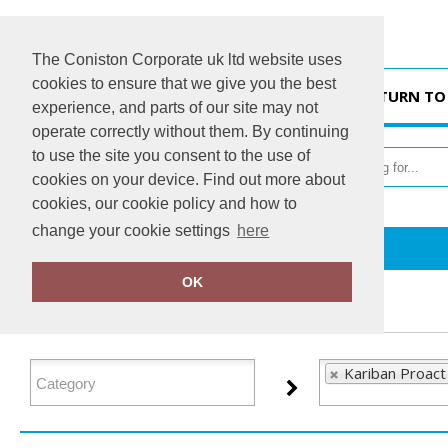
The Coniston Corporate uk ltd website uses
cookies to ensure that we give you the best
HOME
RETURN TO
experience, and parts of our site may not
operate correctly without them. By continuing
to use the site you consent to the use of
cookies on your device. Find out more about
cookies, our cookie policy and how to
change your cookie settings
here
Home
Kariban Proact
OK
FILTER PRODUCTS
Kariban Proact