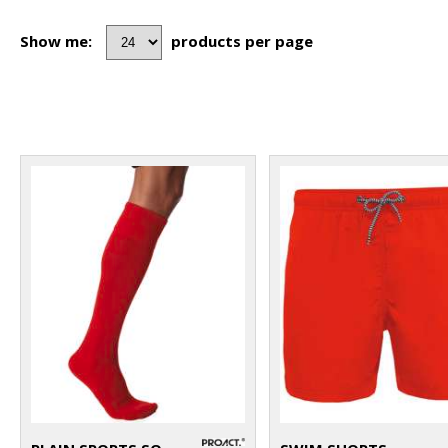
Show me:
products per page