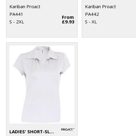
Kariban Proact
Kariban Proact
PA441
PA442
From
S - 2XL
£9.93
S - XL
LADIES' SHORT-SLEEVED POLO SHIRT