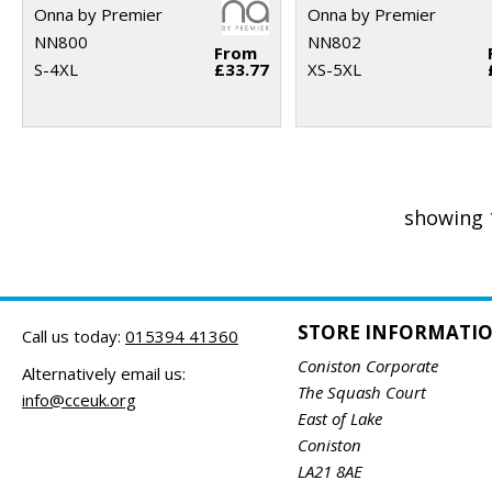
Onna by Premier
Onna by Premier
NN800
NN802
From
S-4XL
£33.77
XS-5XL
showing 
STORE INFORMATI
Call us today:
015394 41360
Coniston Corporate
Alternatively email us:
The Squash Court
info@cceuk.org
East of Lake
Coniston
LA21 8AE