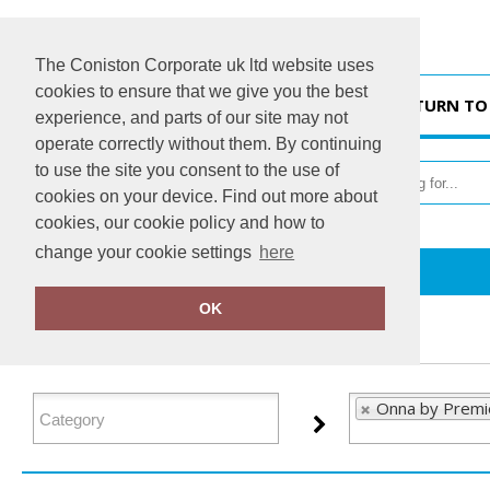
The Coniston Corporate uk ltd website uses
cookies to ensure that we give you the best
HOME
RETURN TO
experience, and parts of our site may not
operate correctly without them. By continuing
to use the site you consent to the use of
cookies on your device. Find out more about
cookies, our cookie policy and how to
change your cookie settings
here
Home
Onna by Premier
OK
FILTER PRODUCTS
Onna by Premi