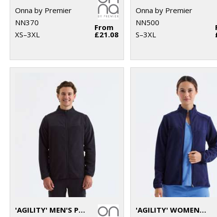
Onna by Premier
Onna by Premier
NN370
NN500
From
XS–3XL
£21.08
S–3XL
'AGILITY' MEN'S PANELLED FLEECE JACKET
'AGILITY' WOMEN'S PANELLED FLEECE JACKET