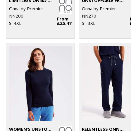
LIMITLESS ONNA-STRETCH TUNIC
UNSTOPPABLE FRESH UNDERSCRUB BASELAYER
Onna by Premier
Onna by Premier
NN200
NN270
From
S–4XL
£25.47
S –3XL
WOMEN’S UNSTOPPABLE FRESH UNDERSCRUB BASELAYER
RELENTLESS ONNA-STRETCH CARGO PANTS