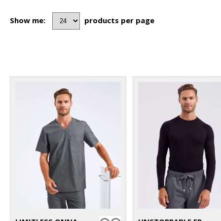
Show me:
products per page