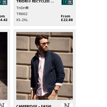
TRIDRI® RECYCLED HOODIE
TriDri®
TR602
rom
From
4.42
XS-2XL
£22.88
CAMBRIDGE – FASHIONABLE TRAINER