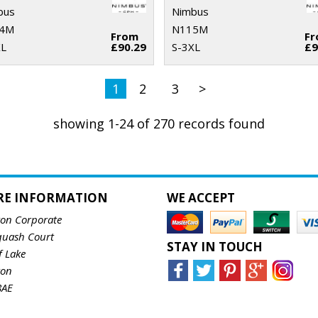
bus
Nimbus
4M
N115M
From
F
XL
£90.29
S-3XL
£9
1
2
3
>
showing 1-24 of 270 records found
RE INFORMATION
WE ACCEPT
ton Corporate
quash Court
STAY IN TOUCH
f Lake
ton
8AE