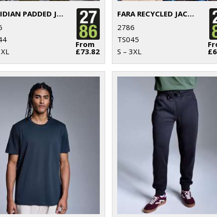
OBSIDIAN PADDED JACKET
FARA RECYCLED JACKET
6
2786
44
TS045
From
F
3XL
£73.82
S – 3XL
£6