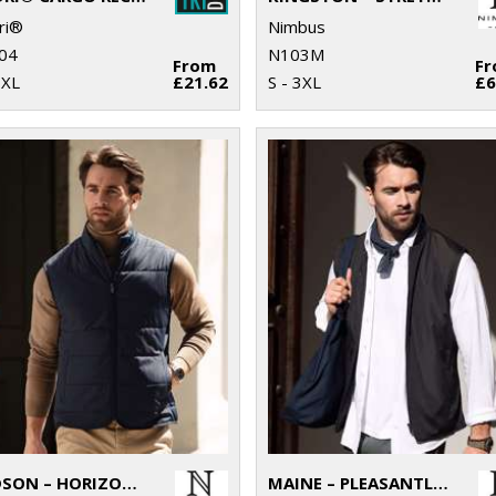
ri®
Nimbus
04
N103M
From
F
3XL
£21.62
S - 3XL
£6
HUDSON – HORIZONTAL QUILTED GILET
MAINE – PLEASANTLY PADDED GILET