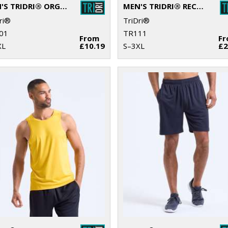
MEN'S TRIDRI® ORGANIC T-SHIRT
MEN'S TRIDRI® RECYCLED LONG SLEEVE BRUSHED BACK ¼ ZIP
ri®
TriDri®
01
TR111
From
F
XL
£10.19
S–3XL
£2