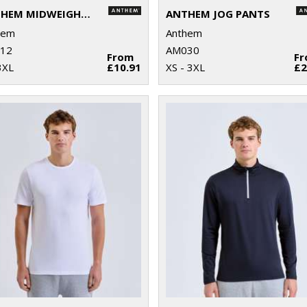
ANTHEM MIDWEIGHT T-SHIRT
ANTHEM JOG PANTS
hem
Anthem
12
AM030
From
F
3XL
£10.91
XS - 3XL
£2