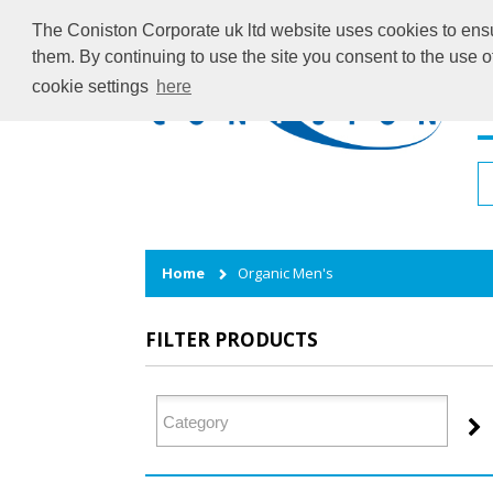
The Coniston Corporate uk ltd website uses cookies to ensur
them. By continuing to use the site you consent to the use 
cookie settings
here
H
Home
Organic Men's
FILTER PRODUCTS