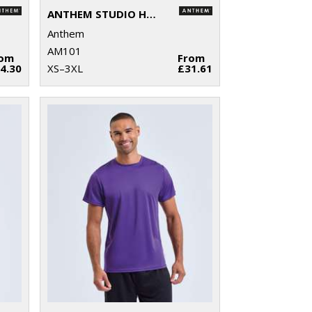
ANTHEM STUDIO HOODIE
Anthem
AM101
rom
From
4.30
XS–3XL
£31.61