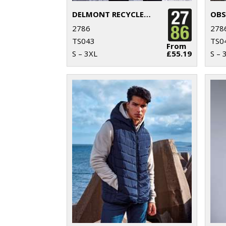
DELMONT RECYCLED PADDED JACKET
2786
278
TS043
TS0
From
S – 3XL
£55.19
S – 