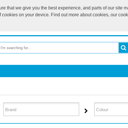
e that we give you the best experience, and parts of our site ma
of cookies on your device. Find out more about cookies, our coo
OME
RETURN TO MAIN WEBSITE
CATEGORIES
BR