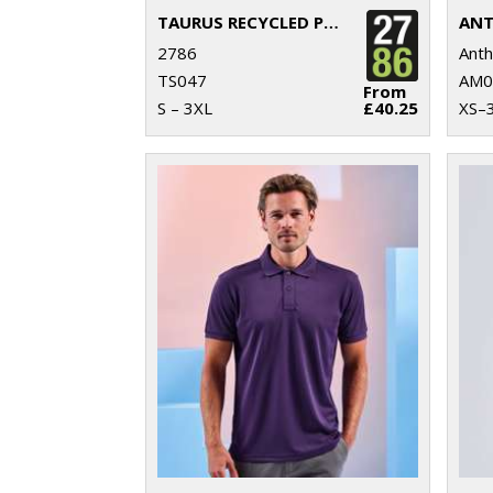
TAURUS RECYCLED PADDED BODYWARMER
2786
Ant
TS047
AM0
From
S – 3XL
£40.25
XS–