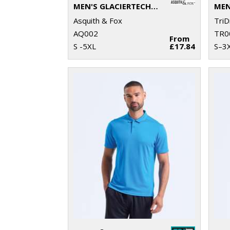
MEN'S GLACIERTECH POLO
Asquith & Fox
TriD
AQ002
TR0
From
S -5XL
£17.84
S–3