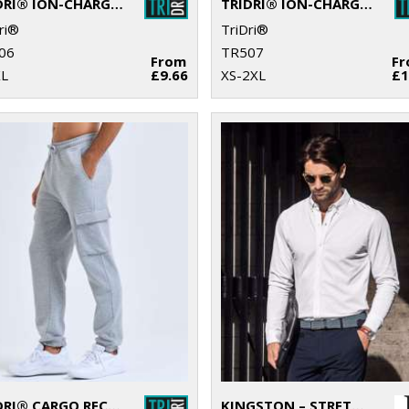
TRIDRI® ION-CHARGE PERFORMANCE VEST
TRIDRI® ION-CHARGE PERFORMANCE SHORTS
ri®
TriDri®
06
TR507
From
F
XL
£9.66
XS-2XL
£1
TRIDRI® CARGO RECYCLED JOGGERS
KINGSTON – STRETCH DELUXE PIQUÉ SHIRT