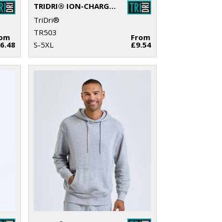
TRIDRI® ION-CHARGE RECYCLED TEXTURED TEE
TriDri®
TR503
rom
From
6.48
S-5XL
£9.54