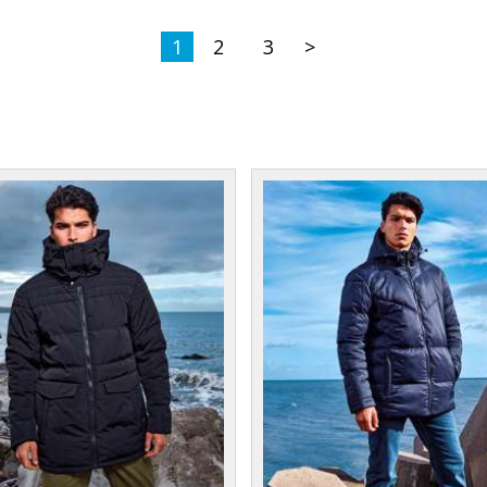
1
2
3
>