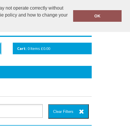
y not operate correctly without
info@cceuk.org
015394 41360
kie policy and how to change your
OK
ANDS
GALLERY
VIEW CART
Cart:
0
Items
£0.00
Clear Filters