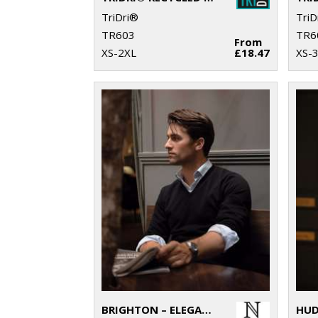
TriDri®
TriD
TR603
TR6
From
XS-2XL
£18.47
XS-
BRIGHTON – ELEGANT V-NECK KNIT