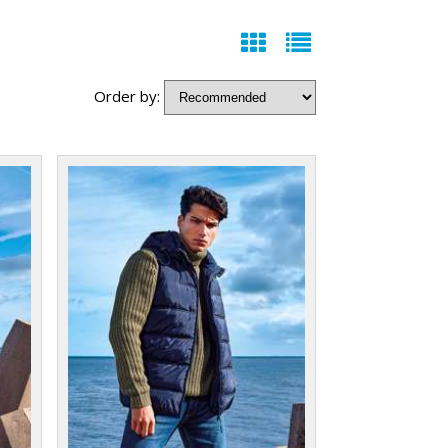
Order by: