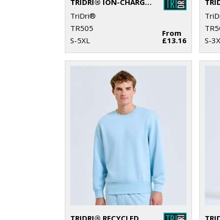
TRIDRI® ION-CHARGE PANELLED POLO
TriDri®
TriD
TR505
TR5
From
S-5XL
£13.16
S-3
TRIDRI® RECYCLED SWEATSHIRT