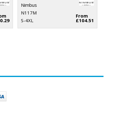
Nimbus
N117M
rom
From
0.29
S-4XL
£104.51