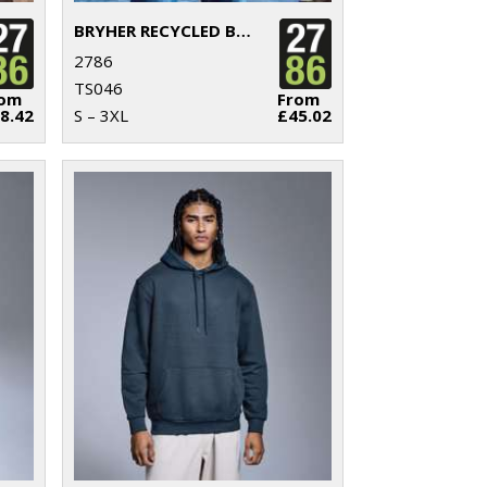
BRYHER RECYCLED BODYWARMER
2786
TS046
rom
From
8.42
S – 3XL
£45.02