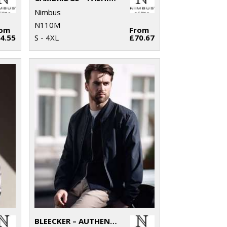
Nimbus
N110M
rom
From
4.55
S - 4XL
£70.67
BLEECKER – AUTHENTIC BOMBER JACKET