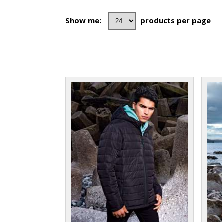
Show me:
products per page