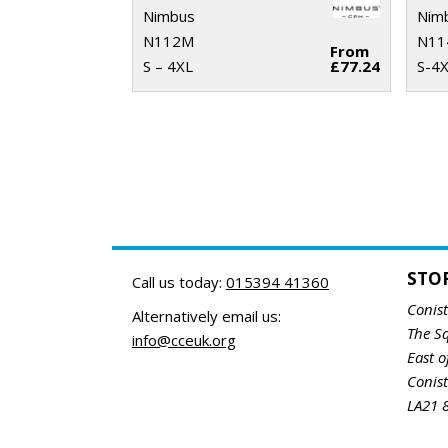
Nimbus
Nim
N112M
N11
From
S – 4XL
£77.24
S-4
STO
Call us today:
015394 41360
Conis
Alternatively email us:
The S
info@cceuk.org
East o
Conis
LA21 