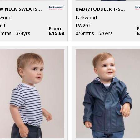
CREW NECK SWEATSHIRT WITH SHOULDER POPPERS
BABY/TODDLER T-SHIRT
kwood
Larkwood
6T
LW20T
From
mths - 3/4yrs
£15.68
0/6mths - 5/6yrs
£