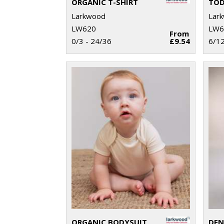
ORGANIC T-SHIRT
TOD
Larkwood
Lar
LW620
LW6
From
0/3 - 24/36
£9.54
6/1
ORGANIC BODYSUIT
DEN