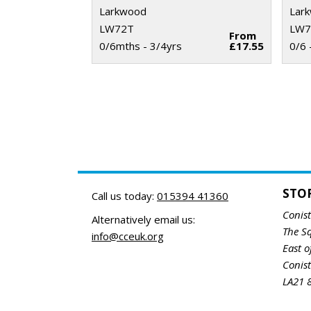
Larkwood
Lar
LW72T
LW7
From
0/6mths - 3/4yrs
£17.55
0/6 
STO
Call us today:
015394 41360
Conis
Alternatively email us:
The S
info@cceuk.org
East o
Conis
LA21 