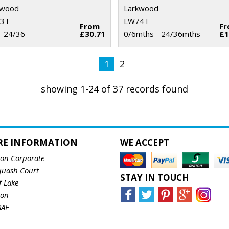
kwood
Larkwood
3T
LW74T
From
F
- 24/36
£30.71
0/6mths - 24/36mths
£1
1
2
showing 1-24 of 37 records found
RE INFORMATION
WE ACCEPT
ton Corporate
quash Court
STAY IN TOUCH
f Lake
ton
8AE