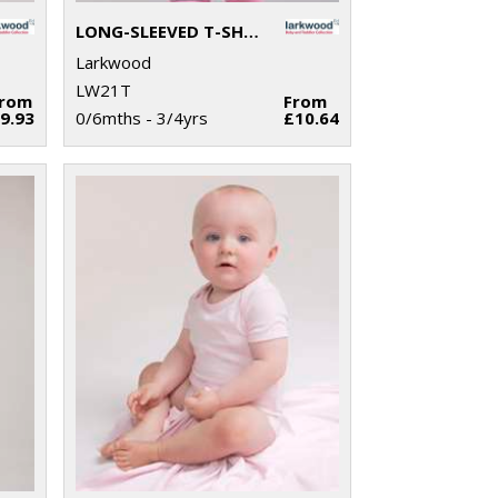
LONG-SLEEVED T-SHIRT
Larkwood
LW21T
From
From
9.93
0/6mths - 3/4yrs
£10.64