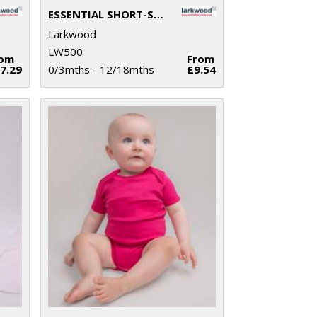
ESSENTIAL SHORT-SLEEVED BODYSUIT
Larkwood
LW500
rom
From
7.29
0/3mths - 12/18mths
£9.54