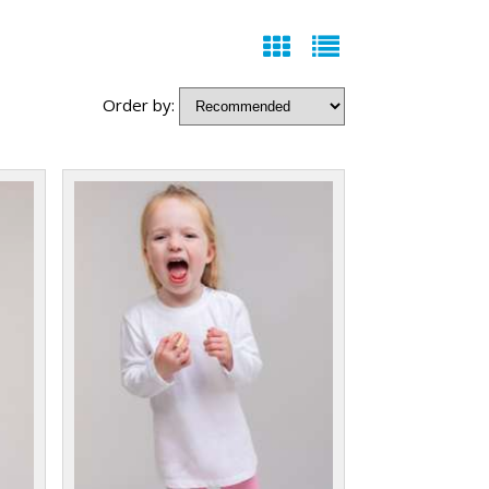
Order by: