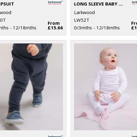
EPSUIT
LONG SLEEVE BABY BODYSUIT
kwood
Larkwood
0T
LW52T
From
F
mths - 12/18mths
£15.66
0/3mths - 12/18mths
£1