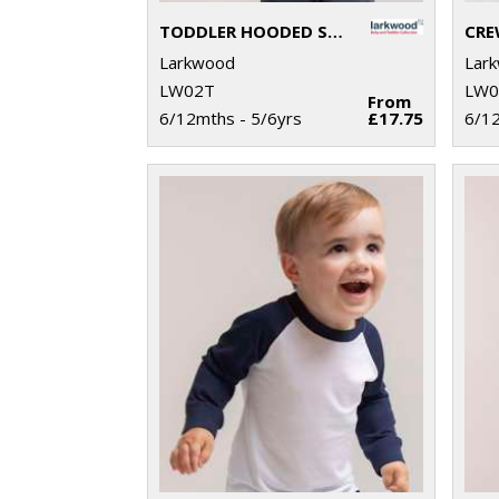
TODDLER HOODED SWEATSHIRT WITH KANGAROO POCKET
Larkwood
Lar
LW02T
LW0
From
6/12mths - 5/6yrs
£17.75
6/12