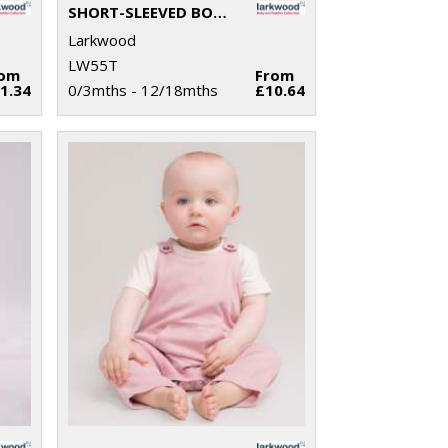
SHORT-SLEEVED BODYSUIT WITH ENVELOPE NECK OPENING
Larkwood
LW55T
rom
From
1.34
0/3mths - 12/18mths
£10.64