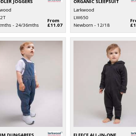
DLER JOGGERS
ORGANIC SLEEPSUIT
kwood
Larkwood
2T
LW650
From
F
2mths - 24/36mths
£11.07
Newborn - 12/18
£1
IM DUNGAREES
FLEECE ALL-IN-ONE