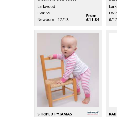
Larkwood
Lar
LW655
LW7
From
Newborn - 12/18
£11.34
6/12
STRIPED PYJAMAS
RAB