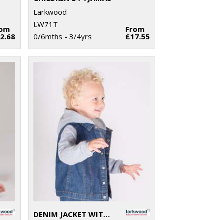
Larkwood
LW71T
rom
From
2.68
0/6mths - 3/4yrs
£17.55
DENIM JACKET WITH FLEECE HOOD AND SLEEVES