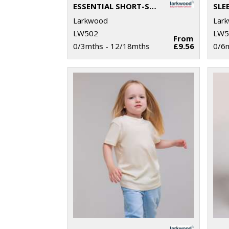
ESSENTIAL SHORT-SLEEVED BASEBALL BODYSUIT
SLE
Larkwood
Lar
LW502
LW5
From
0/3mths - 12/18mths
£9.56
0/6