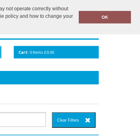
y not operate correctly without
info@cceuk.org
015394 41360
kie policy and how to change your
OK
ANDS
GALLERY
VIEW CART
Cart:
0
Items
£0.00
Clear Filters