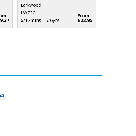
Larkwood
LW750
rom
From
9.37
6/12mths - 5/6yrs
£22.95