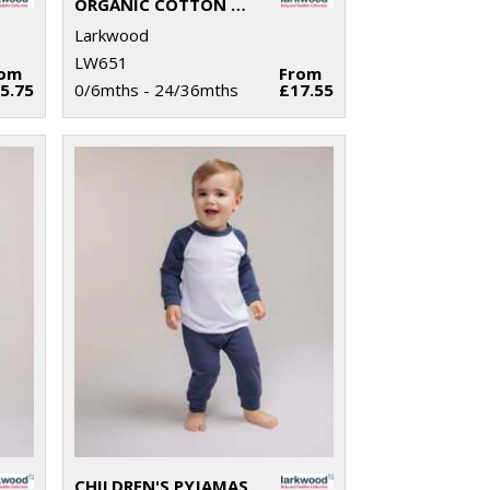
ORGANIC COTTON DUNGAREE
Larkwood
LW651
rom
From
5.75
0/6mths - 24/36mths
£17.55
CHILDREN'S PYJAMAS