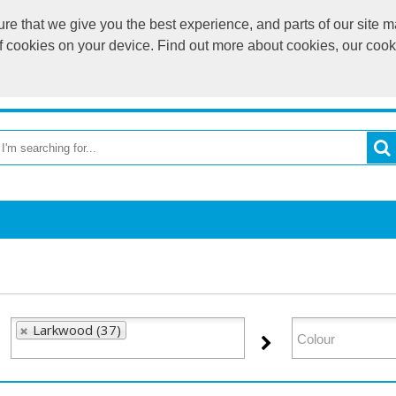
e that we give you the best experience, and parts of our site ma
of cookies on your device. Find out more about cookies, our coo
OME
RETURN TO MAIN WEBSITE
CATEGORIES
BR
Larkwood (37)