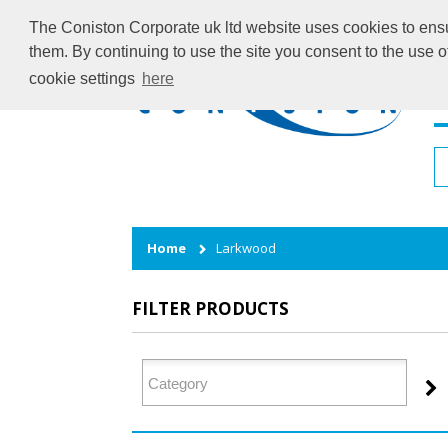
The Coniston Corporate uk ltd website uses cookies to ensur
them. By continuing to use the site you consent to the use 
cookie settings
here
H
Home
Larkwood
FILTER PRODUCTS