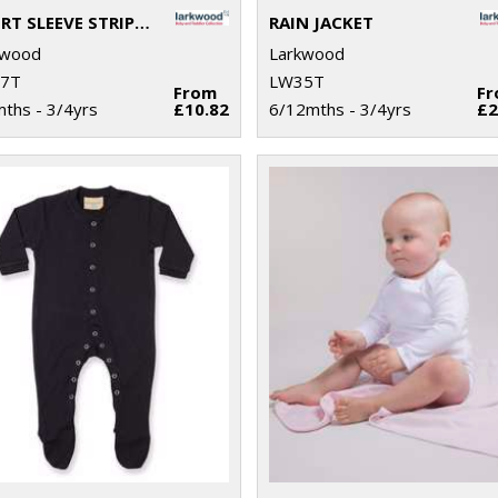
SHORT SLEEVE STRIPED T-SHIRT
RAIN JACKET
kwood
Larkwood
7T
LW35T
From
F
ths - 3/4yrs
£10.82
6/12mths - 3/4yrs
£2