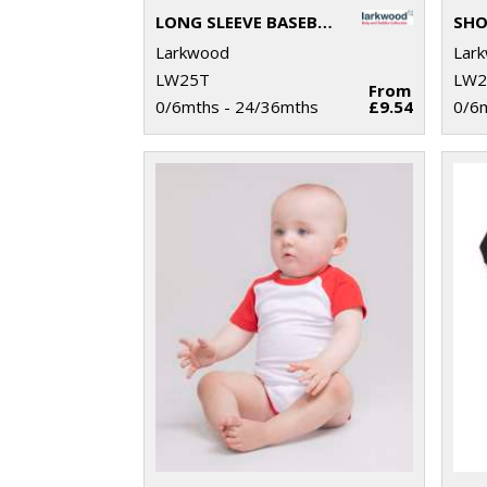
LONG SLEEVE BASEBALL T-SHIRT
Larkwood
Lar
LW25T
LW2
From
0/6mths - 24/36mths
£9.54
0/6m