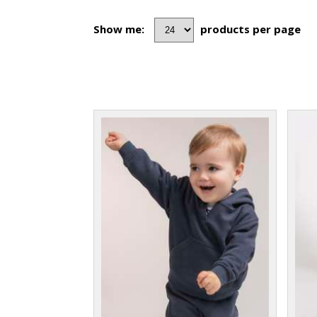
Show me:
products per page