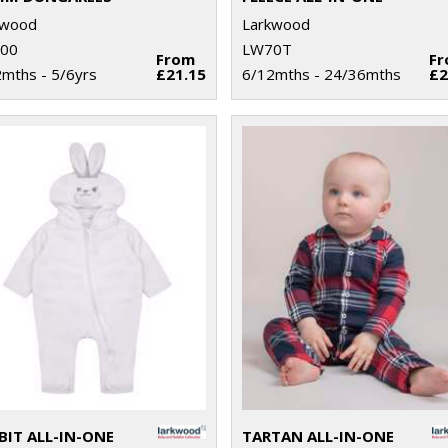
kwood
Larkwood
00
LW70T
From
F
mths - 5/6yrs
£21.15
6/12mths - 24/36mths
£2
BIT ALL-IN-ONE
TARTAN ALL-IN-ONE