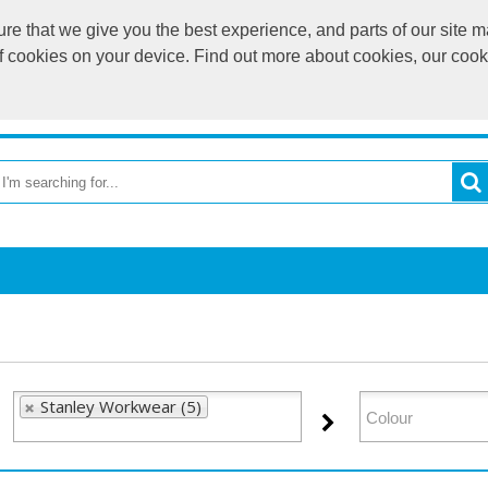
e that we give you the best experience, and parts of our site ma
of cookies on your device. Find out more about cookies, our coo
OME
RETURN TO MAIN WEBSITE
CATEGORIES
BR
Stanley Workwear (5)