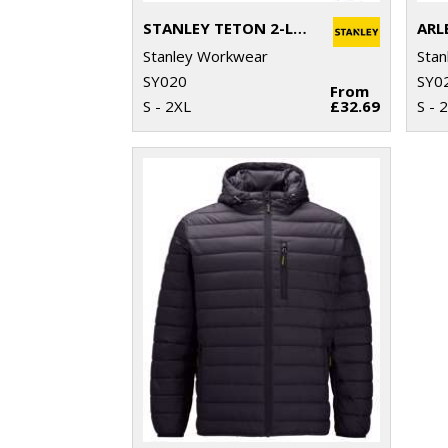
STANLEY TETON 2-LAYER FULL ZIP SOFTSHELL
ARL
Stanley Workwear
Stan
SY020
SY0
From
S - 2XL
£32.69
S - 