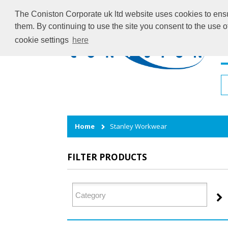
The Coniston Corporate uk ltd website uses cookies to ensur
them. By continuing to use the site you consent to the use 
cookie settings
here
H
Home
Stanley Workwear
FILTER PRODUCTS