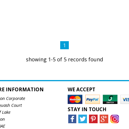
1
showing 1-5 of 5 records found
RE INFORMATION
WE ACCEPT
ton Corporate
quash Court
STAY IN TOUCH
f Lake
ton
8AE