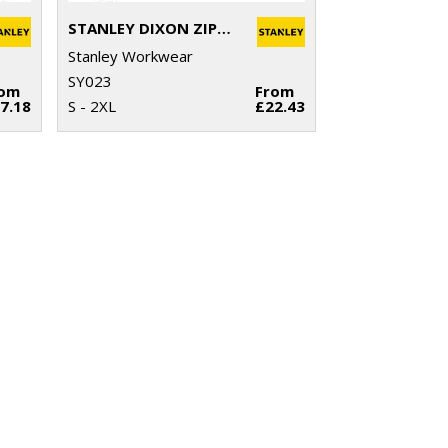
STANLEY DIXON ZIP-THROUGH MICROFLEECE
Stanley Workwear
SY023
rom
From
7.18
S - 2XL
£22.43