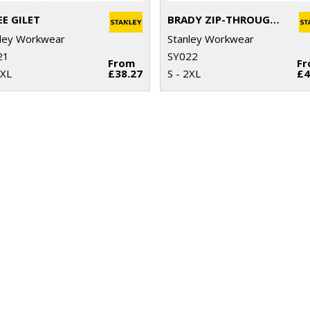
EE GILET
BRADY ZIP-THROUGH KNITTED FLEECE
ley Workwear
Stanley Workwear
21
SY022
From
F
2XL
£38.27
S - 2XL
£4