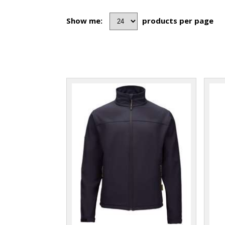
Show me:
products per page