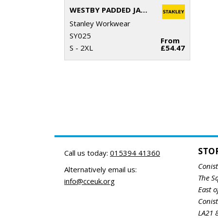
WESTBY PADDED JACKET
Stanley Workwear
SY025
From
S - 2XL
£54.47
STO
Call us today:
015394 41360
Conis
Alternatively email us:
The S
info@cceuk.org
East o
Conis
LA21 