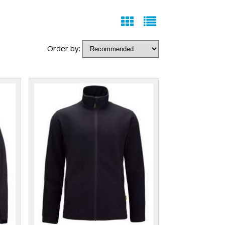
Order by: