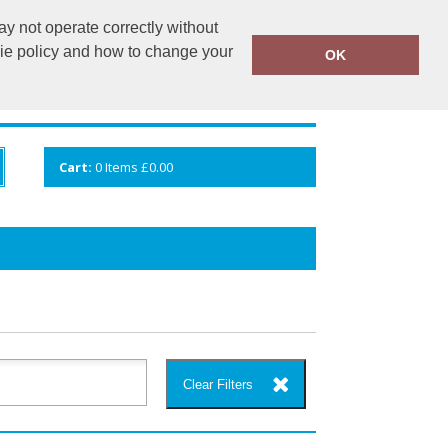
y not operate correctly without
info@cceuk.org
015394 41360
kie policy and how to change your
OK
ANDS
GALLERY
VIEW CART
Cart:
0
Items
£0.00
Clear Filters