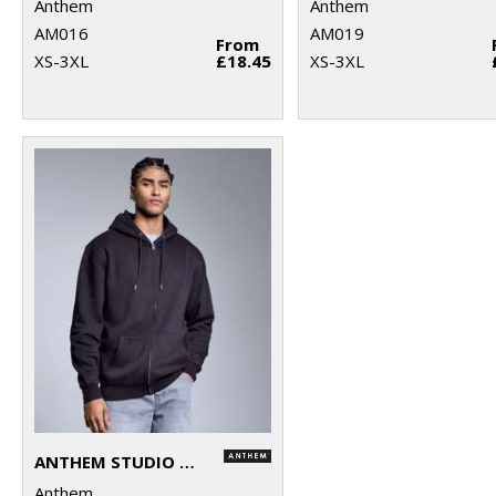
Anthem
Anthem
AM016
AM019
From
XS-3XL
£18.45
XS-3XL
ANTHEM STUDIO FULL-ZIP HOODIE
Anthem