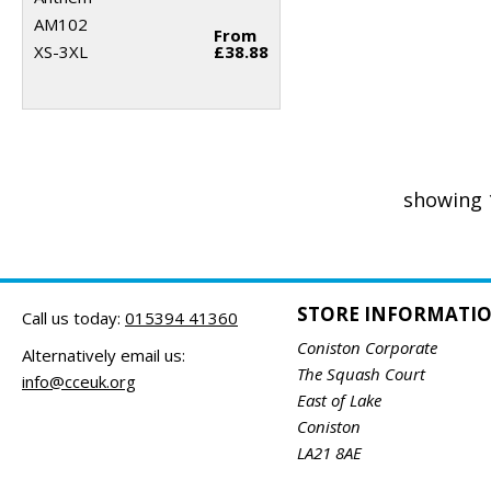
AM102
From
XS-3XL
£38.88
showing 
STORE INFORMATI
Call us today:
015394 41360
Coniston Corporate
Alternatively email us:
The Squash Court
info@cceuk.org
East of Lake
Coniston
LA21 8AE