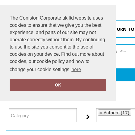
The Coniston Corporate uk ltd website uses
cookies to ensure that we give you the best
HOME
RETURN TO
experience, and parts of our site may not
operate correctly without them. By continuing
to use the site you consent to the use of
cookies on your device. Find out more about
cookies, our cookie policy and how to
change your cookie settings
here
Home
Anthem
OK
FILTER PRODUCTS
Anthem (17)