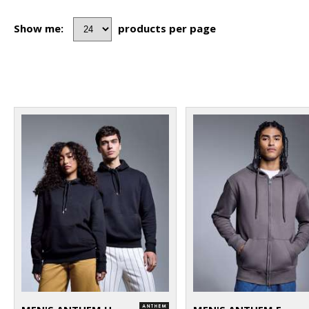
Show me:
products per page