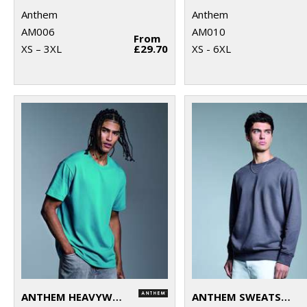
Anthem
Anthem
AM006
AM010
From
XS – 3XL
£29.70
XS - 6XL
ANTHEM HEAVYWEIGHT T-SHIRT
ANTHEM SWEATSHIRT