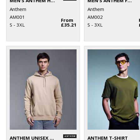
MEN'S ANTHEM HOODIE
MEN'S ANTHEM FULL-ZIP HOODIE
Anthem
Anthem
AM001
AM002
From
S - 3XL
£35.21
S - 3XL
ANTHEM UNISEX HOODIE
ANTHEM T-SHIRT