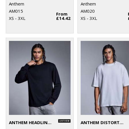
Anthem
Anthem
AM015
AM020
From
XS - 3XL
£14.42
XS - 3XL
ANTHEM HEADLINE HEAVY LONG SLEEVE T-SHIRT
ANTHEM DISTORTION WASHED T-SHIRT