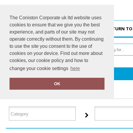
The Coniston Corporate uk ltd website uses
cookies to ensure that we give you the best
HOME
RETURN TO
experience, and parts of our site may not
operate correctly without them. By continuing
to use the site you consent to the use of
cookies on your device. Find out more about
cookies, our cookie policy and how to
change your cookie settings
here
Home
Regatta Professional Medical
OK
FILTER PRODUCTS