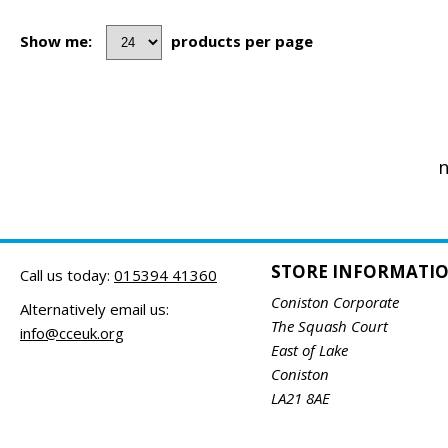
Show me:
products per page
n
STORE INFORMATI
Call us today:
015394 41360
Coniston Corporate
Alternatively email us:
The Squash Court
info@cceuk.org
East of Lake
Coniston
LA21 8AE