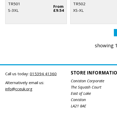
TR501
TR502
From
S-3XL
£9.54
XS-XL
showing 1
STORE INFORMATI
Call us today:
015394 41360
Coniston Corporate
Alternatively email us:
The Squash Court
info@cceuk.org
East of Lake
Coniston
LA21 8AE