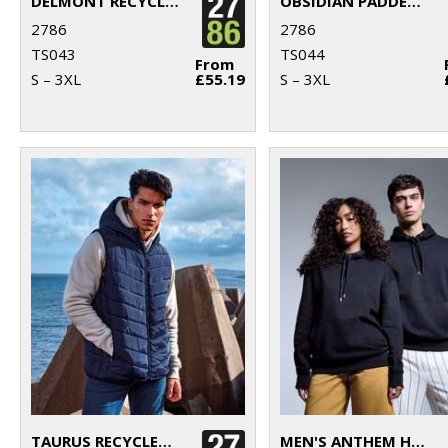
DELMONT RECYCLED PADDED JACKET
OBSIDIAN PADDED JACKET
2786
2786
TS043
TS044
From
S – 3XL
£55.19
S – 3XL
TAURUS RECYCLED PADDED BODYWARMER
MEN'S ANTHEM HOODIE