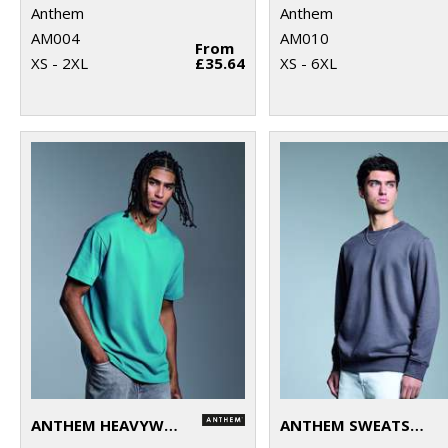
Anthem
Anthem
AM004
AM010
From
XS - 2XL
£35.64
XS - 6XL
ANTHEM HEAVYWEIGHT T-SHIRT
ANTHEM SWEATSHIRT