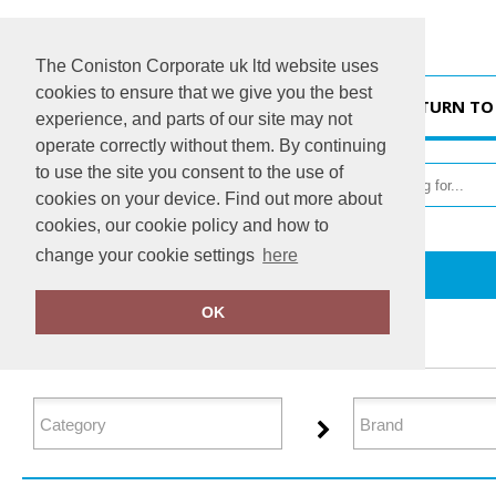
The Coniston Corporate uk ltd website uses
cookies to ensure that we give you the best
HOME
RETURN TO
experience, and parts of our site may not
operate correctly without them. By continuing
to use the site you consent to the use of
cookies on your device. Find out more about
cookies, our cookie policy and how to
change your cookie settings
here
Home
Sustainable & Organic
OK
FILTER PRODUCTS