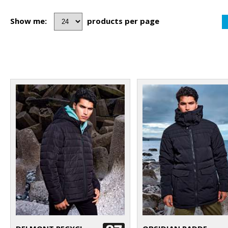
Show me:
products per page