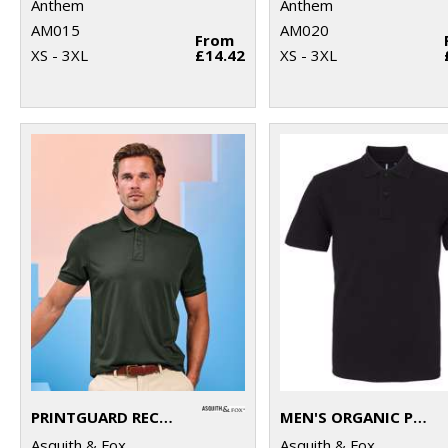
Anthem
Anthem
AM015
AM020
From
XS - 3XL
£14.42
XS - 3XL
PRINTGUARD RECYCLED POLYESTER POLO
MEN'S ORGANIC POLO
Asquith & Fox
Asquith & Fox