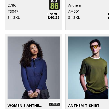
2786
Anthem
TS047
AM001
From
S – 3XL
£40.25
S - 3XL
WOMEN'S ANTHEM FULL-ZIP HOODIE
ANTHEM T-SHIRT