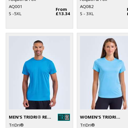
AQ001
AQ082
From
S -5XL
£13.34
S - 3XL
MEN'S TRIDRI® RECYCLED PERFORMANCE T-SHIRT
WOMEN'S TRIDRI® RECYCLED PERFORMANCE T-SHIRT
TriDri®
TriDri®