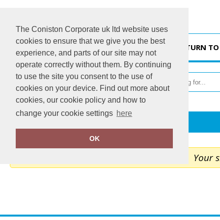
The Coniston Corporate uk ltd website uses
cookies to ensure that we give you the best
HOME
RETURN TO
experience, and parts of our site may not
operate correctly without them. By continuing
to use the site you consent to the use of
cookies on your device. Find out more about
cookies, our cookie policy and how to
change your cookie settings
here
Home
My Cart
OK
Your s