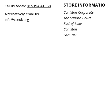
STORE INFORMATI
Call us today:
015394 41360
Coniston Corporate
Alternatively email us:
The Squash Court
info@cceuk.org
East of Lake
Coniston
LA21 8AE