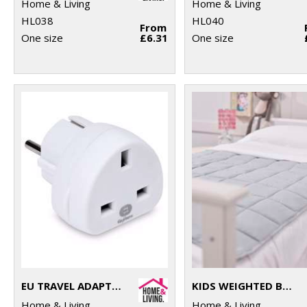
Home & Living
Home & Living
HL038
HL040
From
One size
£6.31
One size
EU TRAVEL ADAPTOR
KIDS WEIGHTED BLANKET
Home & Living
Home & Living