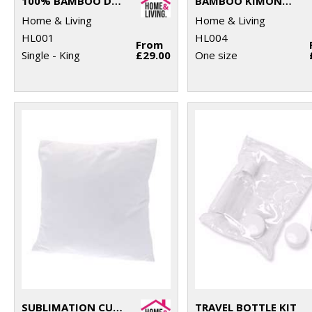
100% BAMBOO DUVET COVER
BAMBOO KIMONO ROBE
Home & Living
Home & Living
HL001
HL004
From
Single - King
£29.00
One size
SUBLIMATION CUSHION COVER
TRAVEL BOTTLE KIT