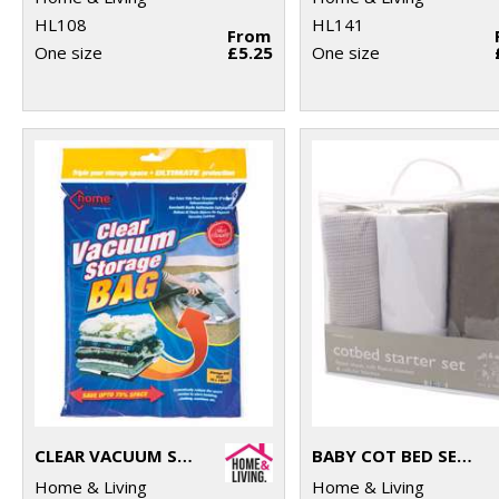
HL108
HL141
From
One size
£5.25
One size
CLEAR VACUUM STORAGE BAG
BABY COT BED SET (3-PIECE)
Home & Living
Home & Living