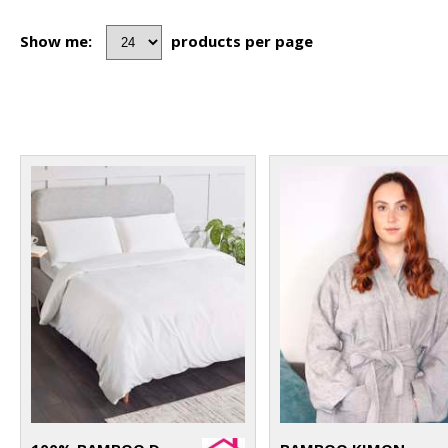
Show me:
products per page