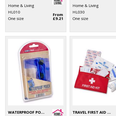
Home & Living
Home & Living
HL010
HL030
From
One size
£9.21
One size
WATERPROOF POUCH
TRAVEL FIRST AID KIT