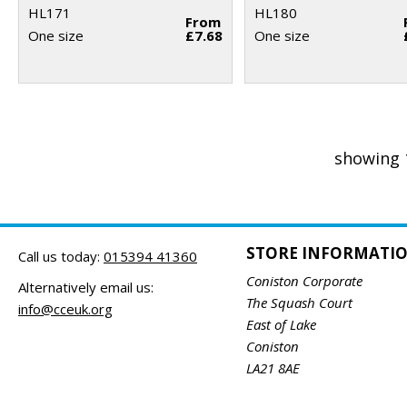
HL171
HL180
From
One size
£7.68
One size
showing 
STORE INFORMATI
Call us today:
015394 41360
Coniston Corporate
Alternatively email us:
The Squash Court
info@cceuk.org
East of Lake
Coniston
LA21 8AE