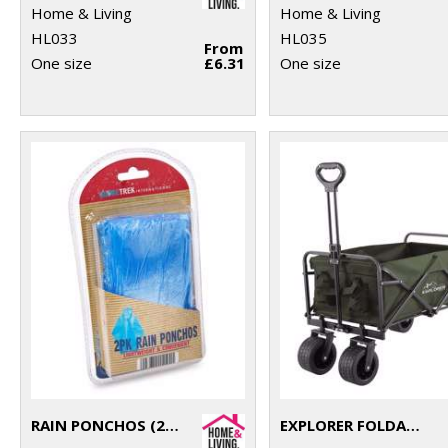
Home & Living
Home & Living
HL033
HL035
From
One size
£6.31
One size
RAIN PONCHOS (2-PACK)
EXPLORER FOLDABLE CART