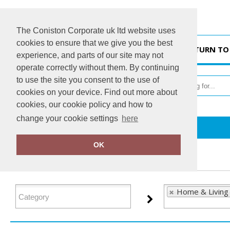
The Coniston Corporate uk ltd website uses
cookies to ensure that we give you the best
HOME
RETURN TO
experience, and parts of our site may not
operate correctly without them. By continuing
to use the site you consent to the use of
cookies on your device. Find out more about
cookies, our cookie policy and how to
change your cookie settings
here
Home
Home & Living
OK
FILTER PRODUCTS
Home & Living 